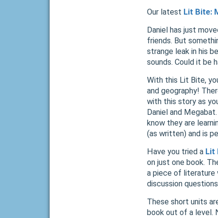
Our latest
Lit Bite:
Daniel has just move
friends. But somethin
strange leak in his 
sounds. Could it be 
With this Lit Bite, yo
and geography! There
with this story as y
Daniel and Megabat. 
know they are learni
(as written) and is p
Have you tried a
Lit
on just one book. Th
a piece of literature
discussion questions,
These short units ar
book out of a level.