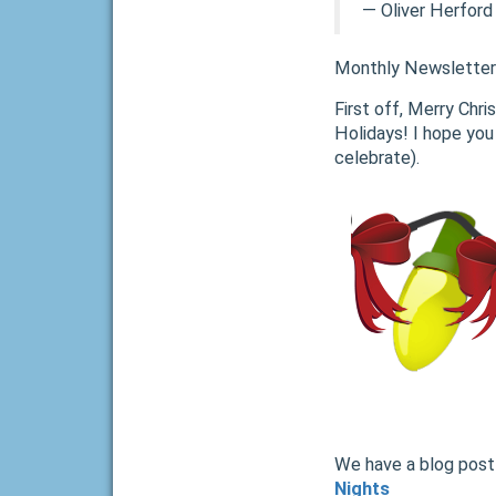
―
Oliver Herford
Monthly Newsletter
First off, Merry Chr
Holidays! I hope you
celebrate).
We have a blog post 
Nights