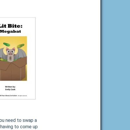
you need to swap a
f having to come up