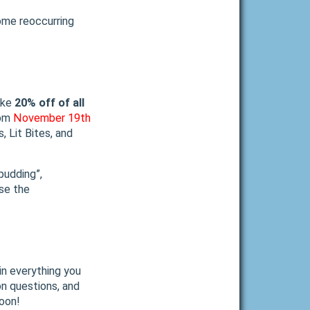
ome reoccurring
ake
20% off of all
rom
November 19th
s, Lit Bites, and
pudding”,
use the
in everything you
on questions, and
soon!