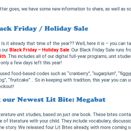
tter goes, we have some new information to share, as well as s
ack Friday / Holiday Sale
t already that time of the year?? Well, here it is – you can t
g our
Black Friday – Holiday Sale
. Our Black Friday Sale runs f
4th
. This includes all of our digital full-year programs, unit studie
only a few days left this year!
 used food-based codes such as “cranberry”, “sugarplum”, “figgy
g”, “fruitcake”… So in keeping with tradition, this year you can 
eckout!
our Newest Lit Bite: Megabat
iterature unit studies, based on just one book. These bites conta
 of literature with your child. They include vocabulary, discussi
the story. We released four Lit Bites already, with more coming 