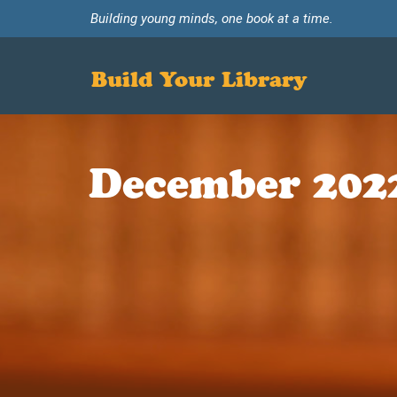
Building young minds, one book at a time.
Build Your Library
December 202