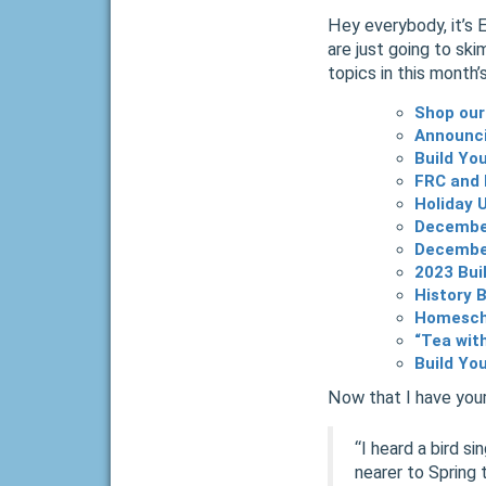
Hey everybody, it’s 
are just going to ski
topics in this month’
Shop our
Announci
Build Yo
FRC and 
Holiday 
Decembe
December
2023 Bui
History 
Homescho
“Tea wit
Build Yo
Now that I have your
“I heard a bird s
nearer to Spring 