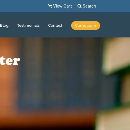
View Cart
Search
Blog
Testimonials
Contact
Curriculum
ter