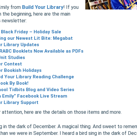
Emily from
Build Your Library
! If you
m the beginning, here are the main
s newsletter:
 Black Friday – Holiday Sale
ng our Newest Lit Bite: Megabat
ur Library Updates
RABC Booklets Now Available as PDFs
Unit Studies
r Contest
 Bookish Holidays
ld Your Library Reading Challenge
Book By Book!
ol Tidbits Blog and Video Series
h Emily” Facebook Live Stream
ur Library Support
 attention, here are the details on those items and more.
ing in the dark of December. A magical thing. And sweet to reme
than we were in September. I heard a bird sing in the dark of De