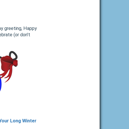
ay greeting, Happy
brate (or don’t
 Your Long Winter