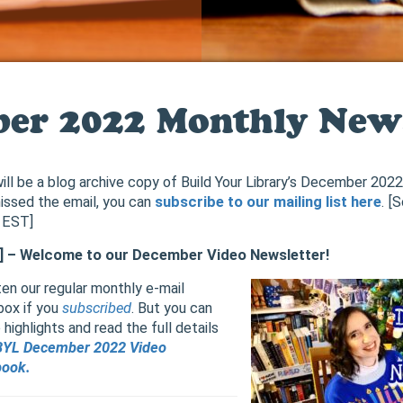
er 2022 Monthly News
ill be a blog archive copy of Build Your Library’s December 202
issed the email, you can
subscribe to our mailing list here
. [
 EST]
 ] – Welcome to our December Video Newsletter!
en our regular monthly e-mail
box if you
subscribed
. But you can
ighlights and read the full details
BYL December 2022 Video
book.