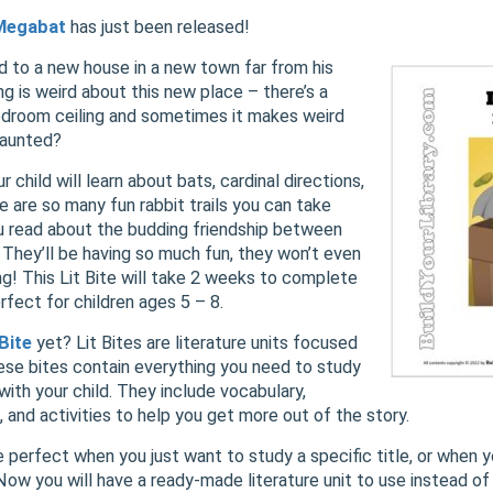
 Megabat
has just been released!
d to a new house in a new town far from his
g is weird about this new place – there’s a
bedroom ceiling and sometimes it makes weird
haunted?
ur child will learn about bats, cardinal directions,
 are so many fun rabbit trails you can take
ou read about the budding friendship between
They’ll be having so much fun, they won’t even
ng! This Lit Bite will take 2 weeks to complete
erfect for children ages 5 – 8.
 Bite
yet? Lit Bites are literature units focused
ese bites contain everything you need to study
 with your child. They include vocabulary,
 and activities to help you get more out of the story.
e perfect when you just want to study a specific title, or when 
 Now you will have a ready-made literature unit to use instead o