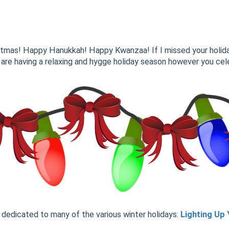
istmas! Happy Hanukkah! Happy Kwanzaa! If I missed your holid
 are having a relaxing and hygge holiday season however you cele
dedicated to many of the various winter holidays:
Lighting Up