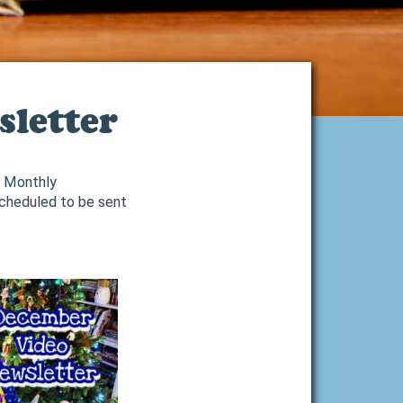
letter
2 Monthly
Scheduled to be sent