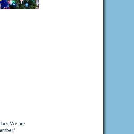
mber. We are
cember.”