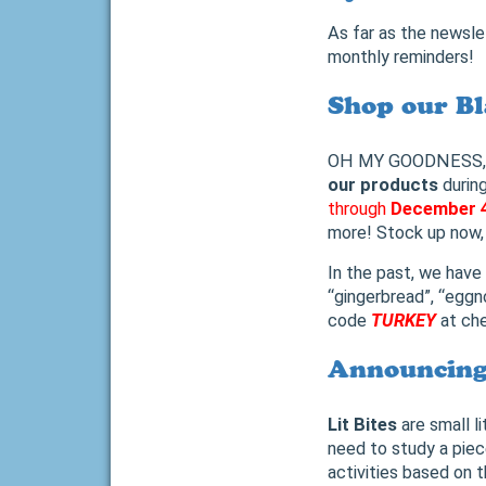
As far as the newsle
monthly reminders!
Shop our Bl
OH MY GOODNESS, Is i
our products
durin
through
December 
more! Stock up now, 
In the past, we have
“gingerbread”, “eggno
code
TURKEY
at ch
Announcing 
Lit Bites
are small l
need to study a piece
activities based on 