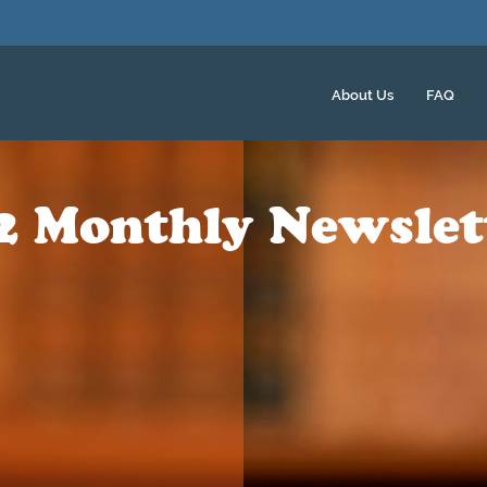
About Us
FAQ
2 Monthly Newslet