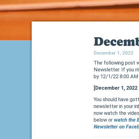
Decemb
December 1, 2022
The following post w
Newsletter. If you m
by 12/1/22 8:00 AM
[December 1, 2022
You should have gott
newsletter in your in
now watch the video h
below or
watch the 
Newsletter on Face