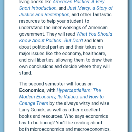
living books like
American Politics: A Very
Short Introduction
, and
Just Mercy: a Story of
Justice and Redemption
, and other fantastic
resources to help your student to
understand the inner workings of American
government. They will read
What You Should
Know About Politics…But Don’t
and learn
about political parties and their takes on
major issues like the economy, healthcare,
and civil liberties, allowing them to draw their
own conclusions and decide where they will
stand.
The second semester will focus on
Economics
, with
Hypercaptialism: The
Modern Economy, Its Values, and How to
Change Them
by the always witty and wise
Larry Gonick, as well as other excellent
books and resources. Who says economics
has to be boring? You’ll be reading about
both microeconomics and macroeconomics,