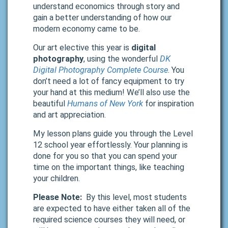
understand economics through story and
gain a better understanding of how our
modern economy came to be.
Our art elective this year is
digital
photography
, using the wonderful
DK
Digital Photography Complete Course
. You
don’t need a lot of fancy equipment to try
your hand at this medium! We’ll also use the
beautiful
Humans of New York
for inspiration
and art appreciation.
My lesson plans guide you through the Level
12 school year effortlessly. Your planning is
done for you so that you can spend your
time on the important things, like teaching
your children.
Please Note:
By this level, most students
are expected to have either taken all of the
required science courses they will need, or