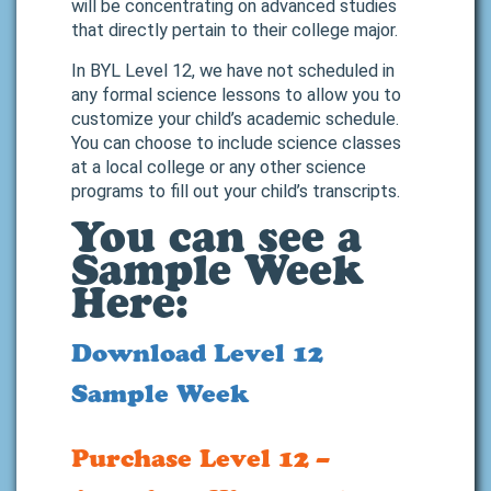
will be concentrating on advanced studies
that directly pertain to their college major.
In BYL Level 12, we have not scheduled in
any formal science lessons to allow you to
customize your child’s academic schedule.
You can choose to include science classes
at a local college or any other science
programs to fill out your child’s transcripts.
You can see a
Sample Week
Here:
Download Level 12
Sample Week
Purchase Level 12 –