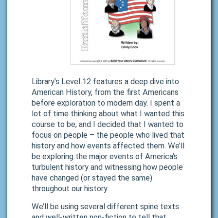
Library’s Level 12 features a deep dive into
American History, from the first Americans
before exploration to modern day. I spent a
lot of time thinking about what I wanted this
course to be, and I decided that I wanted to
focus on people – the people who lived that
history and how events affected them. We’ll
be exploring the major events of America’s
turbulent history and witnessing how people
have changed (or stayed the same)
throughout our history.
We’ll be using several different spine texts
and well-written non-fiction to tell that