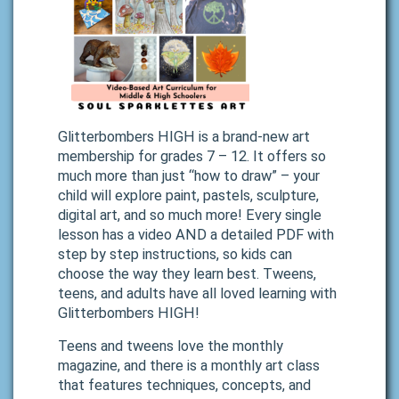
Glitterbombers HIGH is a brand-new art
membership for grades 7 – 12. It offers so
much more than just “how to draw” – your
child will explore paint, pastels, sculpture,
digital art, and so much more! Every single
lesson has a video AND a detailed PDF with
step by step instructions, so kids can
choose the way they learn best. Tweens,
teens, and adults have all loved learning with
Glitterbombers HIGH!
Teens and tweens love the monthly
magazine, and there is a monthly art class
that features techniques, concepts, and