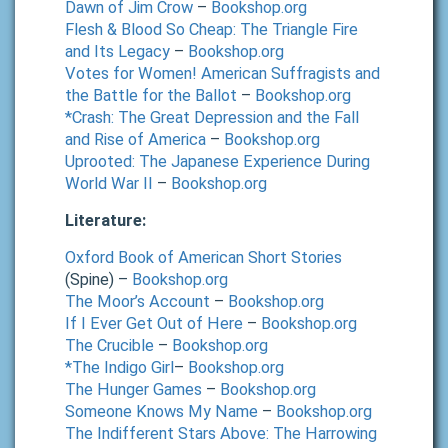
Dawn of Jim Crow
–
Bookshop.org
Flesh & Blood So Cheap: The Triangle Fire
and Its Legacy
–
Bookshop.org
Votes for Women! American Suffragists and
the Battle for the Ballot
–
Bookshop.org
*Crash: The Great Depression and the Fall
and Rise of America
–
Bookshop.org
Uprooted: The Japanese Experience During
World War II
–
Bookshop.org
Literature:
Oxford Book of American Short Stories
(Spine) –
Bookshop.org
The Moor’s Account
–
Bookshop.org
If I Ever Get Out of Here
–
Bookshop.org
The Crucible
–
Bookshop.org
*The Indigo Girl
–
Bookshop.org
The Hunger Games
–
Bookshop.org
Someone Knows My Name
–
Bookshop.org
The Indifferent Stars Above: The Harrowing