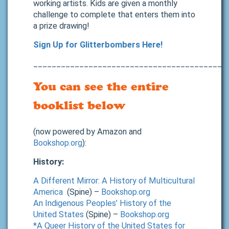
working artists. Kids are given a monthly
challenge to complete that enters them into
a prize drawing!
Sign Up for Glitterbombers Here!
__________________________________________
You can see the entire
booklist below
(now powered by Amazon and
Bookshop.org
):
History:
A Different Mirror: A History of Multicultural
America
(Spine) –
Bookshop.org
An Indigenous Peoples’ History of the
United States
(Spine) –
Bookshop.org
*A Queer History of the United States for