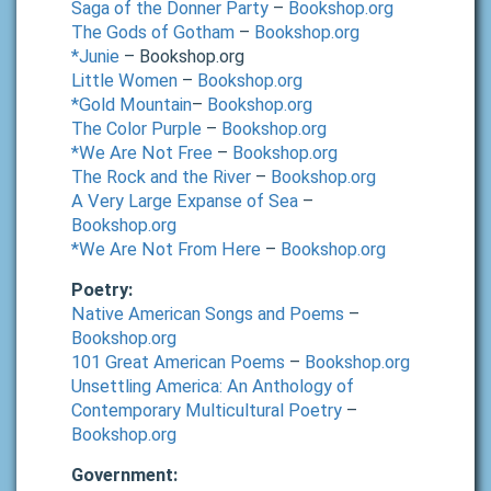
Saga of the Donner Party
–
Bookshop.org
The Gods of Gotham
–
Bookshop.org
*Junie
– Bookshop.org
Little Women
–
Bookshop.org
*Gold Mountain
–
Bookshop.org
The Color Purple
–
Bookshop.org
*We Are Not Free
–
Bookshop.org
The Rock and the River
–
Bookshop.org
A Very Large Expanse of Sea
–
Bookshop.org
*We Are Not From Here
–
Bookshop.org
Poetry:
Native American Songs and Poems
–
Bookshop.org
101 Great American Poems
–
Bookshop.org
Unsettling America: An Anthology of
Contemporary Multicultural Poetry
–
Bookshop.org
Government: