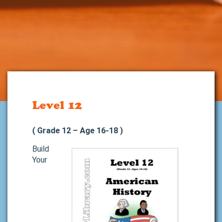
Level 12
( Grade 12 – Age 16-18 )
Build
Your