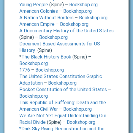
Young People
(Spine) –
Bookshop.org
American Colonies
–
Bookshop.org
A Nation Without Borders
–
Bookshop.org
American Empire
–
Bookshop.org
A Documentary History of the United States
(Spine) –
Bookshop.org
Document Based Assessments for US
History
(Spine)
*
The Black History Book
(Spine) –
Bookshop.org
1776
–
Bookshop.org
The United States Constitution Graphic
Adaptation
–
Bookshop.org
Pocket Constitution of the United States
–
Bookshop.org
This Republic of Suffering: Death and the
American Civil War
–
Bookshop.org
We Are Not Yet Equal: Understanding Our
Racial Divide
(Spine) –
Bookshop.org
*Dark Sky Rising: Reconstruction and the