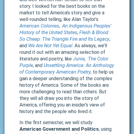
story. I looked for the best books on the
market to tell America’s story and give a
well-rounded telling, like Alan Taylor’s
American Colonies
,
An Indigenous Peoples’
History of the United States
,
Flesh & Blood
So Cheap: The Triangle Fire and Its Legacy
,
and
We Are Not Yet Equal
. As always, we’ll
round it out with an amazing selection of
literature and poetry, like
Junie
,
The Color
Purple
, and
Unsettling America: An Anthology
of Contemporary American Poetry
,
to help us
gain a deeper understanding of the complex
history of America. Some of the books are
more challenging to read than others. But
they will all draw you into the story of
America, offering you an insider’s view of
history and the people who lived it.
In the first semester, we will study
American Government and Politics
, using