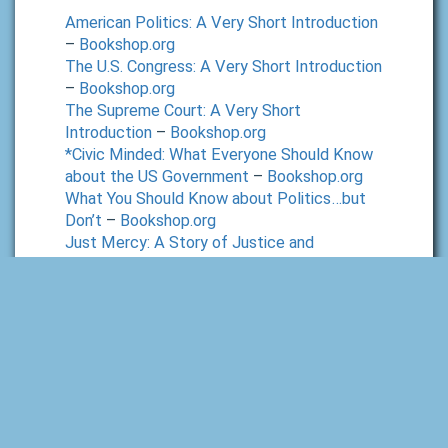
American Politics: A Very Short Introduction
–
Bookshop.org
The U.S. Congress: A Very Short Introduction
–
Bookshop.org
The Supreme Court: A Very Short
Introduction
–
Bookshop.org
*Civic Minded: What Everyone Should Know
about the US Government
–
Bookshop.org
What You Should Know about Politics…but
Don’t
–
Bookshop.org
Just Mercy: A Story of Justice and
Redemption
–
Bookshop.org
Economics:
*Hypercapitalism: The Modern Economy, Its
Values, and How to Change Them
–
Bookshop.org
Talking to my Daughter About the Economy
–
Bookshop.org