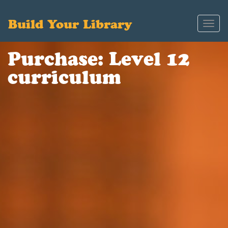
Build Your Library
Toggl
navig
Purchase: Level 12
curriculum