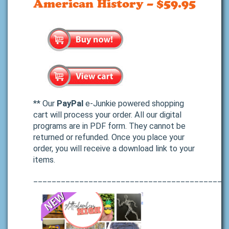
American History – $59.95
** Our
PayPal
e-Junkie powered shopping
cart will process your order. All our digital
programs are in PDF form. They cannot be
returned or refunded. Once you place your
order, you will receive a download link to your
items.
__________________________________________