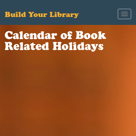
Build Your Library
Toggl
navig
Calendar of Book
Related Holidays