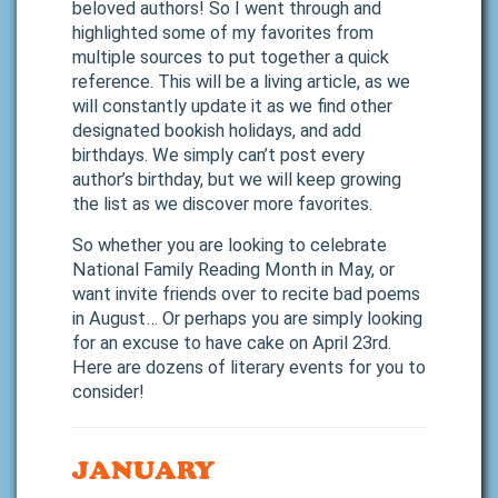
beloved authors! So I went through and
highlighted some of my favorites from
multiple sources to put together a quick
reference. This will be a living article, as we
will constantly update it as we find other
designated bookish holidays, and add
birthdays. We simply can’t post every
author’s birthday, but we will keep growing
the list as we discover more favorites.
So whether you are looking to celebrate
National Family Reading Month in May, or
want invite friends over to recite bad poems
in August… Or perhaps you are simply looking
for an excuse to have cake on April 23rd.
Here are dozens of literary events for you to
consider!
JANUARY