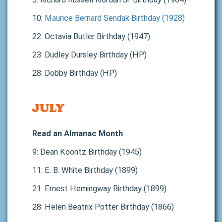
10:
Maurice Bernard Sendak Birthday (1928)
22: Octavia Butler Birthday (1947)
23: Dudley Dursley Birthday (HP)
28: Dobby Birthday (HP)
JULY
Read an Almanac Month
9: Dean Koontz Birthday (1945)
11: E. B. White Birthday (1899)
21: Ernest Hemingway Birthday (1899)
28: Helen Beatrix Potter Birthday (1866)