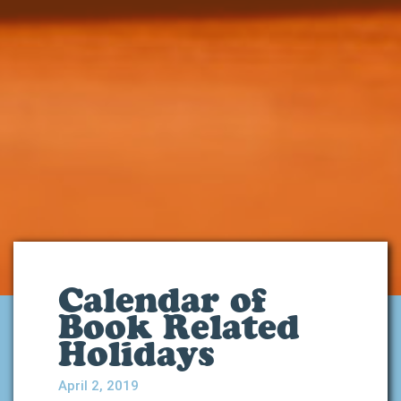
Calendar of
Book Related
Holidays
April 2, 2019