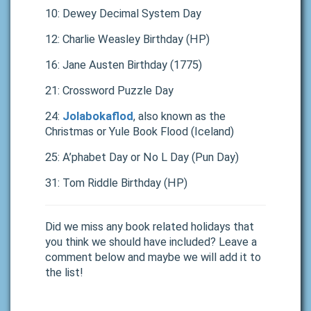
10: Dewey Decimal System Day
12: Charlie Weasley Birthday (HP)
16: Jane Austen Birthday (1775)
21: Crossword Puzzle Day
24:
Jolabokaflod
, also known as the
Christmas or Yule Book Flood (Iceland)
25: A’phabet Day or No L Day (Pun Day)
31: Tom Riddle Birthday (HP)
Did we miss any book related holidays that
you think we should have included? Leave a
comment below and maybe we will add it to
the list!