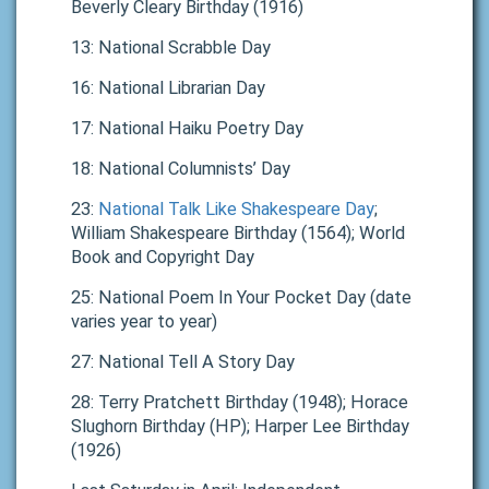
Beverly Cleary Birthday (1916)
13: National Scrabble Day
16: National Librarian Day
17: National Haiku Poetry Day
18: National Columnists’ Day
23:
National Talk Like Shakespeare Day
;
William Shakespeare Birthday (1564); World
Book and Copyright Day
25: National Poem In Your Pocket Day (date
varies year to year)
27: National Tell A Story Day
28: Terry Pratchett Birthday (1948); Horace
Slughorn Birthday (HP); Harper Lee Birthday
(1926)