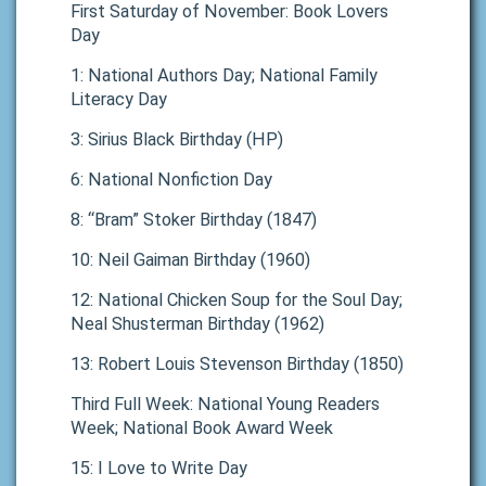
First Saturday of November: Book Lovers
Day
1: National Authors Day; National Family
Literacy Day
3: Sirius Black Birthday (HP)
6: National Nonfiction Day
8: “Bram” Stoker Birthday (1847)
10: Neil Gaiman Birthday (1960)
12: National Chicken Soup for the Soul Day;
Neal Shusterman Birthday (1962)
13: Robert Louis Stevenson Birthday (1850)
Third Full Week: National Young Readers
Week; National Book Award Week
15: I Love to Write Day