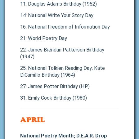
11: Douglas Adams Birthday (1952)
14: National Write Your Story Day
16: National Freedom of Information Day
21: World Poetry Day
22: James Brendan Patterson Birthday
(1947)
25: National Tolkien Reading Day; Kate
DiCamillo Birthday (1964)
27: James Potter Birthday (HP)
31: Emily Cook Birthday (1980)
APRIL
National Poetry Month; D.E.A.R. Drop