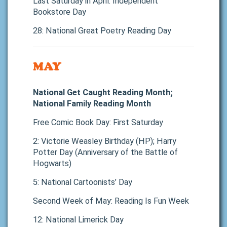
Last Saturday in April: Independent
Bookstore Day
28: National Great Poetry Reading Day
MAY
National Get Caught Reading Month;
National Family Reading Month
Free Comic Book Day: First Saturday
2: Victorie Weasley Birthday (HP); Harry
Potter Day (Anniversary of the Battle of
Hogwarts)
5: National Cartoonists’ Day
Second Week of May: Reading Is Fun Week
12: National Limerick Day