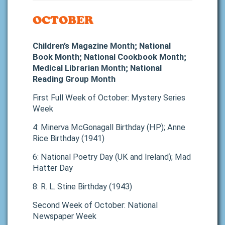
OCTOBER
Children’s Magazine Month; National
Book Month; National Cookbook Month;
Medical Librarian Month; National
Reading Group Month
First Full Week of October: Mystery Series
Week
4: Minerva McGonagall Birthday (HP); Anne
Rice Birthday (1941)
6: National Poetry Day (UK and Ireland); Mad
Hatter Day
8: R. L. Stine Birthday (1943)
Second Week of October: National
Newspaper Week