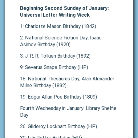
Beginning Second Sunday of January:
Universal Letter Writing Week
1: Charlotte Mason Birthday (1842)
2: National Science Fiction Day; Isaac
Asimov Birthday (1920)
3: J. R. R. Tolkien Birthday (1892)
9: Severus Snape Birthday (HP)
18: National Thesaurus Day; Alan Alexander
Milne Birthday (1882)
19: Edgar Allan Poe Birthday (1809)
Fourth Wednesday in January: Library Shelfie
Day
26: Gilderoy Lockhart Birthday (HP)
30: Lily Potter Birthday (HP)