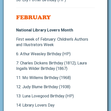
FEBRUARY
National Library Lovers Month
First week of February: Children’s Authors
and Illustrators Week
6: Athur Weasley Birthday (HP)
7: Charles Dickens Birthday (1812); Laura
Ingalls Wilder Birthday (1867)
11: Mo Willems Birthday (1968)
12: Judy Blume Birthday (1938)
13: Luna Lovegood Birthday (HP)
14: Library Lovers Day