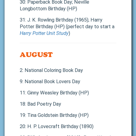
30: Paperback Book Day; Neville
Longbottom Birthday (HP)
31: J. K. Rowling Birthday (1965); Harry
Potter Birthday (HP) (perfect day to start a
Harry Potter Unit Study
)
AUGUST
2: National Coloring Book Day
9: National Book Lovers Day
11: Ginny Weasley Birthday (HP)
18: Bad Poetry Day
19: Tina Goldstein Birthday (HP)
20: H. P. Lovecraft Birthday (1890)