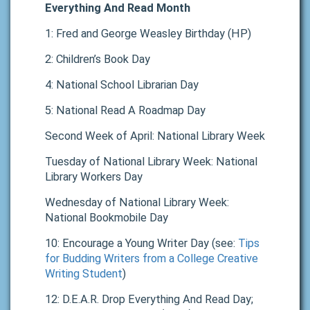
Everything And Read Month
1: Fred and George Weasley Birthday (HP)
2: Children’s Book Day
4: National School Librarian Day
5: National Read A Roadmap Day
Second Week of April: National Library Week
Tuesday of National Library Week: National
Library Workers Day
Wednesday of National Library Week:
National Bookmobile Day
10: Encourage a Young Writer Day (see:
Tips
for Budding Writers from a College Creative
Writing Student
)
12: D.E.A.R. Drop Everything And Read Day;