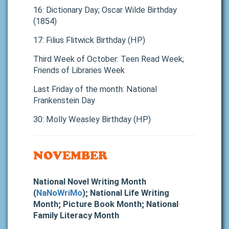
16: Dictionary Day; Oscar Wilde Birthday
(1854)
17: Filius Flitwick Birthday (HP)
Third Week of October: Teen Read Week;
Friends of Libraries Week
Last Friday of the month: National
Frankenstein Day
30: Molly Weasley Birthday (HP)
NOVEMBER
National Novel Writing Month
(
NaNoWriMo
); National Life Writing
Month; Picture Book Month; National
Family Literacy Month