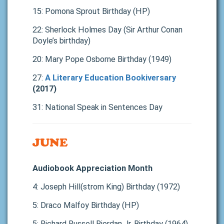
15: Pomona Sprout Birthday (HP)
22: Sherlock Holmes Day (Sir Arthur Conan
Doyle’s birthday)
20: Mary Pope Osborne Birthday (1949)
27:
A Literary Education Bookiversary
(2017)
31: National Speak in Sentences Day
JUNE
Audiobook Appreciation Month
4: Joseph Hill(strom King) Birthday (1972)
5: Draco Malfoy Birthday (HP)
5: Richard Russell Riordan Jr. Birthday (1964)