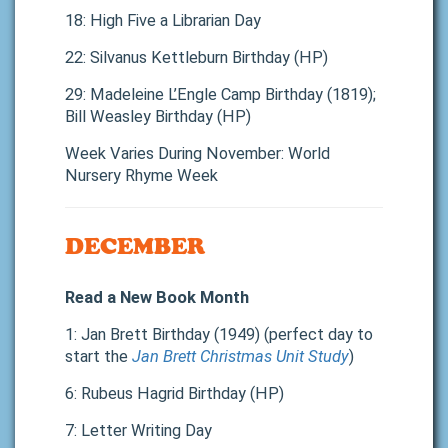
18: High Five a Librarian Day
22: Silvanus Kettleburn Birthday (HP)
29: Madeleine L’Engle Camp Birthday (1819);
Bill Weasley Birthday (HP)
Week Varies During November: World
Nursery Rhyme Week
DECEMBER
Read a New Book Month
1: Jan Brett Birthday (1949) (perfect day to
start the
Jan Brett Christmas Unit Study
)
6: Rubeus Hagrid Birthday (HP)
7: Letter Writing Day