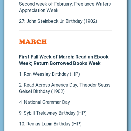
Second week of February: Freelance Writers
Appreciation Week
27: John Steinbeck Jr. Birthday (1902)
MARCH
First Full Week of March: Read an Ebook
Week; Return Borrowed Books Week
1: Ron Weasley Birthday (HP)
2: Read Across America Day; Theodor Seuss
Geisel Birthday (1902)
4: National Grammar Day
9: Sybill Trelawney Birthday (HP)
10: Remus Lupin Birthday (HP)