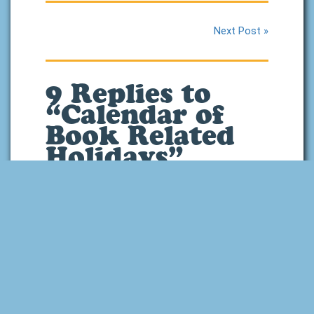
Next Post »
9 Replies to
“Calendar of
Book Related
Holidays”
September 27, 2020 at
9:25 pm
This is a great list!
You should add May
25 – “Towel Day”
from the Hitchhiker’s
treads
says:
Guide to the Galaxy.
You should always carry a towel with
you on that day, just in case.