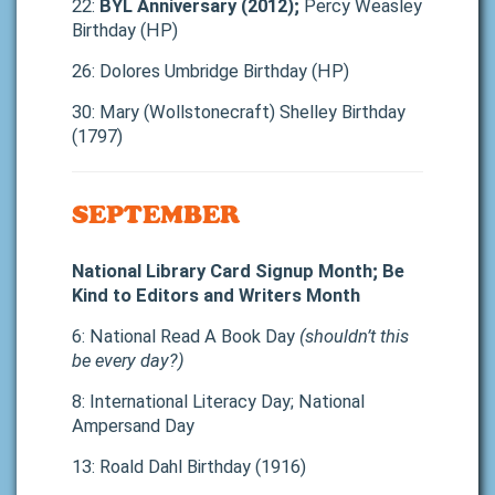
22:
BYL Anniversary (2012);
Percy Weasley
Birthday (HP)
26: Dolores Umbridge Birthday (HP)
30: Mary (Wollstonecraft) Shelley Birthday
(1797)
SEPTEMBER
National Library Card Signup Month; Be
Kind to Editors and Writers Month
6: National Read A Book Day
(shouldn’t this
be every day?)
8: International Literacy Day; National
Ampersand Day
13: Roald Dahl Birthday (1916)