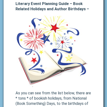
Literary Event Planning Guide – Book
Related Holidays and Author Birthdays –
As you can see from the list below, there are
* tons * of bookish holidays, from National
(Book Something) Days, to the birthdays of