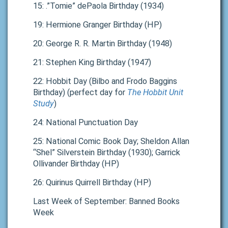
15: .”Tomie” dePaola Birthday (1934)
19: Hermione Granger Birthday (HP)
20: George R. R. Martin Birthday (1948)
21: Stephen King Birthday (1947)
22: Hobbit Day (Bilbo and Frodo Baggins
Birthday) (perfect day for
The Hobbit Unit
Study
)
24: National Punctuation Day
25: National Comic Book Day; Sheldon Allan
“Shel” Silverstein Birthday (1930); Garrick
Ollivander Birthday (HP)
26: Quirinus Quirrell Birthday (HP)
Last Week of September: Banned Books
Week