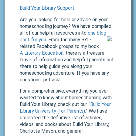
Build Your Library Support
Are you looking for help or advice on your
homeschooling journey? We have compiled
all of our helpful resources into
one blog
post for you
.
From the many BYL-
related Facebook groups to my book
A Literary Education
, there is a treasure
trove of information and helpful parents out
there to help guide you along your
homeschooling adventure. If you have any
questions, just ask!
For a comprehensive, everything you ever
wanted to know about homeschooling with
Build Your Library, check out our “
Build Your
Library University (for Parents).
” We have
collected the definitive list of articles,
videos, and books about Build Your Library,
Charlotte Mason, and general