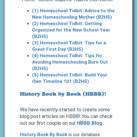
(1) Homeschool Tidbit: Advice to the
New Homeschooling Mother (B2HS)
(2) Homeschool Tidbit: Getting
Organized for the New School Year
(B2HS)
(3) Homeschool Tidbit: Tips for a
Great First Day (B2HS)
(4) Homeschool Tidbit: Tips for
Avoiding Homeschooling Burn Out
(B2HS)
(5) Homeschool Tidbit: Build Your
Own Timeline 101 (B2HS)
History Book by Book (HBBB)!
We have recently started to create some
blog post articles on HBBB! You can check
out our first couple on our
HBBB Blog
.
History Book By Book
is our database