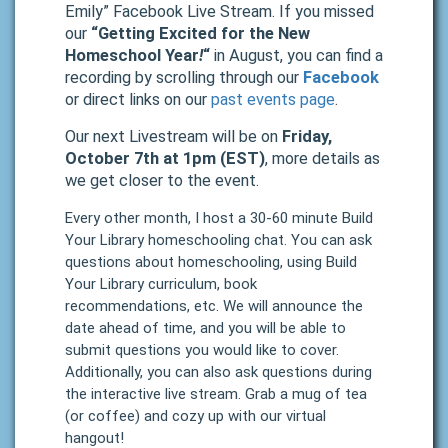
Emily” Facebook Live Stream. If you missed
our
“Getting Excited for the New
Homeschool Year
!
“
in August, you can find a
recording by scrolling through our
Facebook
or direct links on our
past events page
.
Our next Livestream will be on
Friday,
October 7th at 1pm (EST)
, more details as
we get closer to the event.
Every other month, I host a 30-60 minute Build
Your Library homeschooling chat. You can ask
questions about homeschooling, using Build
Your Library curriculum, book
recommendations, etc. We will announce the
date ahead of time, and you will be able to
submit questions you would like to cover.
Additionally, you can also ask questions during
the interactive live stream. Grab a mug of tea
(or coffee) and cozy up with our virtual
hangout!