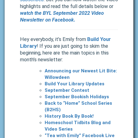
highlights and read the full details below or
watch the BYL September 2022 Video
Newsletter on Facebook.
Hey everybody, it’s Emily from
Build Your
Library
! If you are just going to skim the
beginning, here are the main topics in this
month’s newsletter:
Announcing our Newest Lit Bite:
Willowdeen
Build Your Library Updates
September Contest
September Bookish Holidays
Back to “Home” School Series
(B2HS)
History Book By Book!
Homeschool Tidbits Blog and
Video Series
“Tea with Emily” Facebook Live