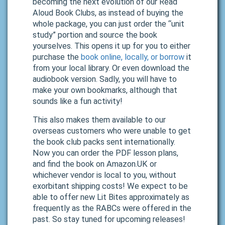
becoming the next evolution of our Read
Aloud Book Clubs, as instead of buying the
whole package, you can just order the “unit
study” portion and source the book
yourselves. This opens it up for you to either
purchase the
book online, locally, or borrow
it
from your local library. Or even download the
audiobook version. Sadly, you will have to
make your own bookmarks, although that
sounds like a fun activity!
This also makes them available to our
overseas customers who were unable to get
the book club packs sent internationally.
Now you can order the PDF lesson plans,
and find the book on Amazon.UK or
whichever vendor is local to you, without
exorbitant shipping costs! We expect to be
able to offer new Lit Bites approximately as
frequently as the RABCs were offered in the
past. So stay tuned for upcoming releases!