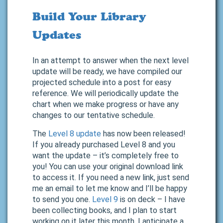
Build Your Library
Updates
In an attempt to answer when the next level
update will be ready, we have compiled our
projected schedule into a post for easy
reference. We will periodically update the
chart when we make progress or have any
changes to our tentative schedule.
The
Level 8 update
has now been released!
If you already purchased Level 8 and you
want the update – it’s completely free to
you! You can use your original download link
to access it. If you need a new link, just send
me an email to let me know and I’ll be happy
to send you one.
Level 9
is on deck – I have
been collecting books, and I plan to start
working on it later this month. I anticipate a