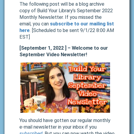
The following post will be a blog archive
copy of Build Your Library’s September 2022
Monthly Newsletter. If you missed the
email, you can
subscribe to our mailing list
here
. [Scheduled to be sent 9/1/22 8:00 AM
EST]
[September 1, 2022 ] – Welcome to our
September Video Newsletter!
You should have gotten our regular monthly
e-mail newsletter in your inbox if you
subscribed
. But you can now watch the video