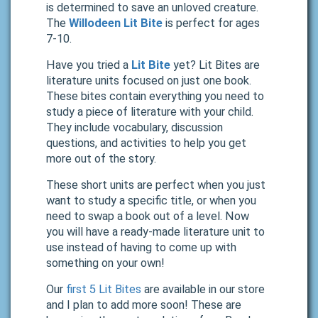
is determined to save an unloved creature.
The
Willodeen Lit Bite
is perfect for ages
7-10.
Have you tried a
Lit Bite
yet? Lit Bites are
literature units focused on just one book.
These bites contain everything you need to
study a piece of literature with your child.
They include vocabulary, discussion
questions, and activities to help you get
more out of the story.
These short units are perfect when you just
want to study a specific title, or when you
need to swap a book out of a level. Now
you will have a ready-made literature unit to
use instead of having to come up with
something on your own!
Our
first 5 Lit Bites
are available in our store
and I plan to add more soon! These are