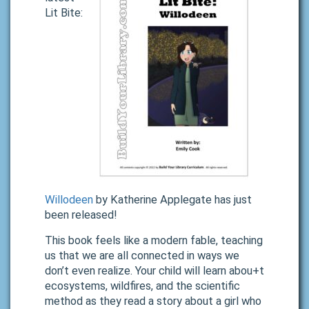
Lit Bite:
Willodeen
by Katherine Applegate has just
been released!
This book feels like a modern fable, teaching
us that we are all connected in ways we
don’t even realize. Your child will learn abou+t
ecosystems, wildfires, and the scientific
method as they read a story about a girl who