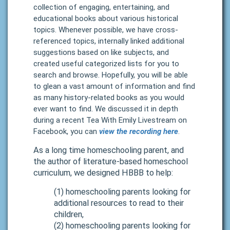
collection of engaging, entertaining, and
educational books about various historical
topics. Whenever possible, we have cross-
referenced topics, internally linked additional
suggestions based on like subjects, and
created useful categorized lists for you to
search and browse. Hopefully, you will be able
to glean a vast amount of information and find
as many history-related books as you would
ever want to find.
We discussed it in depth
during a recent Tea With Emily Livestream on
Facebook, you can
view the recording here
.
As a long time homeschooling parent, and
the author of
literature-based homeschool
curriculum
, we designed HBBB to help:
(1) homeschooling parents looking for
additional resources to read to their
children,
(2) homeschooling parents looking for