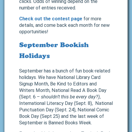
clicks. Odds of winning depend on the
number of entries received.
Check out the contest page
for more
details, and come back each month for new
opportunities!
September Bookish
Holidays
September has a bunch of fun book-related
holidays. We have National Library Card
Signup Month, Be Kind to Editors and
Writers Month, National Read A Book Day
(Sept. 6 –
shouldn’t this be every day?),
International Literacy Day (Sept. 8), National
Punctuation Day (Sept. 24), National Comic
Book Day (Sept 25) and the last week of
September is Banned Books Week.