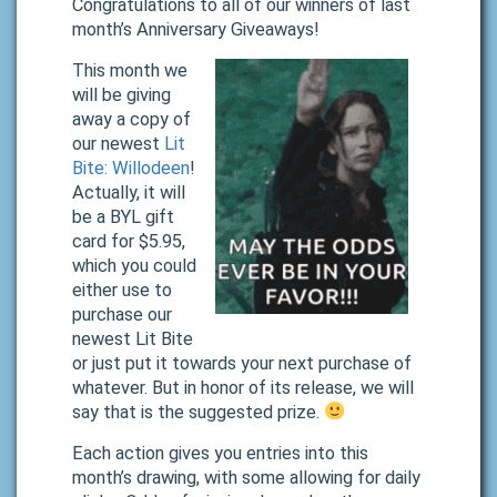
Congratulations to all of our winners of last
month’s Anniversary Giveaways!
This month we
will be giving
away a copy of
our newest
Lit
Bite: Willodeen
!
Actually, it will
be a BYL gift
card for $5.95,
which you could
either use to
purchase our
newest Lit Bite
or just put it towards your next purchase of
whatever. But in honor of its release, we will
say that is the suggested prize.
Each action gives you entries into this
month’s drawing, with some allowing for daily