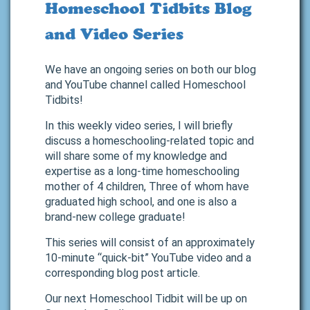
Homeschool Tidbits Blog
and Video Series
We have an ongoing series on both our blog
and YouTube channel called Homeschool
Tidbits!
In this weekly video series, I will briefly
discuss a homeschooling-related topic and
will share some of my knowledge and
expertise as a long-time homeschooling
mother of 4 children, Three of whom have
graduated high school, and one is also a
brand-new college graduate!
This series will consist of an approximately
10-minute “quick-bit” YouTube video and a
corresponding blog post article.
Our next Homeschool Tidbit will be up on