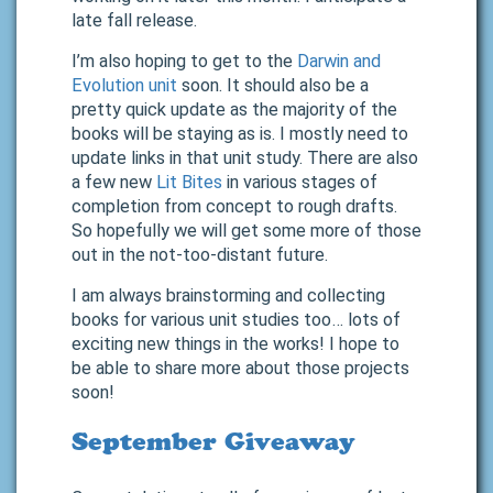
late fall release.
I’m also hoping to get to the
Darwin and
Evolution unit
soon. It should also be a
pretty quick update as the majority of the
books will be staying as is. I mostly need to
update links in that unit study. There are also
a few new
Lit Bites
in various stages of
completion from concept to rough drafts.
So hopefully we will get some more of those
out in the not-too-distant future.
I am always brainstorming and collecting
books for various unit studies too… lots of
exciting new things in the works! I hope to
be able to share more about those projects
soon!
September Giveaway