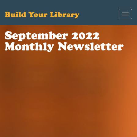
Build Your Library
Toggl
navig
September 2022
Monthly Newsletter