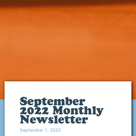
September
2022 Monthly
Newsletter
September 1, 2022