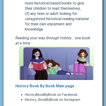
more historical based books to give
their children to read themselves,
(3) any teen or adult looking for
categorized historical reading material
for their own enjoyment and
knowledge.
Reading your way through history… one book
at a time.
History Book By Book Main page
HistoryBookByBook on Facebook
History_BookByBook on Instagram