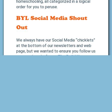
homeschooling, all categorized in a logical
order for you to peruse.
BYL Social Media Shout
Out
We always have our Social Media “chicklets”
at the bottom of our newsletters and web
page, but we wanted to ensure you follow us
on our other platforms.
The Build Your
Library Facebook
is our go-to social media
site, and we post there frequently with cool
Amazon products and book
recommendations we think you would like, as
well as all of our Read Aloud Book Club
announcements, blog posts, full-year and
unit study product releases and updates, and
more.
Our
Build Your Library Instagram
page