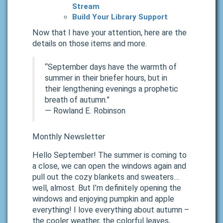
Stream
Build Your Library Support
Now that I have your attention, here are the
details on those items and more.
“September days have the warmth of
summer in their briefer hours, but in
their lengthening evenings a prophetic
breath of autumn.”
―
Rowland E. Robinson
Monthly Newsletter
Hello September! The summer is coming to
a close, we can open the windows again and
pull out the cozy blankets and sweaters…
well, almost. But I’m definitely opening the
windows and enjoying pumpkin and apple
everything! I love everything about autumn –
the cooler weather, the colorful leaves,