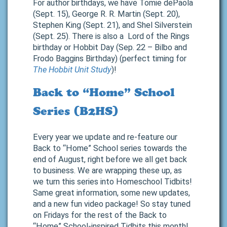
For author birthdays, we have Tomie dePaola
(Sept. 15), George R. R. Martin (Sept. 20),
Stephen King (Sept. 21), and Shel Silverstein
(Sept. 25). There is also a Lord of the Rings
birthday or Hobbit Day (Sep. 22 – Bilbo and
Frodo Baggins Birthday) (perfect timing for
The Hobbit Unit Study
)!
Back to “Home” School
Series (B2HS)
Every year we update and re-feature our
Back to “Home” School series towards the
end of August, right before we all get back
to business. We are wrapping these up, as
we turn this series into Homeschool Tidbits!
Same great information, some new updates,
and a new fun video package! So stay tuned
on Fridays for the rest of the Back to
“Home” School-inspired Tidbits this month!