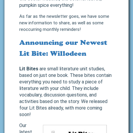
pumpkin spice everything!
As far as the newsletter goes, we have some
new information to share, as well as some
reoccurring monthly reminders!
Announcing our Newest
Lit Bite: Willodeen
Lit Bites
are small literature unit studies,
based on just one book. These bites contain
everything you need to study a piece of
literature with your child. They include
vocabulary, discussion questions, and
activities based on the story. We released
four Lit Bites already, with more coming
soon!
Our
latest