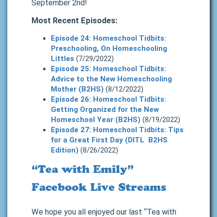
September 2nd!
Most Recent Episodes:
Episode 24: Homeschool Tidbits:
Preschooling, On Homeschooling
Littles
(7/29/2022)
Episode 25: Homeschool Tidbits:
Advice to the New Homeschooling
Mother (B2HS)
(8/12/2022)
Episode 26: Homeschool Tidbits:
Getting Organized for the New
Homeschool Year (B2HS)
(8/19/2022)
Episode 27: Homeschool Tidbits: Tips
for a Great First Day (DITL B2HS
Edition)
(8/26/2022)
“Tea with Emily”
Facebook Live Streams
We hope you all enjoyed our last “Tea with