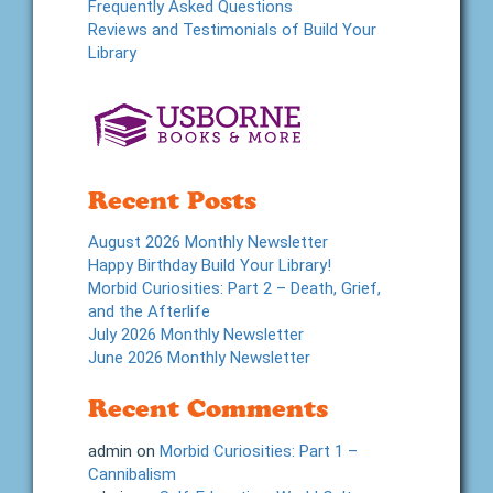
Frequently Asked Questions
Reviews and Testimonials of Build Your
Library
Recent Posts
August 2026 Monthly Newsletter
Happy Birthday Build Your Library!
Morbid Curiosities: Part 2 – Death, Grief,
and the Afterlife
July 2026 Monthly Newsletter
June 2026 Monthly Newsletter
Recent Comments
admin
on
Morbid Curiosities: Part 1 –
Cannibalism