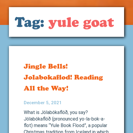
Tag:
yule goat
Jingle Bells!
Jolabokaflod! Reading
All the Way!
December 5, 2021
What is Jólabókaflóð, you say?
Jólabókaflóð (pronounced yo-la-bok-a-
flot) means “Yule Book Flood”, a popular
Christmas tradition from Iceland in which