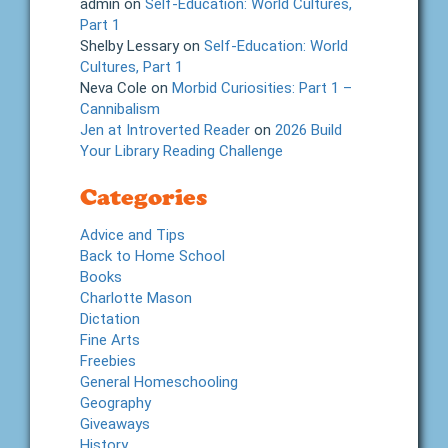
admin
on
Self-Education: World Cultures,
Part 1
Shelby Lessary
on
Self-Education: World
Cultures, Part 1
Neva Cole
on
Morbid Curiosities: Part 1 –
Cannibalism
Jen at Introverted Reader
on
2026 Build
Your Library Reading Challenge
Categories
Advice and Tips
Back to Home School
Books
Charlotte Mason
Dictation
Fine Arts
Freebies
General Homeschooling
Geography
Giveaways
History