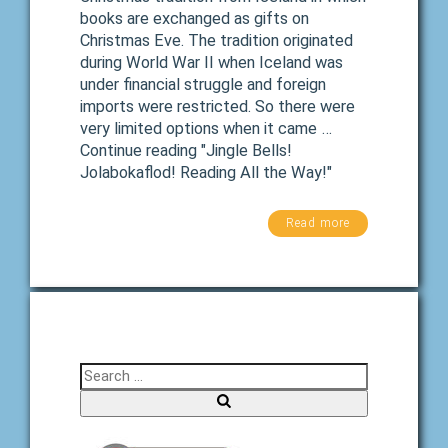
books are exchanged as gifts on
Christmas Eve. The tradition originated
during World War II when Iceland was
under financial struggle and foreign
imports were restricted. So there were
very limited options when it came …
Continue reading "Jingle Bells!
Jolabokaflod! Reading All the Way!"
Read more
Search for:
Search