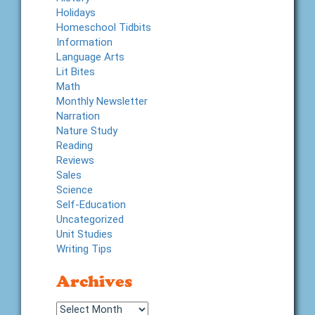
Holidays
Homeschool Tidbits
Information
Language Arts
Lit Bites
Math
Monthly Newsletter
Narration
Nature Study
Reading
Reviews
Sales
Science
Self-Education
Uncategorized
Unit Studies
Writing Tips
Archives
Archives