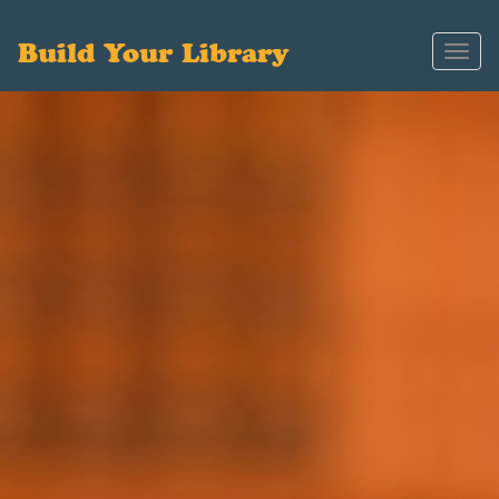
Build Your Library
Toggl
navig