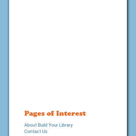
Pages of Interest
About Build Your Library
Contact Us