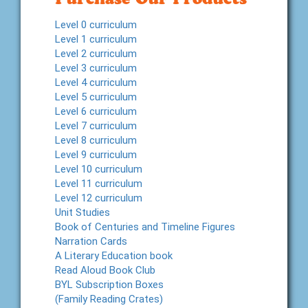
Level 0 curriculum
Level 1 curriculum
Level 2 curriculum
Level 3 curriculum
Level 4 curriculum
Level 5 curriculum
Level 6 curriculum
Level 7 curriculum
Level 8 curriculum
Level 9 curriculum
Level 10 curriculum
Level 11 curriculum
Level 12 curriculum
Unit Studies
Book of Centuries and Timeline Figures
Narration Cards
A Literary Education book
Read Aloud Book Club
BYL Subscription Boxes
(Family Reading Crates)