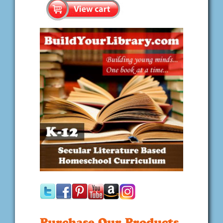
Purchase Our Products