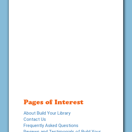
Pages of Interest
About Build Your Library
Contact Us
Frequently Asked Questions
Reviews and Testimonials of Build Your