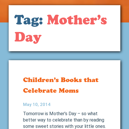
Tag:
Mother’s
Day
Children’s Books that
Celebrate Moms
May 10, 2014
Tomorrow is Mother’s Day – so what
better way to celebrate than by reading
some sweet stories with your little ones.