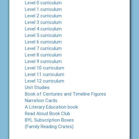
Level 0 curriculum
Level 1 curriculum
Level 2 curriculum
Level 3 curriculum
Level 4 curriculum
Level 5 curriculum
Level 6 curriculum
Level 7 curriculum
Level 8 curriculum
Level 9 curriculum
Level 10 curriculum
Level 11 curriculum
Level 12 curriculum
Unit Studies
Book of Centuries and Timeline Figures
Narration Cards
A Literary Education book
Read Aloud Book Club
BYL Subscription Boxes
(Family Reading Crates)