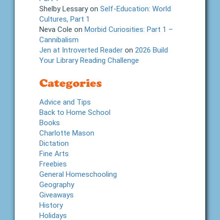
Shelby Lessary
on
Self-Education: World
Cultures, Part 1
Neva Cole
on
Morbid Curiosities: Part 1 –
Cannibalism
Jen at Introverted Reader
on
2026 Build
Your Library Reading Challenge
Categories
Advice and Tips
Back to Home School
Books
Charlotte Mason
Dictation
Fine Arts
Freebies
General Homeschooling
Geography
Giveaways
History
Holidays