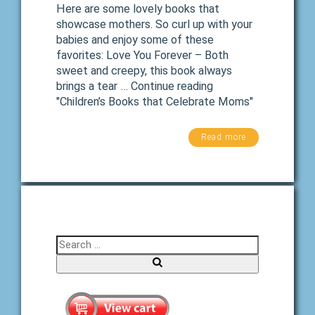
Here are some lovely books that
showcase mothers. So curl up with your
babies and enjoy some of these
favorites: Love You Forever – Both
sweet and creepy, this book always
brings a tear … Continue reading
"Children’s Books that Celebrate Moms"
Read more
Search for:
Search