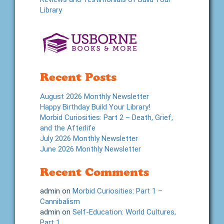
Library
Recent Posts
August 2026 Monthly Newsletter
Happy Birthday Build Your Library!
Morbid Curiosities: Part 2 – Death, Grief,
and the Afterlife
July 2026 Monthly Newsletter
June 2026 Monthly Newsletter
Recent Comments
admin
on
Morbid Curiosities: Part 1 –
Cannibalism
admin
on
Self-Education: World Cultures,
Part 1