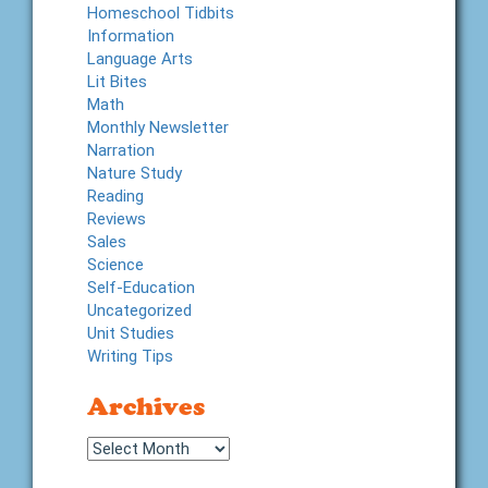
Homeschool Tidbits
Information
Language Arts
Lit Bites
Math
Monthly Newsletter
Narration
Nature Study
Reading
Reviews
Sales
Science
Self-Education
Uncategorized
Unit Studies
Writing Tips
Archives
Archives