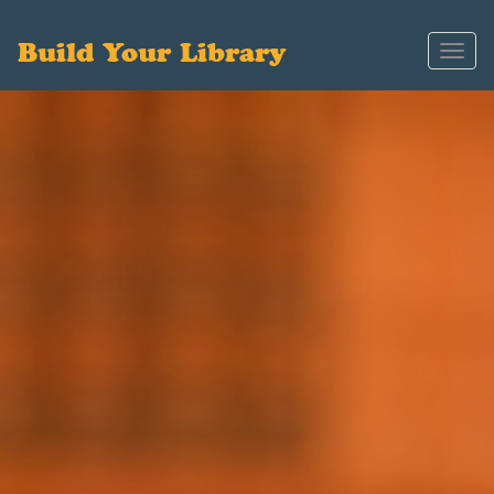
Build Your Library
Toggl
navig