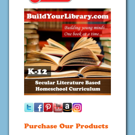
Purchase Our Products