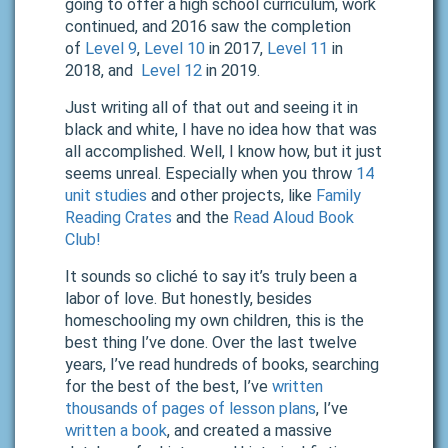
going to offer a high school curriculum, work
continued, and 2016 saw the completion
of
Level 9
,
Level 10
in 2017,
Level 11
in
2018, and
Level
12
in 2019.
Just writing all of that out and seeing it in
black and white, I have no idea how that was
all accomplished. Well, I know how, but it just
seems unreal. Especially when you throw
14
unit studies
and other projects, like
Family
Reading Crates
and the
Read Aloud Book
Club!
It sounds so cliché to say it’s truly been a
labor of love. But honestly, besides
homeschooling my own children, this is the
best thing I’ve done. Over the last twelve
years, I’ve read hundreds of books, searching
for the best of the best, I’ve
written
thousands of pages of lesson plans
, I’ve
written a book
, and
created a massive