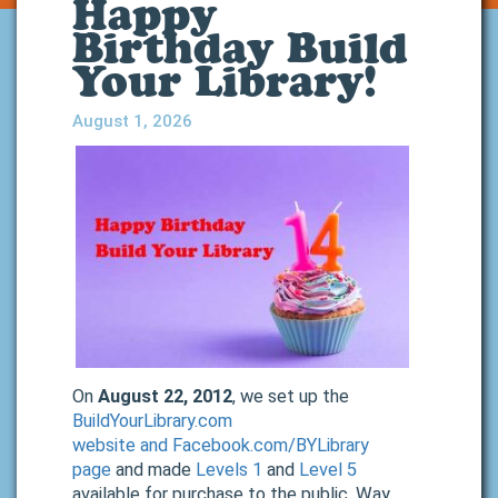
Happy
Birthday Build
Your Library!
August 1, 2026
On
August 22, 2012
, we set up the
BuildYourLibrary.com
website
and
Facebook.com/BYLibrary
page
and made
Levels 1
and
Level 5
available for purchase to the public. Way