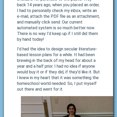
back 14 years ago, when you placed an order,
I had to personally check my inbox, write an
e-mail, attach the PDF file as an attachment,
and manually click send. Our current
automated system is so much better now.
There is no way I’d keep up if I still did them
by hand today!
I’d had the idea to design secular literature-
based lesson plans for a while. It had been
brewing in the back of my head for about a
year and a half prior. I had no idea if anyone
would buy it or if they did, if they’d like it. But
I knew in my heart that it was something the
homeschool world needed. So, I put myself
out there and went for it.