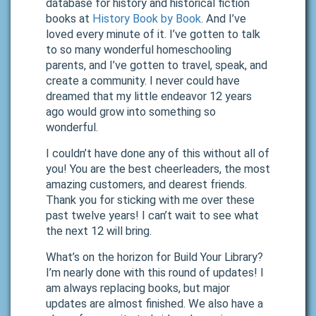
database for history and historical fiction
books at
History Book by Book
. And I’ve
loved every minute of it. I’ve gotten to talk
to so many wonderful homeschooling
parents, and I’ve gotten to travel, speak, and
create a community. I never could have
dreamed that my little endeavor 12 years
ago would grow into something so
wonderful.
I couldn’t have done any of this without all of
you! You are the best cheerleaders, the most
amazing customers, and dearest friends.
Thank you for sticking with me over these
past twelve years! I can’t wait to see what
the next 12 will bring.
What’s on the horizon for Build Your Library?
I’m nearly done with this round of updates! I
am always replacing books, but major
updates are almost finished. We also have a