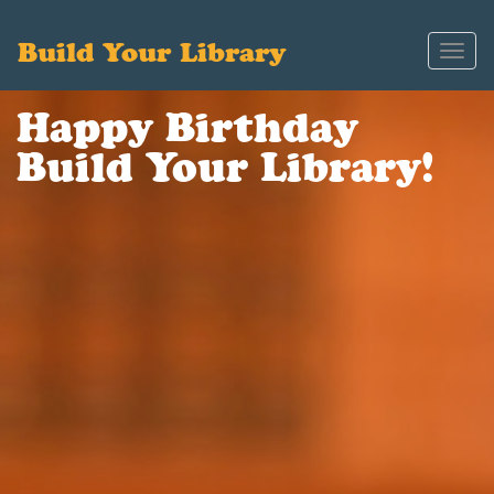
Build Your Library
Toggl
navig
Happy Birthday
Build Your Library!