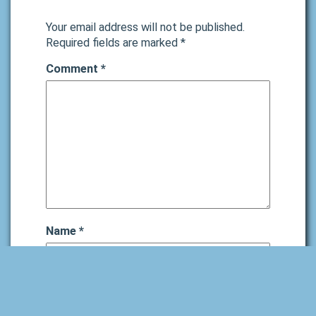
Your email address will not be published.
Required fields are marked
*
Comment
*
Name
*
Email
*