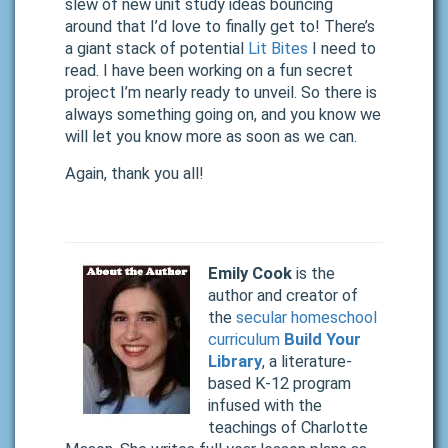
slew of new unit study ideas bouncing
around that I’d love to finally get to! There’s
a giant stack of potential
Lit Bites
I need to
read. I have been working on a fun secret
project I’m nearly ready to unveil. So there is
always something going on, and you know we
will let you know more as soon as we can.
Again, thank you all!
Emily Cook
is the
author and creator of
the
secular homeschool
curriculum
Build Your
Library
, a literature-
based K-12 program
infused with the
teachings of Charlotte