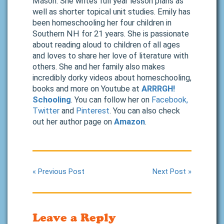
Mason. She writes full year lesson plans as
well as shorter topical unit studies. Emily has
been homeschooling her four children in
Southern NH for 21 years. She is passionate
about reading aloud to children of all ages
and loves to share her love of literature with
others. She and her family also makes
incredibly dorky videos about homeschooling,
books and more on Youtube at
ARRRGH!
Schooling
. You can follow her on
Facebook,
Twitter
and
Pinterest
. You can also check
out her author page on
Amazon
.
« Previous Post
Next Post »
Leave a Reply