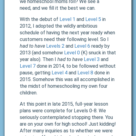
we homeschool moms roll? We see a
need,
and we fill it the best we can.
With the debut of
Level 1
and
Level 5
in
2012, I adopted the wildly ambitious
schedule of having the next year ready when
customers need their following level. So I
had to have
Levels 2
and
Level 6
ready by
2013 (and somehow
Level 0
(K) snuck in that
year also). Then I
had to have
Level 3
and
Level 7
done in 2014, to be followed without
pause, getting
Level 4
and
Level 8
done in
2015. Somehow this was all accomplished in
the midst of homeschooling my own four
children.
At this point in late 2015,
full-year lesson
plans were complete for Levels 0-8. We
seriously contemplated stopping there. You
are on your own for high school! Just kidding!
After many inquiries as to whether we were