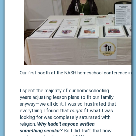
Our first booth at the NASH homeschool conference in 
I
spent the majority of our homeschooling
years adjusting lesson plans to fit our family
anyway—we all do it. I was so frustrated that
everything I found that
might
fit what I was
looking for was completely saturated with
religion.
Why hadn’t anyone written
something secular?
So I did. Isn’t that how