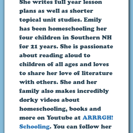
She writes full year lesson
plans as well as shorter
topical unit studies. Emily
has been homeschooling her
four children in Southern NH
for 21 years. She is passionate
about reading aloud to
children of all ages and loves
to share her love of literature
with others. She and her
family also makes incredibly
dorky videos about
homeschooling, books and
more on Youtube at
ARRRGH!
Schooling
. You can follow her