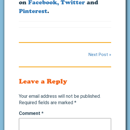
on
Facebook,
Twitter
and
Pinterest
.
Next Post »
Leave a Reply
Your email address will not be published.
Required fields are marked
*
Comment
*