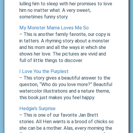
lulling him to sleep with her promises to love
him no matter what. A very sweet,
sometimes funny story.
My Monster Mama Loves Me So
– This is another family favorite, our copy is
in tatters. A rhyming story about a monster
and his mom and all the ways in which she
shows her love. The pictures are vivid and
full of little things to discover.
I Love You the Purplest
– This story gives a beautiful answer to the
question, “Who do you love more?” Beautiful
watercolor illustrations and a nature theme,
this book just makes you feel happy.
Hedgie’s Surprise
– This is one of our favorite Jan Brett
stories. All Hen wants is a brood of chicks so
she can be a mother. Alas, every morning the