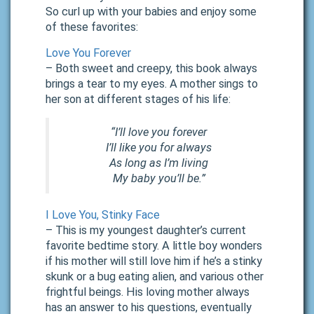
So curl up with your babies and enjoy some
of these favorites:
Love You Forever
– Both sweet and creepy, this book always
brings a tear to my eyes. A mother sings to
her son at different stages of his life:
“I’ll love you forever
I’ll like you for always
As long as I’m living
My baby you’ll be.”
I Love You, Stinky Face
– This is my youngest daughter’s current
favorite bedtime story. A little boy wonders
if his mother will still love him if he’s a stinky
skunk or a bug eating alien, and various other
frightful beings. His loving mother always
has an answer to his questions, eventually