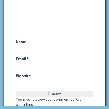
Name
*
Email
*
Website
You must preview your comment before
submitting.