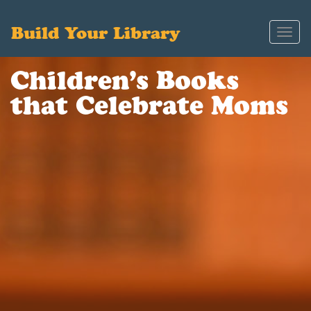
Build Your Library
Toggl
navig
Children’s Books
that Celebrate Moms