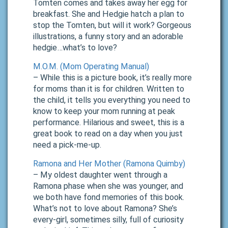
Tomten comes and takes away her egg for
breakfast. She and Hedgie hatch a plan to
stop the Tomten, but will it work? Gorgeous
illustrations, a funny story and an adorable
hedgie…what’s to love?
M.O.M. (Mom Operating Manual)
– While this is a picture book, it’s really more
for moms than it is for children. Written to
the child, it tells you everything you need to
know to keep your mom running at peak
performance. Hilarious and sweet, this is a
great book to read on a day when you just
need a pick-me-up.
Ramona and Her Mother (Ramona Quimby)
– My oldest daughter went through a
Ramona phase when she was younger, and
we both have fond memories of this book.
What’s not to love about Ramona? She’s
every-girl, sometimes silly, full of curiosity