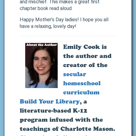
and mischief. This makes a great first
chapter book read aloud.
Happy Mother’s Day ladies! I hope you all
have a relaxing, lovely day!
Emily Cook
is
the author and
creator of the
secular
homeschool
curriculum
Build Your Library
, a
literature-based K-12
program infused with the
teachings of Charlotte Mason.