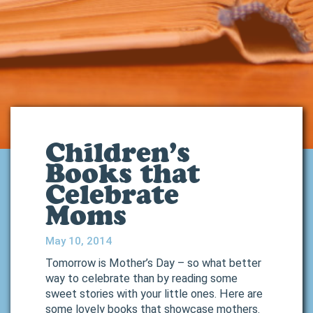
Children’s
Books that
Celebrate
Moms
May 10, 2014
Tomorrow is Mother’s Day – so what better
way to celebrate than by reading some
sweet stories with your little ones. Here are
some lovely books that showcase mothers.