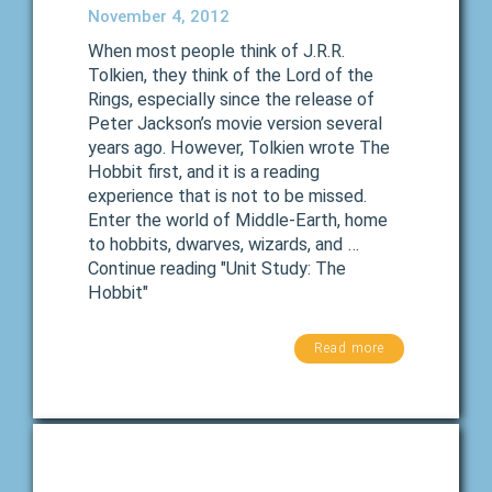
November 4, 2012
When most people think of J.R.R.
Tolkien, they think of the Lord of the
Rings, especially since the release of
Peter Jackson’s movie version several
years ago. However, Tolkien wrote The
Hobbit first, and it is a reading
experience that is not to be missed.
Enter the world of Middle-Earth, home
to hobbits, dwarves, wizards, and …
Continue reading "Unit Study: The
Hobbit"
Read more