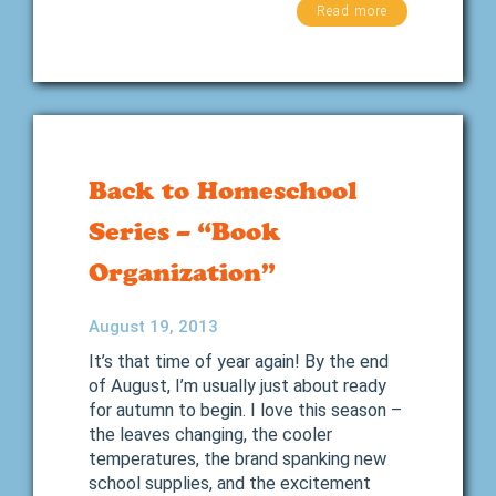
Read more
Back to Homeschool
Series – “Book
Organization”
August 19, 2013
It’s that time of year again! By the end
of August, I’m usually just about ready
for autumn to begin. I love this season –
the leaves changing, the cooler
temperatures, the brand spanking new
school supplies, and the excitement