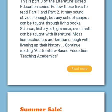
This is part 3 of the Literature-Based
Education series. Follow these links to
read Part 1 and Part 2. It may sound
obvious enough, but any school subject
can be taught through living books.
Science, history, art, grammar, even math
can be taught with literature! Most
homeschoolers are familiar enough with
livening up their history … Continue
reading "A Literature-Based Education:
Teaching Academics"
Read more
Summer Sale!