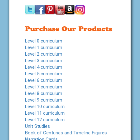
Purchase Our Products
Level 0 curriculum
Level 1 curriculum
Level 2 curriculum
Level 3 curriculum
Level 4 curriculum
Level 5 curriculum
Level 6 curriculum
Level 7 curriculum
Level 8 curriculum
Level 9 curriculum
Level 10 curriculum
Level 11 curriculum
Level 12 curriculum
Unit Studies
Book of Centuries and Timeline Figures
Narration Cards