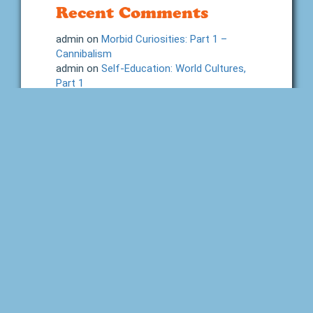
Recent Comments
admin
on
Morbid Curiosities: Part 1 –
Cannibalism
admin
on
Self-Education: World Cultures,
Part 1
Shelby Lessary
on
Self-Education: World
Cultures, Part 1
Neva Cole
on
Morbid Curiosities: Part 1 –
Cannibalism
Jen at Introverted Reader
on
2026 Build
Your Library Reading Challenge
Categories
Advice and Tips
Back to Home School
Books
Charlotte Mason
Dictation
Fine Arts