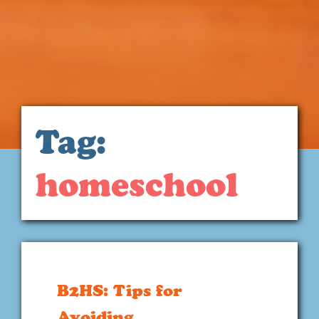
Tag:
homeschool
B2HS: Tips for
Avoiding