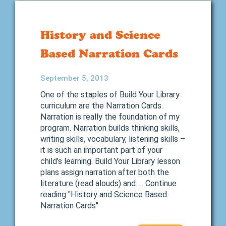
History and Science
Based Narration Cards
September 5, 2013
One of the staples of Build Your Library
curriculum are the Narration Cards.
Narration is really the foundation of my
program. Narration builds thinking skills,
writing skills, vocabulary, listening skills –
it is such an important part of your
child’s learning. Build Your Library lesson
plans assign narration after both the
literature (read alouds) and … Continue
reading "History and Science Based
Narration Cards"