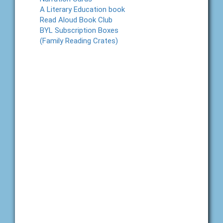
A Literary Education book
Read Aloud Book Club
BYL Subscription Boxes
(Family Reading Crates)