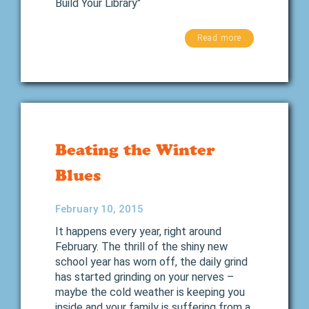
Build Your Library"
Read more
Beating the Winter
Blues
February 10, 2015
It happens every year, right around
February. The thrill of the shiny new
school year has worn off, the daily grind
has started grinding on your nerves –
maybe the cold weather is keeping you
inside and your family is suffering from a