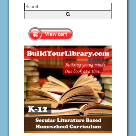
Search for:
Search