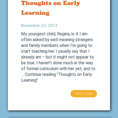
Thoughts on Early
Learning
November 25, 2013
My youngest child, Regina, is 4. I am
often asked by well meaning strangers
and family members when I’m going to
start teaching her. I usually say that I
already am – but it might not appear to
be true. I haven’t done much in the way
of formal curriculum with her yet, and to
… Continue reading "Thoughts on Early
Learning"
Read more