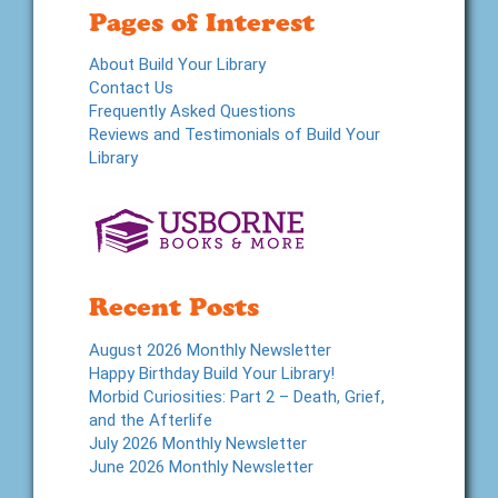
Pages of Interest
About Build Your Library
Contact Us
Frequently Asked Questions
Reviews and Testimonials of Build Your
Library
Recent Posts
August 2026 Monthly Newsletter
Happy Birthday Build Your Library!
Morbid Curiosities: Part 2 – Death, Grief,
and the Afterlife
July 2026 Monthly Newsletter
June 2026 Monthly Newsletter