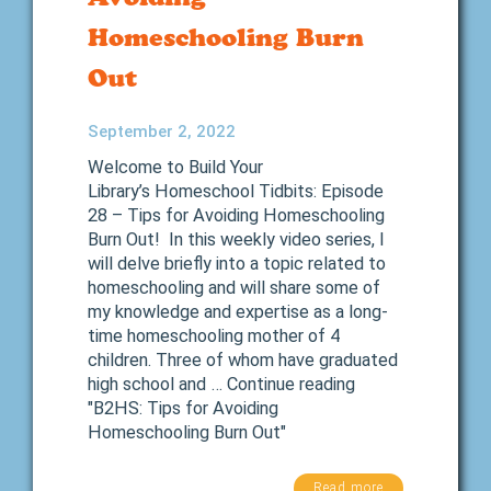
Homeschooling Burn
Out
September 2, 2022
Welcome to Build Your
Library’s Homeschool Tidbits: Episode
28 – Tips for Avoiding Homeschooling
Burn Out! In this weekly video series, I
will delve briefly into a topic related to
homeschooling and will share some of
my knowledge and expertise as a long-
time homeschooling mother of 4
children. Three of whom have graduated
high school and … Continue reading
"B2HS: Tips for Avoiding
Homeschooling Burn Out"
Read more