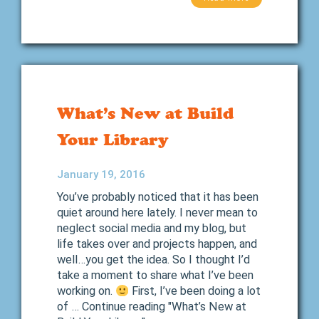
What’s New at Build
Your Library
January 19, 2016
You’ve probably noticed that it has been
quiet around here lately. I never mean to
neglect social media and my blog, but
life takes over and projects happen, and
well…you get the idea. So I thought I’d
take a moment to share what I’ve been
working on.
First, I’ve been doing a lot
of … Continue reading "What’s New at