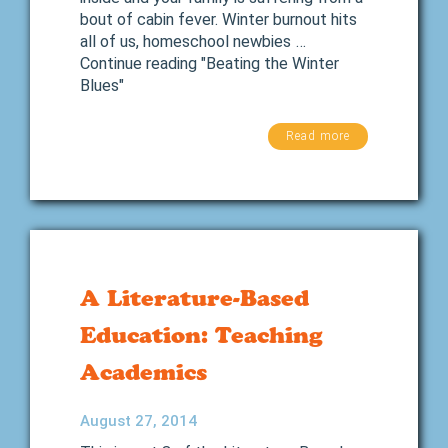
bout of cabin fever. Winter burnout hits
all of us, homeschool newbies …
Continue reading "Beating the Winter
Blues"
Read more
A Literature-Based
Education: Teaching
Academics
August 27, 2014