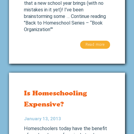
that a new school year brings (with no
mistakes in it yet)! I’ve been
brainstorming some … Continue reading
"Back to Homeschool Series – “Book
Organization”"
Read more
Is Homeschooling
Expensive?
January 13, 2013
Homeschoolers today have the benefit