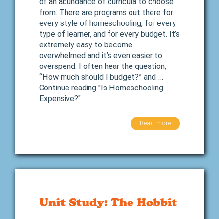
of an abundance of curricula to choose
from. There are programs out there for
every style of homeschooling, for every
type of learner, and for every budget. It’s
extremely easy to become
overwhelmed and it’s even easier to
overspend. I often hear the question,
“How much should I budget?” and …
Continue reading "Is Homeschooling
Expensive?"
Read more
Unit Study: The Hobbit