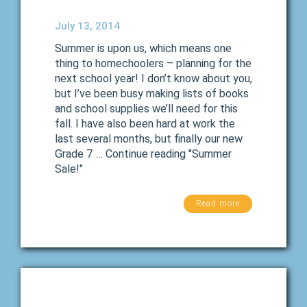
July 13, 2014
Summer is upon us, which means one
thing to homechoolers – planning for the
next school year! I don’t know about you,
but I’ve been busy making lists of books
and school supplies we’ll need for this
fall. I have also been hard at work the
last several months, but finally our new
Grade 7 … Continue reading "Summer
Sale!"
Read more