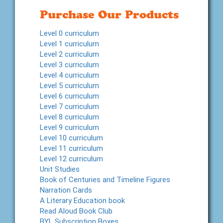
Purchase Our Products
Level 0 curriculum
Level 1 curriculum
Level 2 curriculum
Level 3 curriculum
Level 4 curriculum
Level 5 curriculum
Level 6 curriculum
Level 7 curriculum
Level 8 curriculum
Level 9 curriculum
Level 10 curriculum
Level 11 curriculum
Level 12 curriculum
Unit Studies
Book of Centuries and Timeline Figures
Narration Cards
A Literary Education book
Read Aloud Book Club
BYL Subscription Boxes