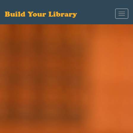
Build Your Library
Toggl
navig