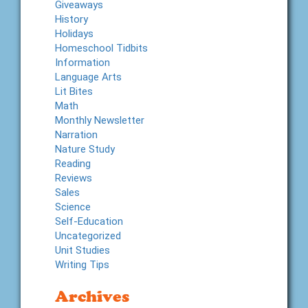
Giveaways
History
Holidays
Homeschool Tidbits
Information
Language Arts
Lit Bites
Math
Monthly Newsletter
Narration
Nature Study
Reading
Reviews
Sales
Science
Self-Education
Uncategorized
Unit Studies
Writing Tips
Archives