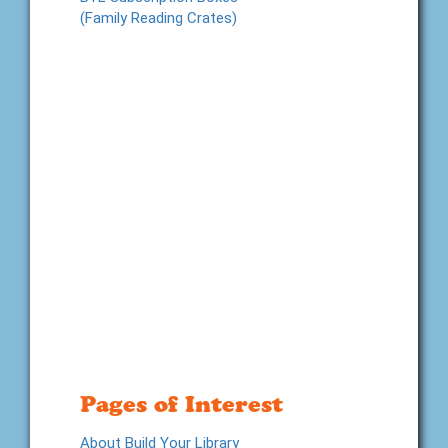
(Family Reading Crates)
Pages of Interest
About Build Your Library