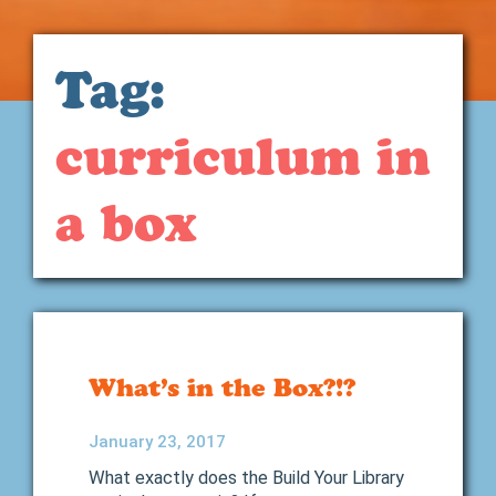
Tag:
curriculum in
a box
What’s in the Box?!?
January 23, 2017
What exactly does the Build Your Library