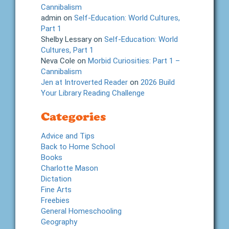
Cannibalism
admin
on
Self-Education: World Cultures,
Part 1
Shelby Lessary
on
Self-Education: World
Cultures, Part 1
Neva Cole
on
Morbid Curiosities: Part 1 –
Cannibalism
Jen at Introverted Reader
on
2026 Build
Your Library Reading Challenge
Categories
Advice and Tips
Back to Home School
Books
Charlotte Mason
Dictation
Fine Arts
Freebies
General Homeschooling
Geography