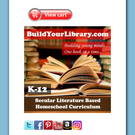
Search