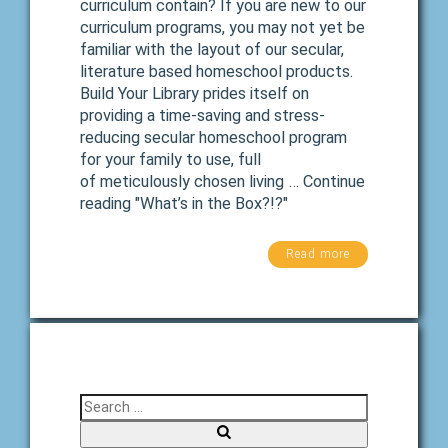
curriculum contain? If you are new to our
curriculum programs, you may not yet be
familiar with the layout of our secular,
literature based homeschool products.
Build Your Library prides itself on
providing a time-saving and stress-
reducing secular homeschool program
for your family to use, full
of meticulously chosen living … Continue
reading "What’s in the Box?!?"
Read more
Search for: