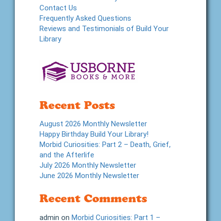
Contact Us
Frequently Asked Questions
Reviews and Testimonials of Build Your
Library
Recent Posts
August 2026 Monthly Newsletter
Happy Birthday Build Your Library!
Morbid Curiosities: Part 2 – Death, Grief,
and the Afterlife
July 2026 Monthly Newsletter
June 2026 Monthly Newsletter
Recent Comments
admin
on
Morbid Curiosities: Part 1 –