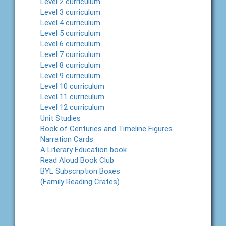
Level 2 curriculum
Level 3 curriculum
Level 4 curriculum
Level 5 curriculum
Level 6 curriculum
Level 7 curriculum
Level 8 curriculum
Level 9 curriculum
Level 10 curriculum
Level 11 curriculum
Level 12 curriculum
Unit Studies
Book of Centuries and Timeline Figures
Narration Cards
A Literary Education book
Read Aloud Book Club
BYL Subscription Boxes
(Family Reading Crates)