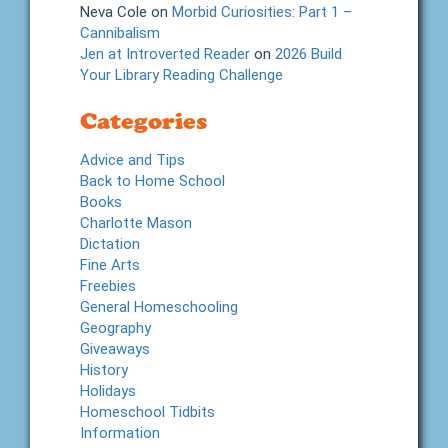
Neva Cole
on
Morbid Curiosities: Part 1 –
Cannibalism
Jen at Introverted Reader
on
2026 Build
Your Library Reading Challenge
Categories
Advice and Tips
Back to Home School
Books
Charlotte Mason
Dictation
Fine Arts
Freebies
General Homeschooling
Geography
Giveaways
History
Holidays
Homeschool Tidbits
Information