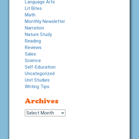
Language Arts
Lit Bites
Math
Monthly Newsletter
Narration
Nature Study
Reading
Reviews
Sales
Science
Self-Education
Uncategorized
Unit Studies
Writing Tips
Archives
Archives