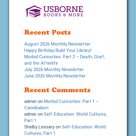
Recent Posts
August 2026 Monthly Newsletter
Happy Birthday Build Your Library!
Morbid Curiosities: Part 2 – Death, Grief,
and the Afterlife
July 2026 Monthly Newsletter
June 2026 Monthly Newsletter
Recent Comments
admin
on
Morbid Curiosities: Part 1 –
Cannibalism
admin
on
Self-Education: World Cultures,
Part 1
Shelby Lessary
on
Self-Education: World
Cultures, Part 1