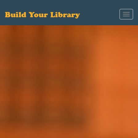
Build Your Library
Toggl
navig