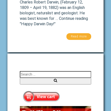
Charles Robert Darwin, (February 12,
1809 – April 19, 1882) was an English
biologist, naturalist and geologist. He
was best known for … Continue reading
"Happy Darwin Day!"
Read more
Search for:
Search