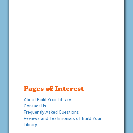
Pages of Interest
About Build Your Library
Contact Us
Frequently Asked Questions
Reviews and Testimonials of Build Your
Library