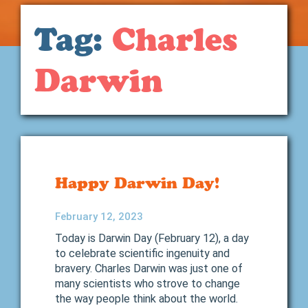
Tag:
Charles
Darwin
Happy Darwin Day!
February 12, 2023
Today is Darwin Day (February 12), a day
to celebrate scientific ingenuity and
bravery. Charles Darwin was just one of
many scientists who strove to change
the way people think about the world.