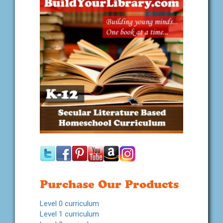
Purchase Our Products
Level 0 curriculum
Level 1 curriculum