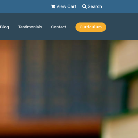
View Cart
Search
Blog
Testimonials
Contact
Curriculum