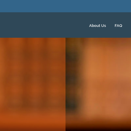
About Us
FAQ