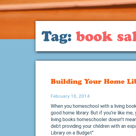
Tag:
book sal
Building Your Home Li
February 10, 2014
When you homeschool with a living books
good home library. But if you’re like me,
living books homeschooler doesn’t mean 
debt providing your children with an ex
Library on a Budget"