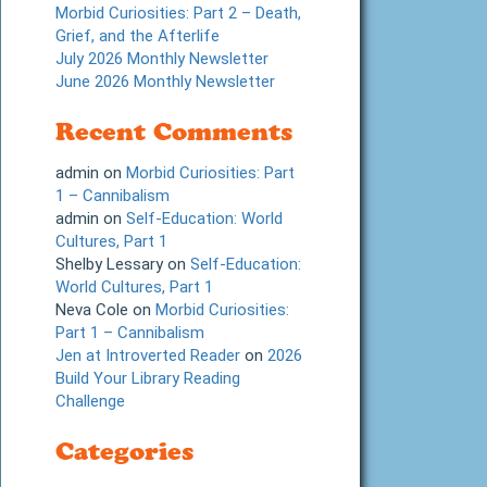
Morbid Curiosities: Part 2 – Death,
Grief, and the Afterlife
July 2026 Monthly Newsletter
June 2026 Monthly Newsletter
Recent Comments
admin
on
Morbid Curiosities: Part
1 – Cannibalism
admin
on
Self-Education: World
Cultures, Part 1
Shelby Lessary
on
Self-Education:
World Cultures, Part 1
Neva Cole
on
Morbid Curiosities:
Part 1 – Cannibalism
Jen at Introverted Reader
on
2026
Build Your Library Reading
Challenge
Categories