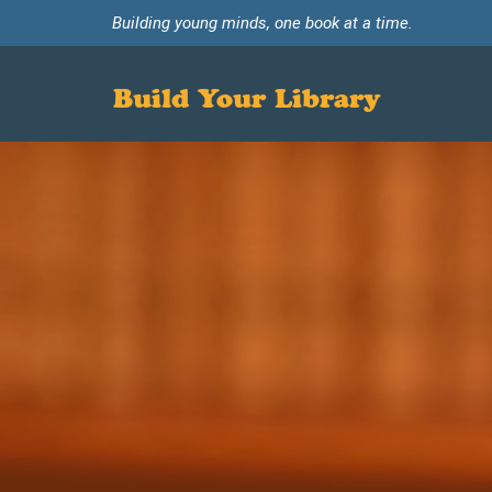
Building young minds, one book at a time.
Build Your Library