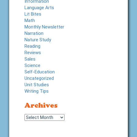
Information
Language Arts
Lit Bites
Math
Monthly Newsletter
Narration
Nature Study
Reading
Reviews
Sales
Science
Self-Education
Uncategorized
Unit Studies
Writing Tips
Archives
Archives