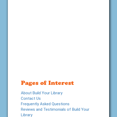
Pages of Interest
About Build Your Library
Contact Us
Frequently Asked Questions
Reviews and Testimonials of Build Your
Library