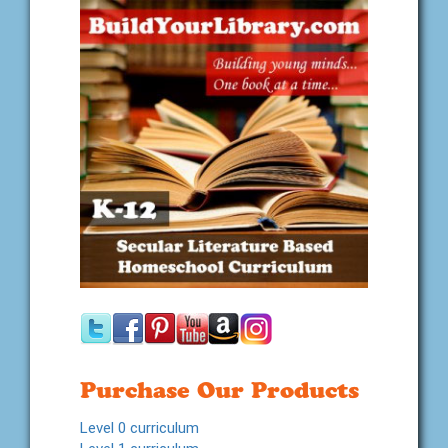
Purchase Our Products
Level 0 curriculum