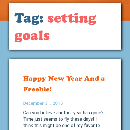
Tag:
setting
goals
Happy New Year And a
Freebie!
December 31, 2015
Can you believe another year has gone?
Time just seems to fly these days! I
think this might be one of my favorite