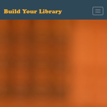
Build Your Library
Toggl
navig