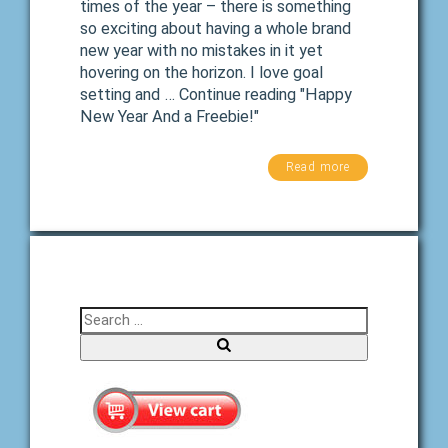
times of the year – there is something
so exciting about having a whole brand
new year with no mistakes in it yet
hovering on the horizon. I love goal
setting and … Continue reading "Happy
New Year And a Freebie!"
Read more
Search for:
Search