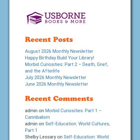
Recent Posts
August 2026 Monthly Newsletter
Happy Birthday Build Your Library!
Morbid Curiosities: Part 2 – Death, Grief,
and the Afterlife
July 2026 Monthly Newsletter
June 2026 Monthly Newsletter
Recent Comments
admin
on
Morbid Curiosities: Part 1 –
Cannibalism
admin
on
Self-Education: World Cultures,
Part 1
Shelby Lessary
on
Self-Education: World