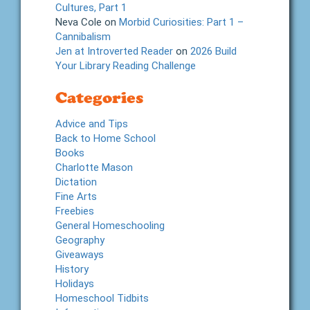
Cultures, Part 1
Neva Cole
on
Morbid Curiosities: Part 1 –
Cannibalism
Jen at Introverted Reader
on
2026 Build
Your Library Reading Challenge
Categories
Advice and Tips
Back to Home School
Books
Charlotte Mason
Dictation
Fine Arts
Freebies
General Homeschooling
Geography
Giveaways
History
Holidays
Homeschool Tidbits