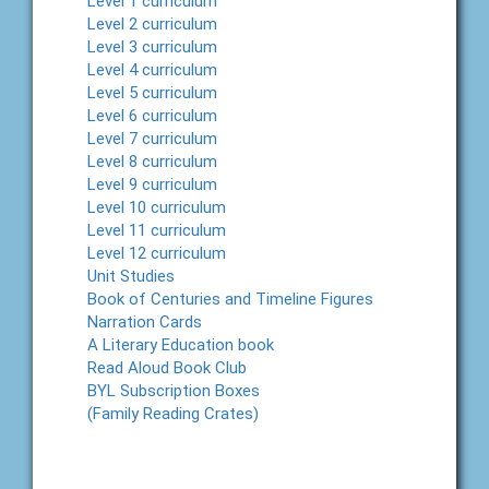
Level 1 curriculum
Level 2 curriculum
Level 3 curriculum
Level 4 curriculum
Level 5 curriculum
Level 6 curriculum
Level 7 curriculum
Level 8 curriculum
Level 9 curriculum
Level 10 curriculum
Level 11 curriculum
Level 12 curriculum
Unit Studies
Book of Centuries and Timeline Figures
Narration Cards
A Literary Education book
Read Aloud Book Club
BYL Subscription Boxes
(Family Reading Crates)