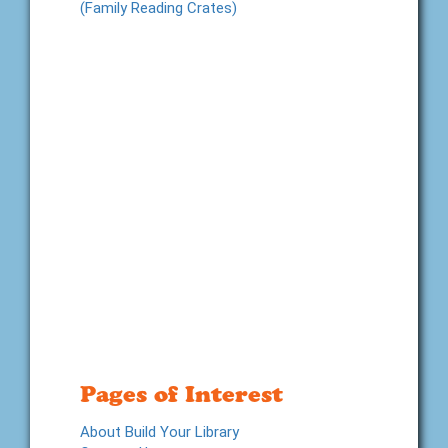
(Family Reading Crates)
Pages of Interest
About Build Your Library