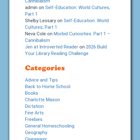
Cannibalism
admin
on
Self-Education: World Cultures,
Part 1
Shelby Lessary
on
Self-Education: World
Cultures, Part 1
Neva Cole
on
Morbid Curiosities: Part 1 –
Cannibalism
Jen at Introverted Reader
on
2026 Build
Your Library Reading Challenge
Categories
Advice and Tips
Back to Home School
Books
Charlotte Mason
Dictation
Fine Arts
Freebies
General Homeschooling
Geography
Giveaways