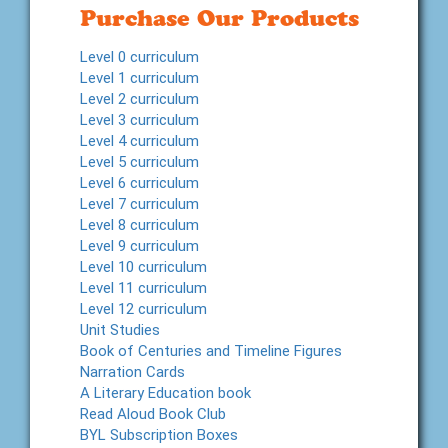
Purchase Our Products
Level 0 curriculum
Level 1 curriculum
Level 2 curriculum
Level 3 curriculum
Level 4 curriculum
Level 5 curriculum
Level 6 curriculum
Level 7 curriculum
Level 8 curriculum
Level 9 curriculum
Level 10 curriculum
Level 11 curriculum
Level 12 curriculum
Unit Studies
Book of Centuries and Timeline Figures
Narration Cards
A Literary Education book
Read Aloud Book Club
BYL Subscription Boxes