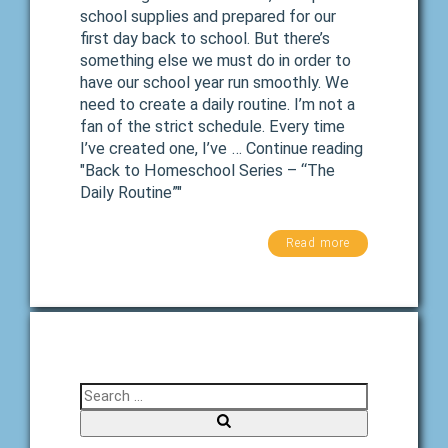
school supplies and prepared for our
first day back to school. But there’s
something else we must do in order to
have our school year run smoothly. We
need to create a daily routine. I’m not a
fan of the strict schedule. Every time
I’ve created one, I’ve … Continue reading
"Back to Homeschool Series – “The
Daily Routine”"
Read more
Search for:
Search