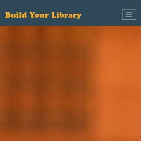
Build Your Library
Toggl
navig