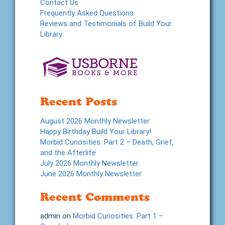
Contact Us
Frequently Asked Questions
Reviews and Testimonials of Build Your
Library
Recent Posts
August 2026 Monthly Newsletter
Happy Birthday Build Your Library!
Morbid Curiosities: Part 2 – Death, Grief,
and the Afterlife
July 2026 Monthly Newsletter
June 2026 Monthly Newsletter
Recent Comments
admin
on
Morbid Curiosities: Part 1 –