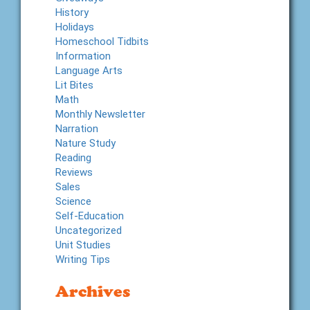
History
Holidays
Homeschool Tidbits
Information
Language Arts
Lit Bites
Math
Monthly Newsletter
Narration
Nature Study
Reading
Reviews
Sales
Science
Self-Education
Uncategorized
Unit Studies
Writing Tips
Archives