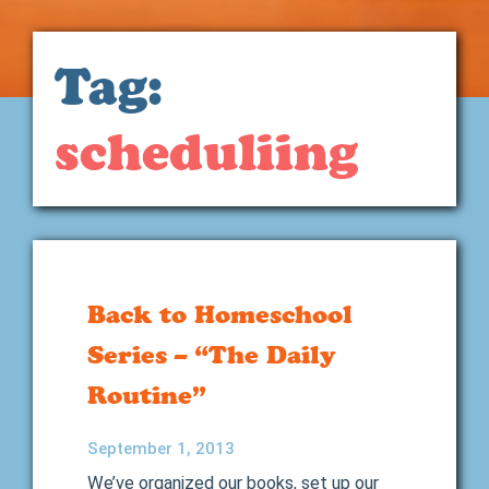
Tag:
scheduliing
Back to Homeschool
Series – “The Daily
Routine”
September 1, 2013
We’ve organized our books, set up our