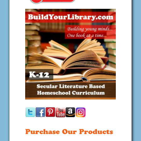
Purchase Our Products