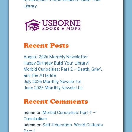
Library
Recent Posts
August 2026 Monthly Newsletter
Happy Birthday Build Your Library!
Morbid Curiosities: Part 2 – Death, Grief,
and the Afterlife
July 2026 Monthly Newsletter
June 2026 Monthly Newsletter
Recent Comments
admin
on
Morbid Curiosities: Part 1 –
Cannibalism
admin
on
Self-Education: World Cultures,
Part 1