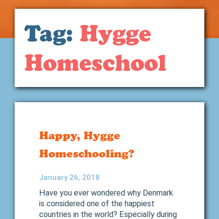
Tag:
Hygge
Homeschool
Happy, Hygge
Homeschooling?
January 26, 2018
Have you ever wondered why Denmark
is considered one of the happiest
countries in the world? Especially during