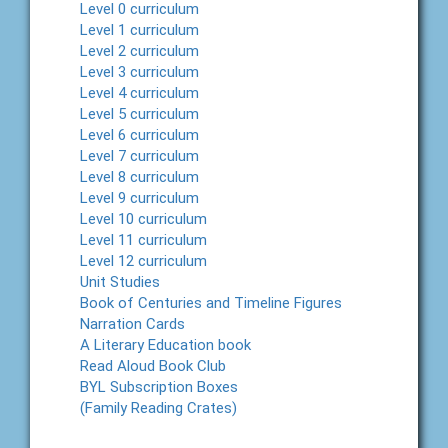
Level 0 curriculum
Level 1 curriculum
Level 2 curriculum
Level 3 curriculum
Level 4 curriculum
Level 5 curriculum
Level 6 curriculum
Level 7 curriculum
Level 8 curriculum
Level 9 curriculum
Level 10 curriculum
Level 11 curriculum
Level 12 curriculum
Unit Studies
Book of Centuries and Timeline Figures
Narration Cards
A Literary Education book
Read Aloud Book Club
BYL Subscription Boxes
(Family Reading Crates)