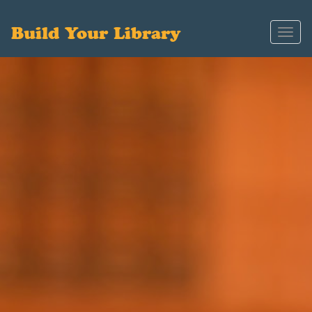
Build Your Library
Toggl
navig