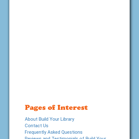
Pages of Interest
About Build Your Library
Contact Us
Frequently Asked Questions
Reviews and Testimonials of Build Your