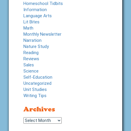
Homeschool Tidbits
Information
Language Arts
Lit Bites
Math
Monthly Newsletter
Narration
Nature Study
Reading
Reviews
Sales
Science
Self-Education
Uncategorized
Unit Studies
Writing Tips
Archives
Archives