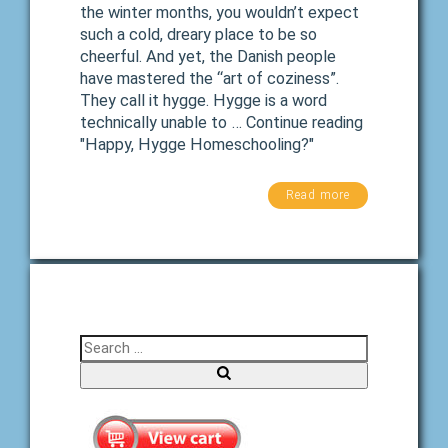
the winter months, you wouldn’t expect
such a cold, dreary place to be so
cheerful. And yet, the Danish people
have mastered the “art of coziness”.
They call it hygge. Hygge is a word
technically unable to … Continue reading
"Happy, Hygge Homeschooling?"
Read more
Search for:
Search