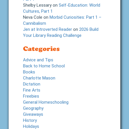
Shelby Lessary
on
Self-Education: World
Cultures, Part 1
Neva Cole
on
Morbid Curiosities: Part 1 –
Cannibalism
Jen at Introverted Reader
on
2026 Build
Your Library Reading Challenge
Categories
Advice and Tips
Back to Home School
Books
Charlotte Mason
Dictation
Fine Arts
Freebies
General Homeschooling
Geography
Giveaways
History
Holidays