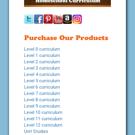
Purchase Our Products
Level 0 curriculum
Level 1 curriculum
Level 2 curriculum
Level 3 curriculum
Level 4 curriculum
Level 5 curriculum
Level 6 curriculum
Level 7 curriculum
Level 8 curriculum
Level 9 curriculum
Level 10 curriculum
Level 11 curriculum
Level 12 curriculum
Unit Studies