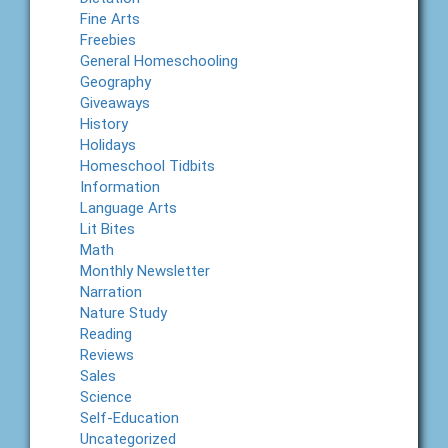
Fine Arts
Freebies
General Homeschooling
Geography
Giveaways
History
Holidays
Homeschool Tidbits
Information
Language Arts
Lit Bites
Math
Monthly Newsletter
Narration
Nature Study
Reading
Reviews
Sales
Science
Self-Education
Uncategorized