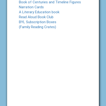
Book of Centuries and Timeline Figures
Narration Cards
A Literary Education book
Read Aloud Book Club
BYL Subscription Boxes
(Family Reading Crates)