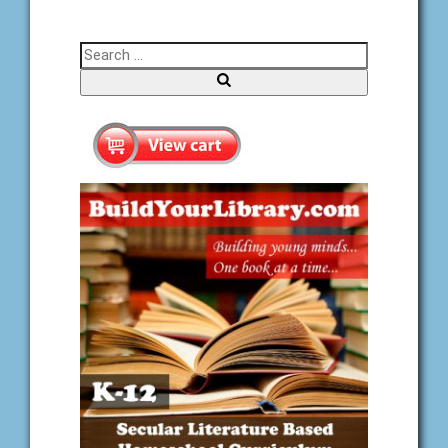
Search for:
Search