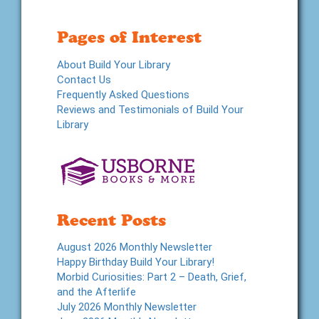
Pages of Interest
About Build Your Library
Contact Us
Frequently Asked Questions
Reviews and Testimonials of Build Your
Library
Recent Posts
August 2026 Monthly Newsletter
Happy Birthday Build Your Library!
Morbid Curiosities: Part 2 – Death, Grief,
and the Afterlife
July 2026 Monthly Newsletter