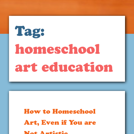
Tag:
homeschool
art education
How to Homeschool
Art, Even if You are
Not Artistic