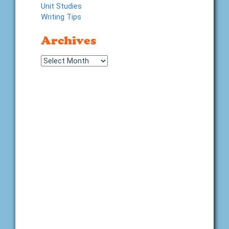
Unit Studies
Writing Tips
Archives
Archives