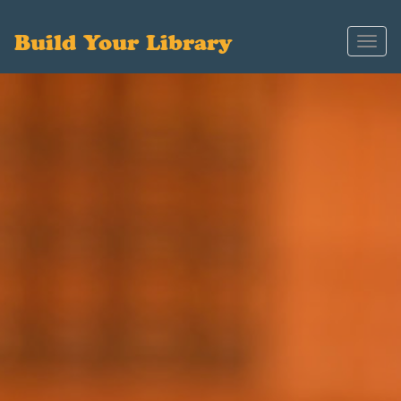
Build Your Library
Toggl
navig