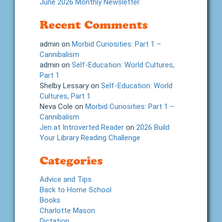
June 2026 Monthly Newsletter
Recent Comments
admin
on
Morbid Curiosities: Part 1 –
Cannibalism
admin
on
Self-Education: World Cultures,
Part 1
Shelby Lessary
on
Self-Education: World
Cultures, Part 1
Neva Cole
on
Morbid Curiosities: Part 1 –
Cannibalism
Jen at Introverted Reader
on
2026 Build
Your Library Reading Challenge
Categories
Advice and Tips
Back to Home School
Books
Charlotte Mason
Dictation