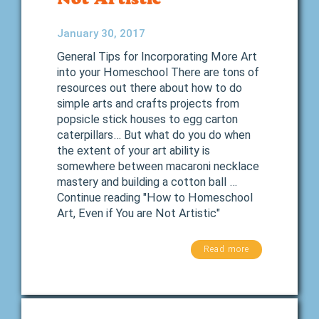
January 30, 2017
General Tips for Incorporating More Art
into your Homeschool There are tons of
resources out there about how to do
simple arts and crafts projects from
popsicle stick houses to egg carton
caterpillars… But what do you do when
the extent of your art ability is
somewhere between macaroni necklace
mastery and building a cotton ball …
Continue reading "How to Homeschool
Art, Even if You are Not Artistic"
Read more