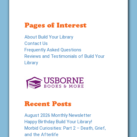
Pages of Interest
About Build Your Library
Contact Us
Frequently Asked Questions
Reviews and Testimonials of Build Your
Library
Recent Posts
August 2026 Monthly Newsletter
Happy Birthday Build Your Library!
Morbid Curiosities: Part 2 – Death, Grief,
and the Afterlife