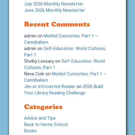
July 2026 Monthly Newsletter
June 2026 Monthly Newsletter
Recent Comments
admin
on
Morbid Curiosities: Part 1 –
Cannibalism
admin
on
Self-Education: World Cultures,
Part 1
Shelby Lessary
on
Self-Education: World
Cultures, Part 1
Neva Cole
on
Morbid Curiosities: Part 1 –
Cannibalism
Jen at Introverted Reader
on
2026 Build
Your Library Reading Challenge
Categories
Advice and Tips
Back to Home School
Books