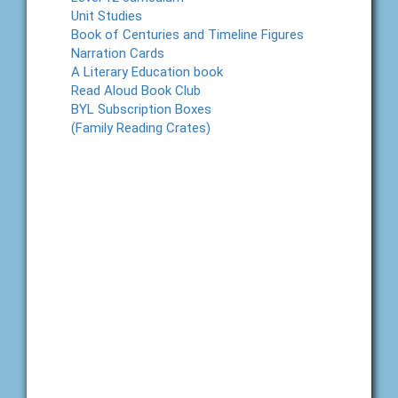
Unit Studies
Book of Centuries and Timeline Figures
Narration Cards
A Literary Education book
Read Aloud Book Club
BYL Subscription Boxes
(Family Reading Crates)