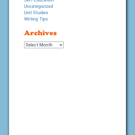
Self-Education
Uncategorized
Unit Studies
Writing Tips
Archives
Archives