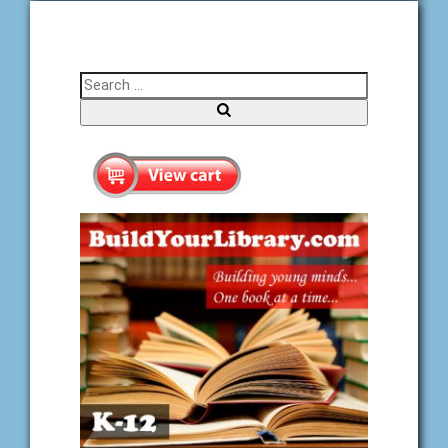
Search for:
Search