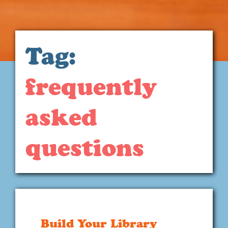
Tag:
frequently
asked
questions
Build Your Library