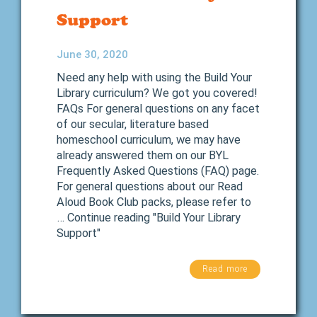
Support
June 30, 2020
Need any help with using the Build Your
Library curriculum? We got you covered!
FAQs For general questions on any facet
of our secular, literature based
homeschool curriculum, we may have
already answered them on our BYL
Frequently Asked Questions (FAQ) page.
For general questions about our Read
Aloud Book Club packs, please refer to
… Continue reading "Build Your Library
Support"
Read more