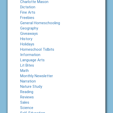
Charlotte Mason
Dictation
Fine Arts
Freebies
General Homeschooling
Geography
Giveaways
History
Holidays
Homeschool Tidbits
Information
Language Arts
Lit Bites
Math
Monthly Newsletter
Narration
Nature Study
Reading
Reviews
Sales
Science