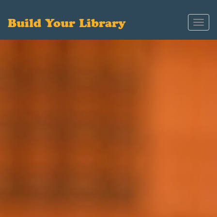
Build Your Library
Toggl
navig