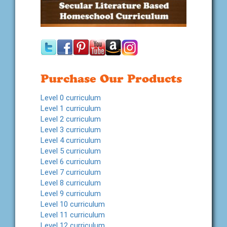
Purchase Our Products
Level 0 curriculum
Level 1 curriculum
Level 2 curriculum
Level 3 curriculum
Level 4 curriculum
Level 5 curriculum
Level 6 curriculum
Level 7 curriculum
Level 8 curriculum
Level 9 curriculum
Level 10 curriculum
Level 11 curriculum
Level 12 curriculum