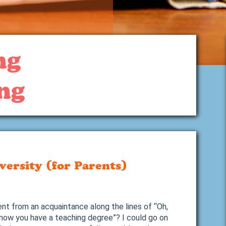
ng
ng
versity (for Parents)
t from an acquaintance along the lines of “Oh,
know you have a teaching degree”? I could go on