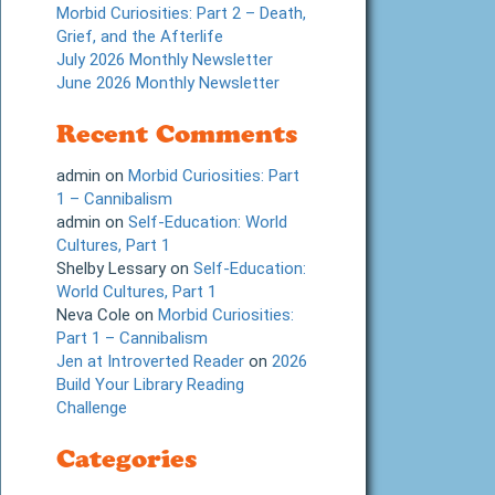
Morbid Curiosities: Part 2 – Death,
Grief, and the Afterlife
July 2026 Monthly Newsletter
June 2026 Monthly Newsletter
Recent Comments
admin
on
Morbid Curiosities: Part
1 – Cannibalism
admin
on
Self-Education: World
Cultures, Part 1
Shelby Lessary
on
Self-Education:
World Cultures, Part 1
Neva Cole
on
Morbid Curiosities:
Part 1 – Cannibalism
Jen at Introverted Reader
on
2026
Build Your Library Reading
Challenge
Categories