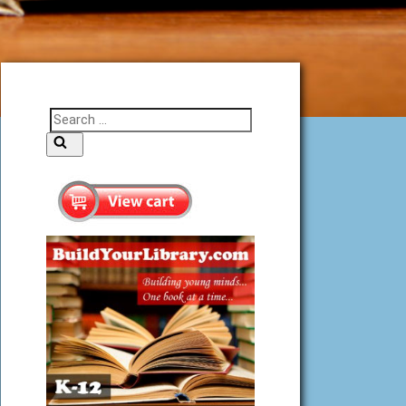
Search
Search
for: