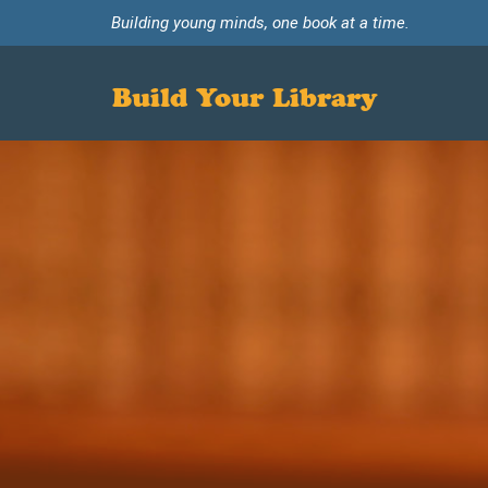
Building young minds, one book at a time.
Build Your Library