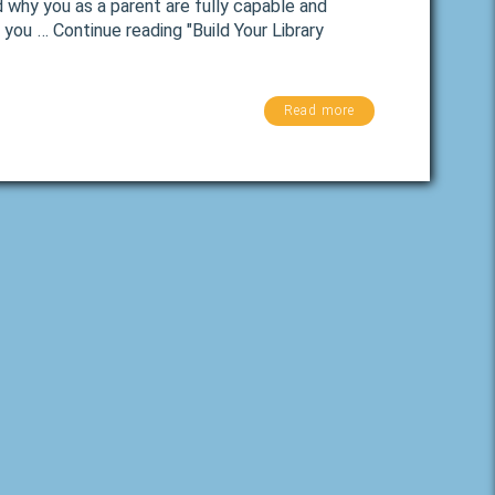
d why you as a parent are fully capable and
 you … Continue reading "Build Your Library
Read more