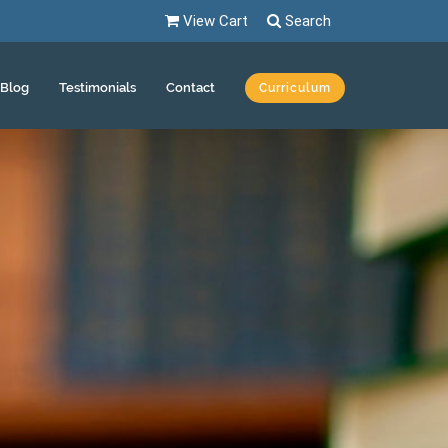
View Cart
Search
Blog
Testimonials
Contact
Curriculum