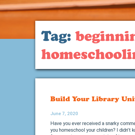
Tag:
beginni
homeschooli
Build Your Library Uni
June 7, 2020
Have you ever received a snarky commen
you homeschool your children? I didn’t 