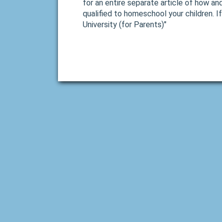
for an entire separate article of how an
qualified to homeschool your children. If
University (for Parents)"