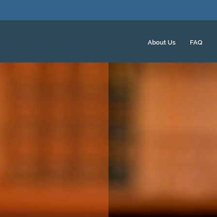
About Us
FAQ