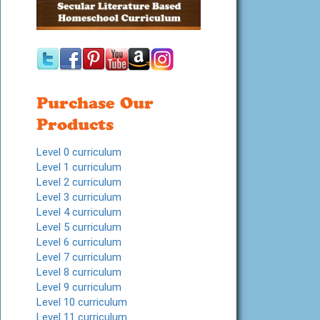
Purchase Our
Products
Level 0 curriculum
Level 1 curriculum
Level 2 curriculum
Level 3 curriculum
Level 4 curriculum
Level 5 curriculum
Level 6 curriculum
Level 7 curriculum
Level 8 curriculum
Level 9 curriculum
Level 10 curriculum
Level 11 curriculum