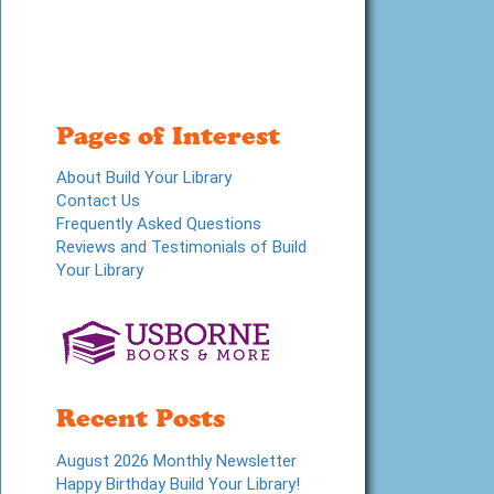
Pages of Interest
About Build Your Library
Contact Us
Frequently Asked Questions
Reviews and Testimonials of Build
Your Library
Recent Posts
August 2026 Monthly Newsletter
Happy Birthday Build Your Library!