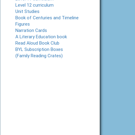
Level 12 curriculum
Unit Studies
Book of Centuries and Timeline
Figures
Narration Cards
A Literary Education book
Read Aloud Book Club
BYL Subscription Boxes
(Family Reading Crates)