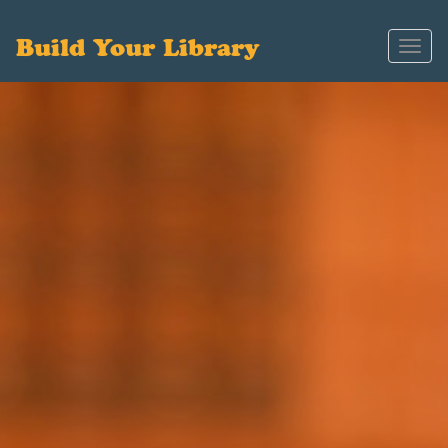
Build Your Library
Toggl
navig