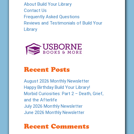
About Build Your Library
Contact Us
Frequently Asked Questions
Reviews and Testimonials of Build Your
Library
Recent Posts
August 2026 Monthly Newsletter
Happy Birthday Build Your Library!
Morbid Curiosities: Part 2 – Death, Grief,
and the Afterlife
July 2026 Monthly Newsletter
June 2026 Monthly Newsletter
Recent Comments