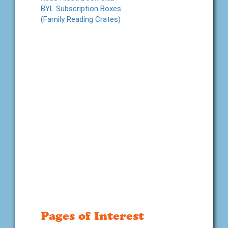
BYL Subscription Boxes
(Family Reading Crates)
Pages of Interest