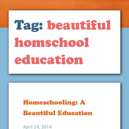
Tag:
beautiful
homschool
education
Homeschooling: A
Beautiful Education
April 24, 2014