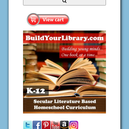
Search