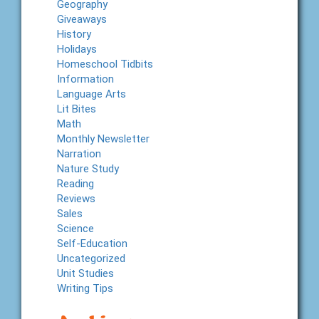
Geography
Giveaways
History
Holidays
Homeschool Tidbits
Information
Language Arts
Lit Bites
Math
Monthly Newsletter
Narration
Nature Study
Reading
Reviews
Sales
Science
Self-Education
Uncategorized
Unit Studies
Writing Tips