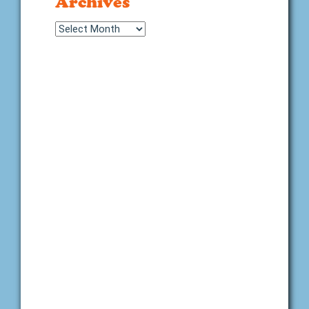
Archives
Archives