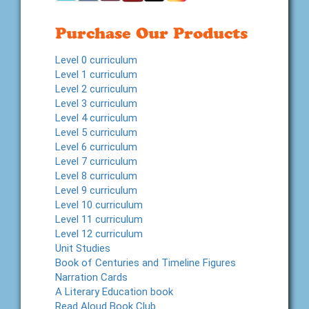
Purchase Our Products
Level 0 curriculum
Level 1 curriculum
Level 2 curriculum
Level 3 curriculum
Level 4 curriculum
Level 5 curriculum
Level 6 curriculum
Level 7 curriculum
Level 8 curriculum
Level 9 curriculum
Level 10 curriculum
Level 11 curriculum
Level 12 curriculum
Unit Studies
Book of Centuries and Timeline Figures
Narration Cards
A Literary Education book
Read Aloud Book Club