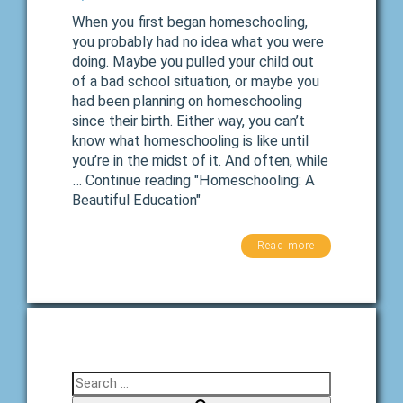
When you first began homeschooling,
you probably had no idea what you were
doing. Maybe you pulled your child out
of a bad school situation, or maybe you
had been planning on homeschooling
since their birth. Either way, you can’t
know what homeschooling is like until
you’re in the midst of it. And often, while
… Continue reading "Homeschooling: A
Beautiful Education"
Read more
Search for: