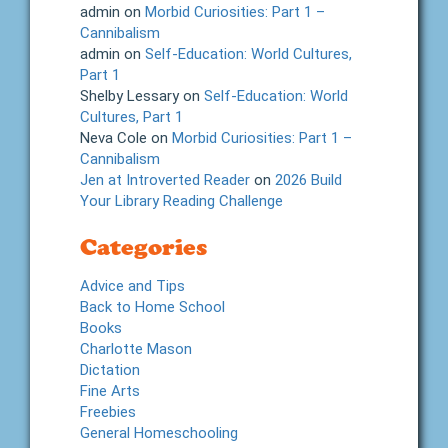
admin
on
Morbid Curiosities: Part 1 –
Cannibalism
admin
on
Self-Education: World Cultures,
Part 1
Shelby Lessary
on
Self-Education: World
Cultures, Part 1
Neva Cole
on
Morbid Curiosities: Part 1 –
Cannibalism
Jen at Introverted Reader
on
2026 Build
Your Library Reading Challenge
Categories
Advice and Tips
Back to Home School
Books
Charlotte Mason
Dictation
Fine Arts
Freebies
General Homeschooling