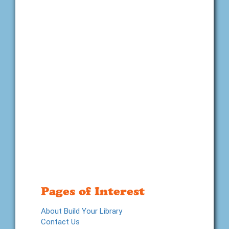
Pages of Interest
About Build Your Library
Contact Us