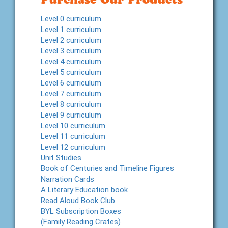
Level 0 curriculum
Level 1 curriculum
Level 2 curriculum
Level 3 curriculum
Level 4 curriculum
Level 5 curriculum
Level 6 curriculum
Level 7 curriculum
Level 8 curriculum
Level 9 curriculum
Level 10 curriculum
Level 11 curriculum
Level 12 curriculum
Unit Studies
Book of Centuries and Timeline Figures
Narration Cards
A Literary Education book
Read Aloud Book Club
BYL Subscription Boxes
(Family Reading Crates)