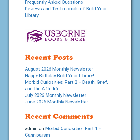
Frequently Asked Questions
Reviews and Testimonials of Build Your
Library
Recent Posts
August 2026 Monthly Newsletter
Happy Birthday Build Your Library!
Morbid Curiosities: Part 2 – Death, Grief,
and the Afterlife
July 2026 Monthly Newsletter
June 2026 Monthly Newsletter
Recent Comments
admin
on
Morbid Curiosities: Part 1 –
Cannibalism