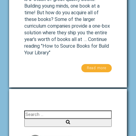
Building young minds, one book at a
time! But how do you acquire all of
these books? Some of the larger
curriculum companies provide a one-box
solution where they ship you the entire
year’s worth of books all at … Continue
reading "How to Source Books for Build
Your Library"
Read more
Search for:
Search