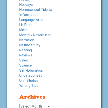
Holidays
Homeschool Tidbits
Information
Language Arts
Lit Bites
Math
Monthly Newsletter
Narration
Nature Study
Reading
Reviews
Sales
Science
Self-Education
Uncategorized
Unit Studies
Writing Tips
Archives
Archives