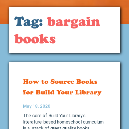
Tag:
bargain
books
How to Source Books
for Build Your Library
May 18, 2020
The core of Build Your Library’s
literature-based homeschool curriculum
is a stack of great quality books.