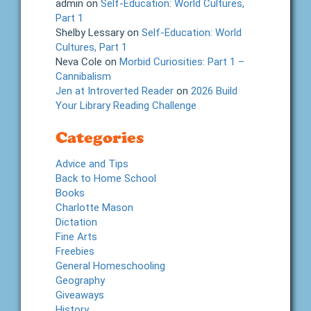
admin
on
Self-Education: World Cultures,
Part 1
Shelby Lessary
on
Self-Education: World
Cultures, Part 1
Neva Cole
on
Morbid Curiosities: Part 1 –
Cannibalism
Jen at Introverted Reader
on
2026 Build
Your Library Reading Challenge
Categories
Advice and Tips
Back to Home School
Books
Charlotte Mason
Dictation
Fine Arts
Freebies
General Homeschooling
Geography
Giveaways
History