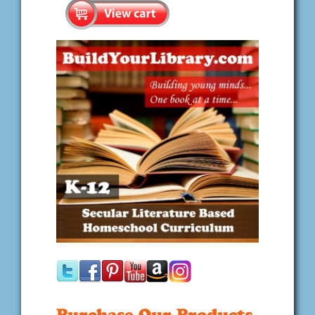
Purchase Our Products