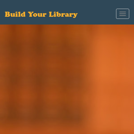
Build Your Library
Toggl
navig