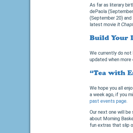
As far as literary b
dePaola (September 
(September 20) and S
latest movie
It Chap
Build Your 
We currently do not 
updated when more e
“Tea with E
We hope you all enjo
a week ago, if you mi
past events page
.
Our next one will be
about Morning Basket
fun extras that slip o