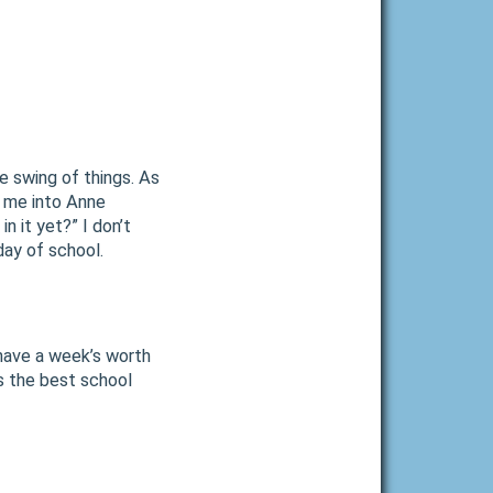
e swing of things. As
s me into Anne
in it yet?” I don’t
day of school.
 have a week’s worth
is the best school