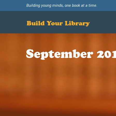
Building young minds, one book at a time.
Build Your Library
September 20