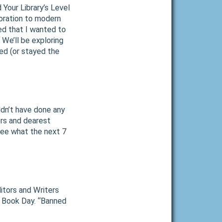
d Your Library’s Level
loration to modern
ded that I wanted to
We’ll be exploring
ed (or stayed the
ldn’t have done any
ers and dearest
 see what the next 7
itors and Writers
A Book Day. “Banned