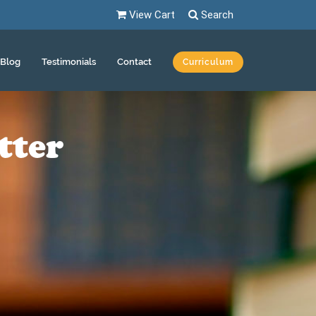
View Cart
Search
Blog
Testimonials
Contact
Curriculum
tter