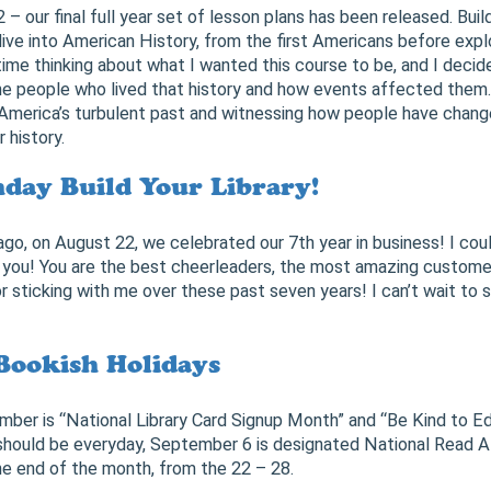
2 – our final full year set of lesson plans has been released. Buil
ive into American History, from the first Americans before exp
 time thinking about what I wanted this course to be, and I deci
e people who lived that history and how events affected them. 
America’s turbulent past and witnessing how people have chang
 history.
day Build Your Library!
 ago, on August 22, we celebrated our 7th year in business! I cou
of you! You are the best cheerleaders, the most amazing custom
or sticking with me over these past seven years! I can’t wait to
Bookish Holidays
er is “National Library Card Signup Month” and “Be Kind to Ed
 should be everyday, September 6 is designated National Read 
e end of the month, from the 22 – 28.