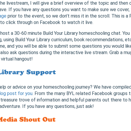
he livestream, I will give a brief overview of the topic and then 
ave. If you have any questions you want to make sure we cover,
age
prior to the event, so we don’t miss it in the scroll. This is 
 to click through on Facebook to watch it live.
 host a 30-60 minute Build Your Library homeschooling chat. You
 using Build Your Library curriculum, book recommendations, et
me, and you will be able to submit some questions you would like
 also ask questions during the interactive live stream. Grab a mu
 virtual hangout!
Library Support
help or advice on your homeschooling journey? We have compiled 
log post for you
. From the many BYL related Facebook groups 
 a treasure trove of information and helpful parents out there to 
dventure. If you have any questions, just ask!
Media Shout Out