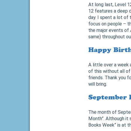
At long last, Level 1
12 features a deep d
day. I spent a lot of
focus on people – th
the major events of 
same) throughout our
Happy Birth
A little over a week
of this without all 
friends. Thank you f
will bring.
September 
The month of Septemb
Month”. Although it
Books Week” is at th