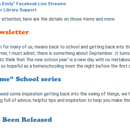
h Emily” Facebook Live Streams
ur Library Support
 attention, here are the details on those items and more.
wsletter
h for many of us, means back to school and getting back into th
mer, I must admit, there is something about September…it turn
 to think that ‘
the new school year
‘ is a new day with no mistakes 
e so hopeful as a homeschooling mom the night before the first 
me” School series
 need some inspiration getting back into the swing of things, we
og full of advice, helpful tips and inspiration to help you make th
s Been Released