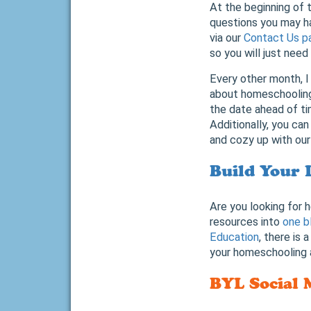
At the beginning of t
questions you may h
via our
Contact Us p
so you will just need
Every other month, I
about homeschooling,
the date ahead of ti
Additionally, you can
and cozy up with our
Build Your 
Are you looking for 
resources into
one b
Education
, there is
your homeschooling a
BYL Social 