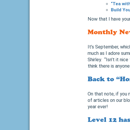
“Tea wit
Build Yo
Now that I have your
Monthly Ne
It’s September, whic
much as I adore sum
Shirley. “Isn’t it nice
think there is anyon
Back to “Ho
On that note, if you
of articles on our bl
year ever!
Level 12 ha