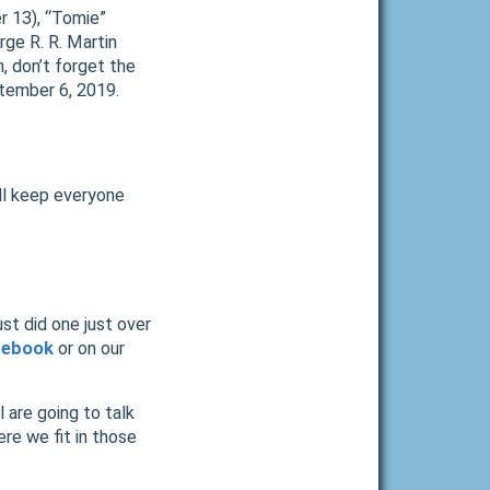
r 13), “Tomie”
ge R. R. Martin
, don’t forget the
tember 6, 2019.
ill keep everyone
st did one just over
cebook
or on our
l are going to talk
re we fit in those