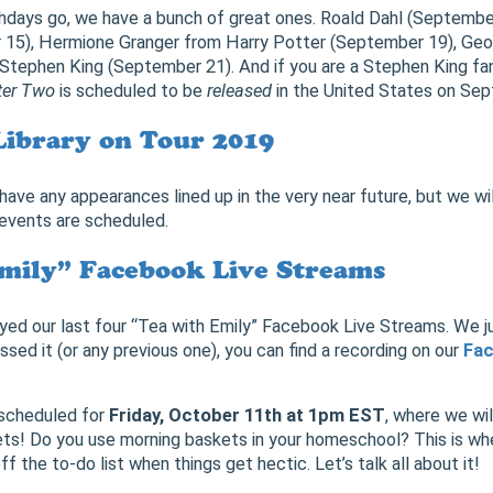
irthdays go, we have a bunch of great ones. Roald Dahl (Septembe
15), Hermione Granger from Harry Potter (September 19), Geor
tephen King (September 21). And if you are a Stephen King fan
ter Two
is scheduled to be
released
in the United States on Sep
Library on Tour 2019
have any appearances lined up in the very near future, but we w
vents are scheduled.
mily” Facebook Live Streams
yed our last four “Tea with Emily” Facebook Live Streams. We ju
ssed it (or any previous one), you can find a recording on our
Fa
 scheduled for
Friday, October 11th at 1pm EST
, where we wil
s! Do you use morning baskets in your homeschool? This is whe
ff the to-do list when things get hectic. Let’s talk all about it!