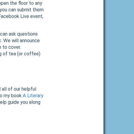
open the floor to any
 you can submit them
a Facebook Live event,
 can ask questions
c. We will announce
 to cover.
g of tea (or coffee)
all of our helpful
to my book
A Literary
help guide you along