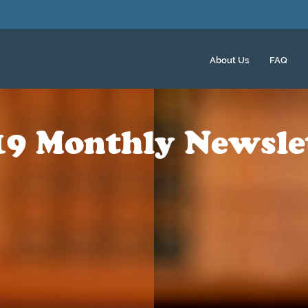
About Us
FAQ
19 Monthly Newsle