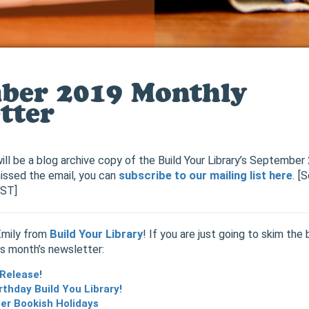
ber 2019 Monthly
tter
ill be a blog archive copy of the Build Your Library’s Septembe
issed the email, you can
subscribe to our mailing list here
. [
EST]
Emily from
Build Your Library
! If you are just going to skim the 
is month’s newsletter:
 Release!
rthday Build You Library!
r Bookish Holidays