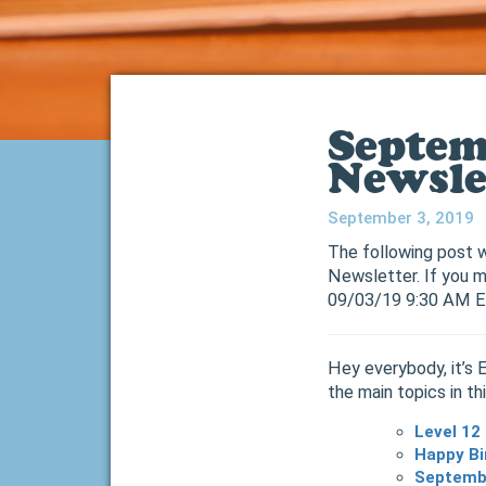
Septem
Newsle
September 3, 2019
The following post w
Newsletter. If you m
09/03/19 9:30 AM 
Hey everybody, it’s 
the main topics in th
Level 12
Happy Bi
Septembe