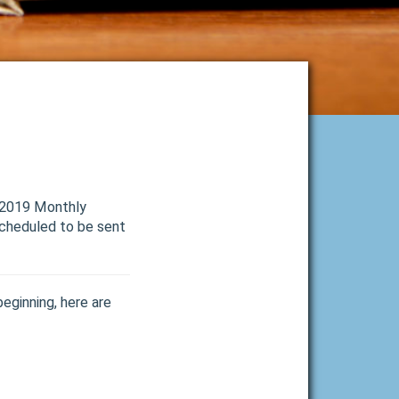
r 2019 Monthly
Scheduled to be sent
beginning, here are