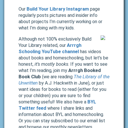
Our
Build Your Library Instagram
page
regularly posts pictures and insider info
about projects I’m currently working on or
what I’m doing with my kids.
Although not 100% exclusively Build
Your Library related, our
Arrrgh
Schooling YouTube channel
has videos
about books and homeschooling, but let’s be
honest,
it’s mostly books
. If you want to see
what I’m reading, join my
Arrrgh Booked
Book Club
(we are reading
The Library of the
Unwritten
by A.J. Hackwith in June), or just
want ideas for books to read (either for you
or your children) you are sure to find
something useful! We also have a
BYL
Twitter feed
where I share links and
information about BYL and homeschooling.
Or you can stay subscribed to our email list
and browse our monthly newsletters.