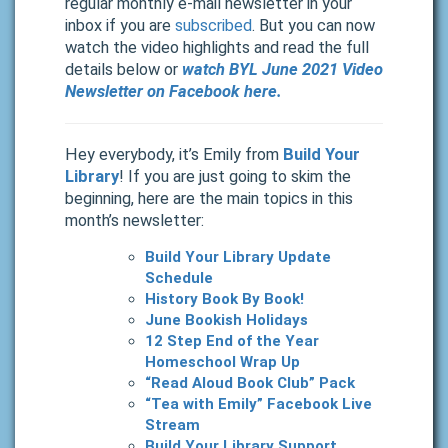
regular monthly e-mail newsletter in your
inbox if you are
subscribed
. But you can now
watch the video highlights and read the full
details below or
watch BYL June 2021 Video
Newsletter on Facebook here.
Hey everybody, it’s Emily from
Build Your
Library
! If you are just going to skim the
beginning, here are the main topics in this
month’s newsletter:
Build Your Library Update
Schedule
History Book By Book!
June Bookish Holidays
12 Step End of the Year
Homeschool Wrap Up
“Read Aloud Book Club” Pack
“Tea with Emily” Facebook Live
Stream
Build Your Library Support