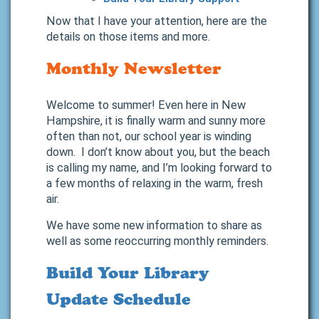
Now that I have your attention, here are the
details on those items and more.
Monthly Newsletter
Welcome to summer! Even here in New
Hampshire, it is finally warm and sunny more
often than not, our school year is winding
down. I don’t know about you, but the beach
is calling my name, and I’m looking forward to
a few months of relaxing in the warm, fresh
air.
We have some new information to share as
well as some reoccurring monthly reminders.
Build Your Library
Update Schedule