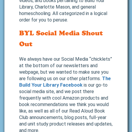
videos, and books pertaining to Build Your
Library, Charlotte Mason, and general
homeschooling. All categorized in a logical
order for you to peruse.
BYL Social Media Shout
Out
We always have our Social Media “chicklets”
at the bottom of our newsletters and
webpage, but we wanted to make sure you
are following us on our other platforms.
The
Build Your Library Facebook
is our go-to
social media site, and we post there
frequently with cool Amazon products and
book recommendations we think you would
like, as well as all of our Read Aloud Book
Club announcements, blog posts, full-year
and unit study product releases and updates,
and more.