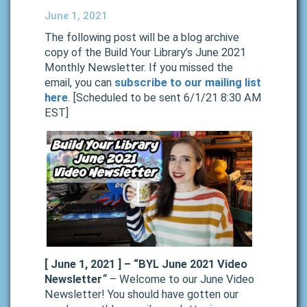
June 1, 2021
The following post will be a blog archive
copy of the Build Your Library’s June 2021
Monthly Newsletter. If you missed the
email, you can
subscribe to our mailing list
here
. [Scheduled to be sent 6/1/21 8:30 AM
EST]
[ June 1, 2021 ] –
“BYL June 2021 Video
Newsletter
“
– Welcome to our June Video
Newsletter! You should have gotten our