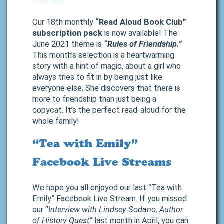
Our 18th monthly
“Read Aloud Book Club”
subscription pack
is now available! The
June 2021 theme is
“Rules of Friendship.”
This month’s selection is a heartwarming
story with a hint of magic, about a girl who
always tries to fit in by being just like
everyone else. She discovers that there is
more to friendship than just being a
copycat. It’s the perfect read-aloud for the
whole family!
“Tea with Emily”
Facebook Live Streams
We hope you all enjoyed our last “Tea with
Emily” Facebook Live Stream. If you missed
our “
Interview with Lindsey Sodano, Author
of History Quest
“
last month in April, you can