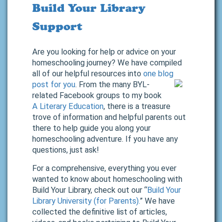
Build Your Library
Support
Are you looking for help or advice on your
homeschooling journey? We have compiled
all of our helpful resources into
one blog
post for you
.
From the many BYL-
related Facebook groups to my book
A Literary Education
, there is a treasure
trove of information and helpful parents out
there to help guide you along your
homeschooling adventure. If you have any
questions, just ask!
For a comprehensive, everything you ever
wanted to know about homeschooling with
Build Your Library, check out our “
Build Your
Library University (for Parents).
” We have
collected the definitive list of articles,