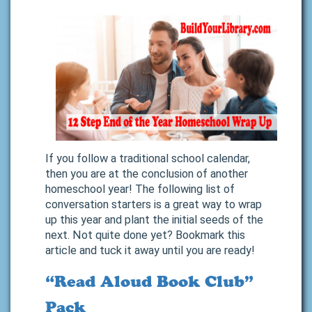
If you follow a traditional school calendar,
then you are at the conclusion of another
homeschool year! The following list of
conversation starters is a great way to wrap
up this year and plant the initial seeds of the
next. Not quite done yet? Bookmark this
article and tuck it away until you are ready!
“Read Aloud Book Club”
Pack