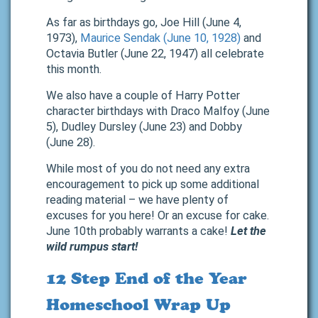
As far as birthdays go, Joe Hill (June 4,
1973),
Maurice Sendak (June 10, 1928)
and
Octavia Butler (June 22, 1947) all celebrate
this month.
We also have a couple of Harry Potter
character birthdays with Draco Malfoy (June
5), Dudley Dursley (June 23) and Dobby
(June 28).
While most of you do not need any extra
encouragement to pick up some additional
reading material – we have plenty of
excuses for you here! Or an excuse for cake.
June 10th probably warrants a cake!
Let the
wild rumpus start!
12 Step End of the Year
Homeschool Wrap Up