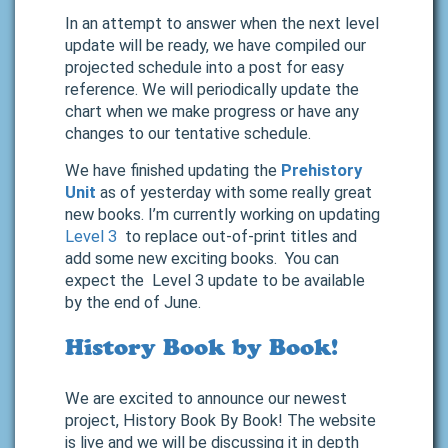
In an attempt to answer when the next level
update will be ready, we have compiled our
projected schedule into a post for easy
reference. We will periodically update the
chart when we make progress or have any
changes to our tentative schedule.
We have finished updating the
Prehistory
Unit
as of yesterday with some really great
new books. I’m currently working on updating
Level 3
to replace out-of-print titles and
add some new exciting books. You can
expect the Level 3 update to be available
by the end of June.
History Book by Book!
We are excited to announce our newest
project, History Book By Book! The website
is live and we will be discussing it in depth