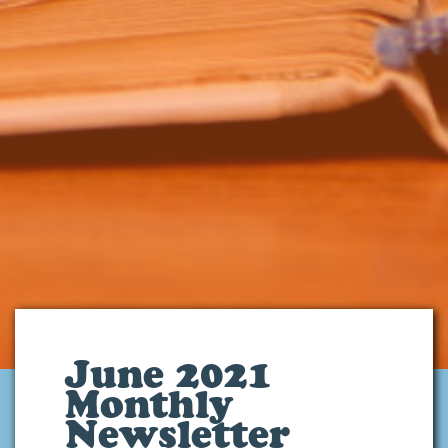
June 2021
Monthly
Newsletter