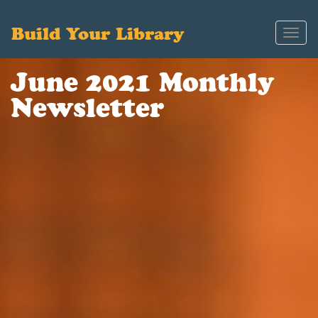
Build Your Library
Toggl
navig
June 2021 Monthly
Newsletter