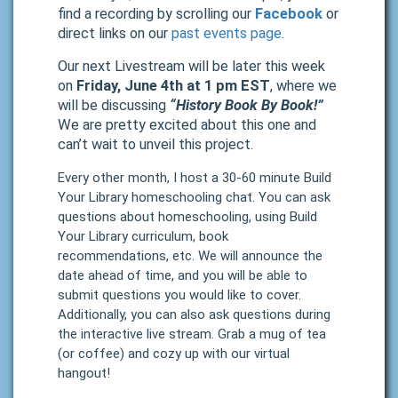
find a recording by scrolling our
Facebook
or
direct links on our
past events page
.
Our next Livestream will be later this week
on
Friday, June 4th at 1 pm EST
, where we
will be discussing
“History Book By Book!”
We are pretty excited about this one and
can’t wait to unveil this project.
Every other month, I host a 30-60 minute Build
Your Library homeschooling chat. You can ask
questions about homeschooling, using Build
Your Library curriculum, book
recommendations, etc. We will announce the
date ahead of time, and you will be able to
submit questions you would like to cover.
Additionally, you can also ask questions during
the interactive live stream. Grab a mug of tea
(or coffee) and cozy up with our virtual
hangout!