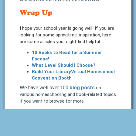
Wrap Up
I hope your school year is going well! If you are
looking for some springtime inspiration, here
are some articles you might find helpful:
10 Books to Read for a Summer
Escape!
What Level Should I Choose?
Build Your LibraryVirtual Homeschool
Convention Booth
We have well over 100
blog posts
on
various homeschooling and book-related topics
if you want to browse for more.
I think that is about all for this month. Again,
please follow us on whatever social media
you frequent, there will be periodic updates
posted there as well, but we will try to keep