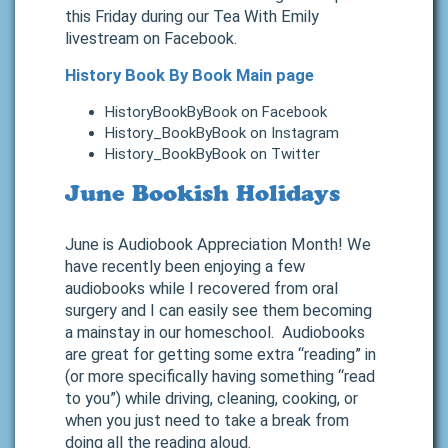
this Friday during our Tea With Emily
livestream on Facebook.
History Book By Book Main page
HistoryBookByBook on Facebook
History_BookByBook on Instagram
History_BookByBook on Twitter
June Bookish Holidays
June is Audiobook Appreciation Month! We
have recently been enjoying a few
audiobooks while I recovered from oral
surgery and I can easily see them becoming
a mainstay in our homeschool. Audiobooks
are great for getting some extra “reading” in
(or more specifically having something “read
to you”) while driving, cleaning, cooking, or
when you just need to take a break from
doing all the reading aloud.