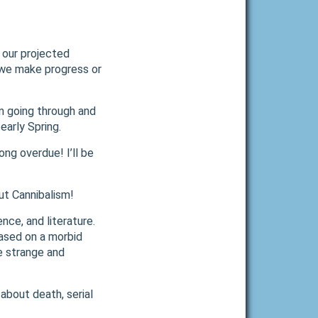
 our projected
 we make progress or
’m going through and
early Spring.
ong overdue! I’ll be
ut Cannibalism!
ence, and literature.
based on a morbid
e strange and
about death, serial