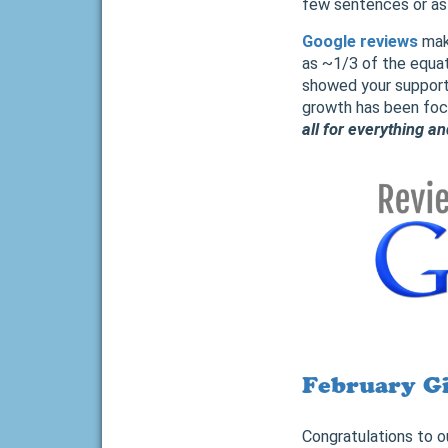
few sentences or as l
Google reviews
make
as ~1/3 of the equat
showed your support
growth has been focu
all for everything a
February G
Congratulations to o