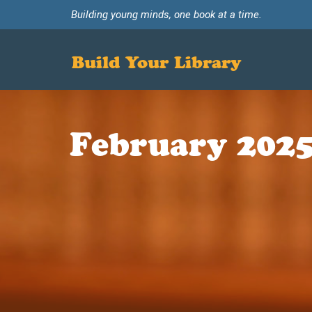
Building young minds, one book at a time.
Build Your Library
February 2025