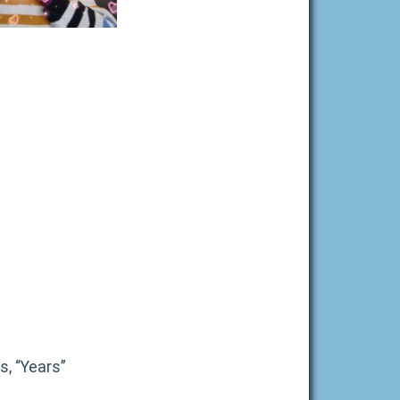
s, “Years”