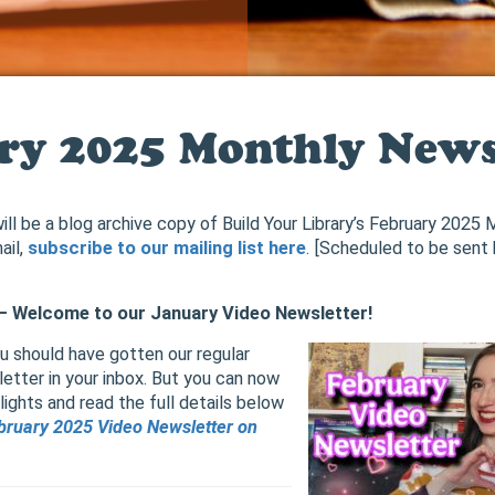
ry 2025 Monthly News
ill be a blog archive copy of Build Your Library’s February 2025
ail,
subscribe to our mailing list here
. [Scheduled to be sent
] – Welcome to our January Video Newsletter!
ou should have gotten our regular
etter in your inbox. But you can now
ights and read the full details below
bruary 2025 Video Newsletter on