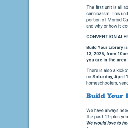
The first unit is all 
cannibalism. This uni
portion of Morbid Cu
and why or how it co
CONVENTION ALE
Build Your Library i
13, 2025, from 10am
you are in the area 
There is also a kick
on
Saturday, April 
homeschoolers, vendo
Build Your 
We have always neede
the past 11-plus yea
We would love to hea