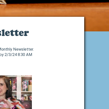
letter
 Monthly Newsletter.
 by 2/3/24 8:30 AM