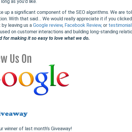
ong as you’d like.
 up a significant component of the SEO algorithms. We are told 
ion. With that said… We would really appreciate it if you clicked
 by leaving us a
Google review
,
Facebook Review,
or
testimonial
sed on customer interactions and building long-standing relati
nd for making it so easy to love what we do.
iveaway
ur winner of last month’s Giveaway!