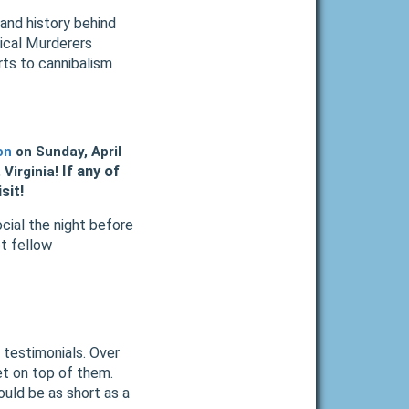
e and history behind
orical Murderers
rts to cannibalism
on
on Sunday, April
If any of
Virginia!
sit!
ocial the night before
et fellow
 testimonials. Over
et on top of them.
uld be as short as a