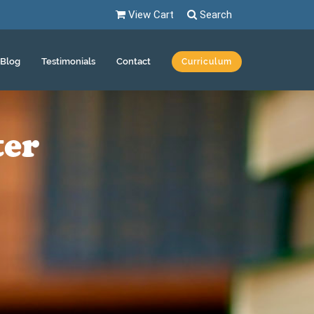
View Cart
Search
Blog
Testimonials
Contact
Curriculum
ter