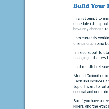
Build Your 
In an attempt to ans
schedule into a post
have any changes to 
I am currently worki
changing up some book
I’m also about to sta
changing out a few bo
Last month I release
Morbid Curiosities is
Each unit includes a
topic. I want to rei
unusual and sometimes
But if you have a te
killers, and the ethi