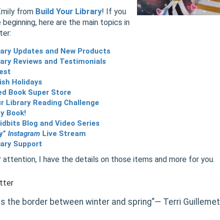
Emily from
Build Your Library
! If you
 beginning, here are the main topics in
ter:
brary Updates and New Products
rary Reviews and Testimonials
est
ish Holidays
ed Book Super Store
r Library Reading Challenge
y Book!
dbits Blog and Video Series
ly”
Instagram
Live Stream
rary Support
 attention, I have the details on those items and more for you.
tter
is the border between winter and spring”― Terri Guillemet