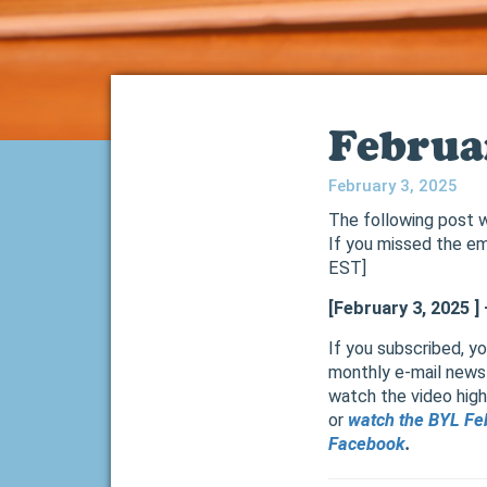
Februa
February 3, 2025
The following post w
If you missed the em
EST]
[February 3, 2025 
If you subscribed, y
monthly e-mail newsl
watch the video highl
or
watch the BYL Fe
Facebook
.