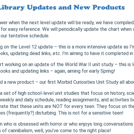
Library Updates and New Products
wer when the next level update will be ready, we have compiled
 for easy reference. We will periodically update the chart when
our tentative schedule.
ng on the Level 12 update – this is a more intensive update as I
s, updating dead links, etc. I’m aiming to have it completed in 
rt working on an update of the World War II unit study – this is l
oks and updating links – again, aiming for early Spring!
d a new product – our first Morbid Curiosities Unit Study all abo
 a set of high school-level unit studies that focus on history, sci
 weekly and daily schedule, reading assignments, and activities 
terate that these units are NOT for every teen. They focus on th
 (frequently?) disturbing. This is not for a sensitive teen!
en who is obsessed with horror or who enjoys long conversations 
cs of cannibalism, well, you’ve come to the right place!