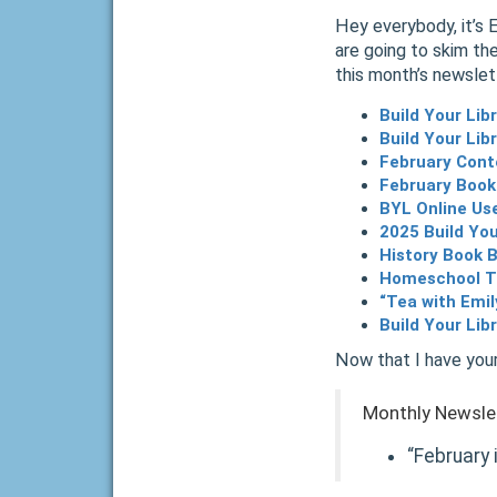
Hey everybody, it’s 
are going to skim the
this month’s newslet
Build Your Li
Build Your Lib
February Cont
February Book
BYL Online Us
2025 Build You
History Book B
Homeschool Ti
“Tea with Emi
Build Your Lib
Now that I have your
Monthly Newsle
“February 