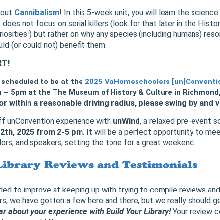
about
Cannibalism
! In this 5-week unit, you will learn the scienc
t does not focus on serial killers (look for that later in the Hist
riosities!) but rather on why any species (including humans) reso
uld (or could not) benefit them.
RT!
s scheduled to be at the
2025 VaHomeschoolers [un]Conventi
 – 5pm at the The Museum of History & Culture in Richmond, 
or within a reasonable driving radius, please swing by and vi
off unConvention experience with
unWind
, a relaxed pre-event s
12th, 2025 from 2-5 pm
. It will be a perfect opportunity to me
rs, and speakers, setting the tone for a great weekend.
Library Reviews and Testimonials
d to improve at keeping up with trying to compile reviews and
rs, we have gotten a few here and there, but we really should g
r about your experience with Build Your Library!
Your review co