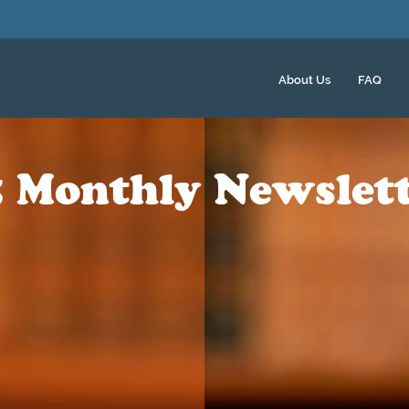
About Us
FAQ
 Monthly Newslet