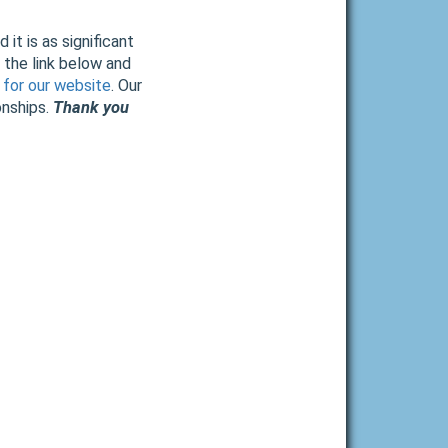
it is as significant
 the link below and
 for our website
. Our
onships.
Thank you