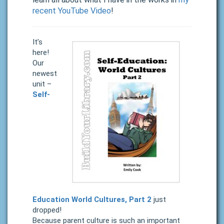
recent YouTube Video
!
It’s
here!
Our
newest
unit –
Self-
Education World Cultures, Part 2
just
dropped!
Because parent culture is such an important