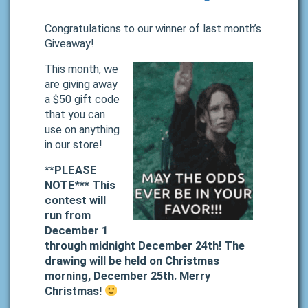
Congratulations to our winner of last month’s
Giveaway!
This month, we
are giving away
a $50 gift code
that you can
use on anything
in our store!
**PLEASE
NOTE*** This
contest will
run from
December 1
through midnight December 24th! The
drawing will be held on Christmas
morning, December 25th. Merry
Christmas!