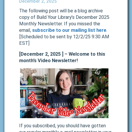
December 2, 2025
The following post will be a blog archive
copy of Build Your Library’s December 2025
Monthly Newsletter. If you missed the
email,
subscribe to our mailing list here
.
[Scheduled to be sent by 12/2/25 9:30 AM
EST]
[December 2, 2025 ] – Welcome to this
month’s Video Newsletter!
If you subscribed, you should have gotten