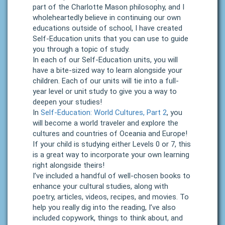
part of the Charlotte Mason philosophy, and I
wholeheartedly believe in continuing our own
educations outside of school, I have created
Self-Education units that you can use to guide
you through a topic of study.
In each of our Self-Education units, you will
have a bite-sized way to learn alongside your
children. Each of our units will tie into a full-
year level or unit study to give you a way to
deepen your studies!
In
Self-Education: World Cultures, Part 2
, you
will become a world traveler and explore the
cultures and countries of Oceania and Europe!
If your child is studying either Levels 0 or 7, this
is a great way to incorporate your own learning
right alongside theirs!
I’ve included a handful of well-chosen books to
enhance your cultural studies, along with
poetry, articles, videos, recipes, and movies. To
help you really dig into the reading, I’ve also
included copywork, things to think about, and