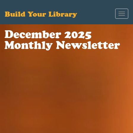
Build Your Library
Toggl
navig
December 2025
Monthly Newsletter