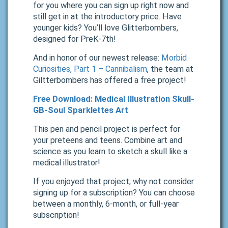
for you where you can sign up right now and
still get in at the introductory price. Have
younger kids? You’ll love Glitterbombers,
designed for PreK-7th!
And in honor of our newest release:
Morbid
Curiosities, Part 1 – Cannibalism
, the team at
Giltterbombers has offered a free project!
Free Download: Medical Illustration Skull-
GB-Soul Sparklettes Art
This pen and pencil project is perfect for
your preteens and teens. Combine art and
science as you learn to sketch a skull like a
medical illustrator!
If you enjoyed that project, why not consider
signing up for a subscription? You can choose
between a monthly, 6-month, or full-year
subscription!