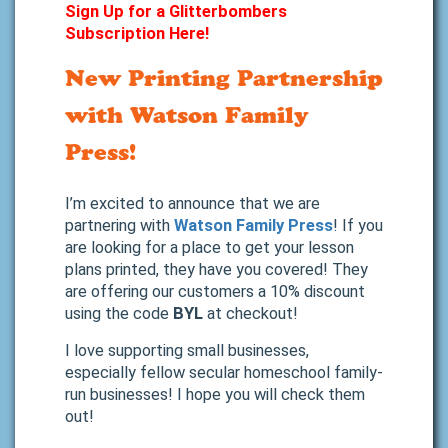
Sign Up for a Glitterbombers
Subscription Here!
New Printing Partnership
with Watson Family
Press!
I’m excited to announce that we are
partnering with
Watson Family Press
! If you
are looking for a place to get your lesson
plans printed, they have you covered! They
are offering our customers a 10% discount
using the code
BYL
at checkout!
I love supporting small businesses,
especially fellow secular homeschool family-
run businesses! I hope you will check them
out!