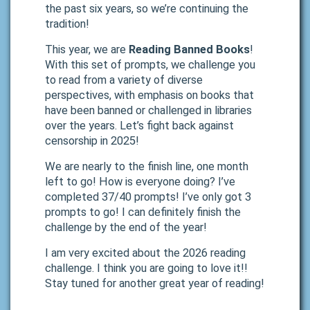
the past six years, so we’re continuing the
tradition!
This year, we are
Reading Banned Books
!
With this set of prompts, we challenge you
to read from a variety of diverse
perspectives, with emphasis on books that
have been banned or challenged in libraries
over the years. Let’s fight back against
censorship in 2025!
We are nearly to the finish line, one month
left to go! How is everyone doing? I’ve
completed 37/40 prompts! I’ve only got 3
prompts to go! I can definitely finish the
challenge by the end of the year!
I am very excited about the 2026 reading
challenge. I think you are going to love it!!
Stay tuned for another great year of reading!