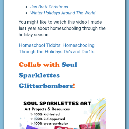
Jan Brett Christmas
Winter Holidays Around The World
You might like to watch this video I made
last year about homeschooling through the
holiday season:
Homeschool Tidbits: Homeschooling
Through the Holidays Do’s and Don’ts
Collab with
Soul
Sparklettes
Glitterbombers
!