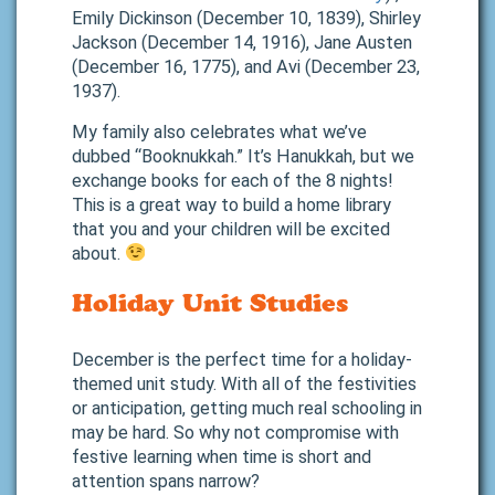
Emily Dickinson (December 10, 1839), Shirley
Jackson (December 14, 1916), Jane Austen
(December 16, 1775), and Avi (December 23,
1937).
My family also celebrates what we’ve
dubbed “Booknukkah.” It’s Hanukkah, but we
exchange books for each of the 8 nights!
This is a great way to build a home library
that you and your children will be excited
about.
Holiday Unit Studies
December is the perfect time for a holiday-
themed unit study. With all of the festivities
or anticipation, getting much real schooling in
may be hard. So why not compromise with
festive learning when time is short and
attention spans narrow?