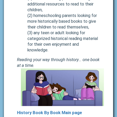
additional resources to read to their
children,
(2) homeschooling parents looking for
more historically based books to give
their children to read themselves,
(3) any teen or adult looking for
categorized historical reading material
for their own enjoyment and
knowledge.
Reading your way through history… one book
at a time.
History Book By Book Main page