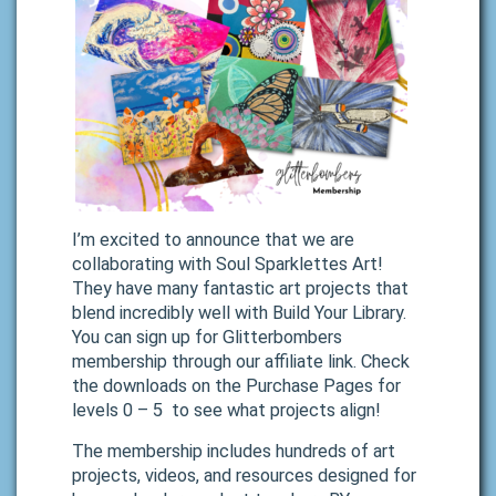
I’m excited to announce that we are
collaborating with Soul Sparklettes Art!
They have many fantastic art projects that
blend incredibly well with Build Your Library.
You can sign up for Glitterbombers
membership through our affiliate link. Check
the downloads on the Purchase Pages for
levels 0 – 5 to see what projects align!
The membership includes hundreds of art
projects, videos, and resources designed for