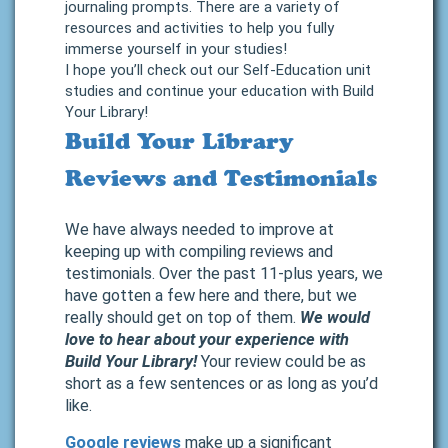
journaling prompts. There are a variety of
resources and activities to help you fully
immerse yourself in your studies!
I hope you’ll check out our Self-Education unit
studies and continue your education with Build
Your Library!
Build Your Library
Reviews and Testimonials
We have always needed to improve at
keeping up with compiling reviews and
testimonials. Over the past 11-plus years, we
have gotten a few here and there, but we
really should get on top of them.
We would
love to hear about your experience with
Build Your Library!
Your review could be as
short as a few sentences or as long as you’d
like.
Google reviews
make up a significant