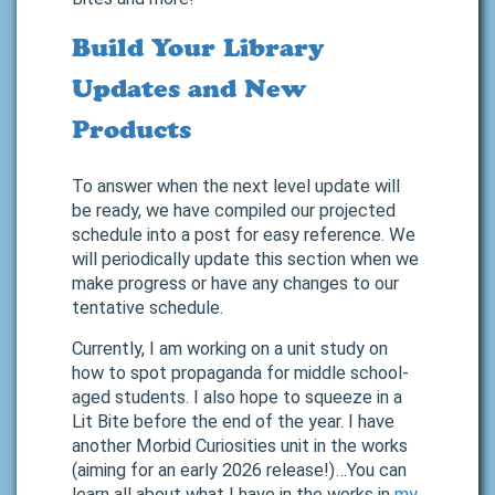
Build Your Library
Updates and New
Products
To answer when the next level update will
be ready, we have compiled our projected
schedule into a post for easy reference. We
will periodically update this section when we
make progress or have any changes to our
tentative schedule.
Currently, I am working on a unit study on
how to spot propaganda for middle school-
aged students. I also hope to squeeze in a
Lit Bite before the end of the year. I have
another Morbid Curiosities unit in the works
(aiming for an early 2026 release!)…You can
learn all about what I have in the works in
my