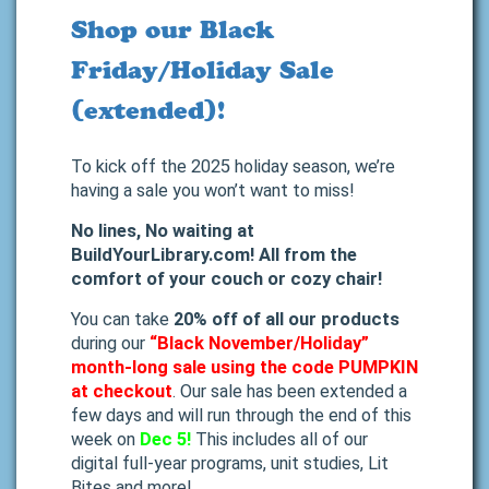
Shop our Black
Friday/Holiday Sale
(extended)!
To kick off the 2025 holiday season, we’re
having a sale you won’t want to miss!
No lines, No waiting at
BuildYourLibrary.com! All from the
comfort of your couch or cozy chair!
You can take
20% off of all our products
during our
“Black November/Holiday”
month-long sale using the code PUMPKIN
at checkout
.
Our sale has been extended a
few days and will run through the end of this
week on
Dec 5!
This includes all of our
digital full-year programs, unit studies, Lit
Bites and more!