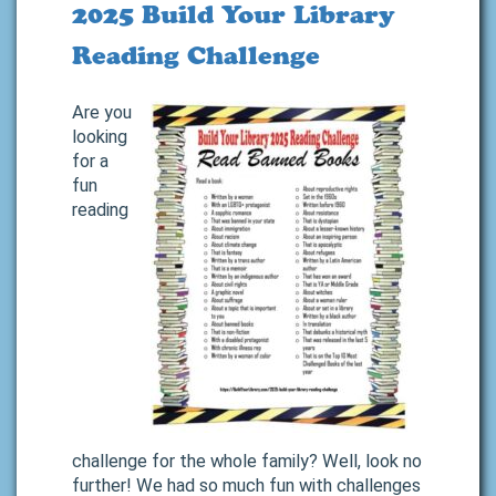
2025 Build Your Library
Reading Challenge
Are you
looking
for a
fun
reading
challenge for the whole family? Well, look no
further! We had so much fun with challenges