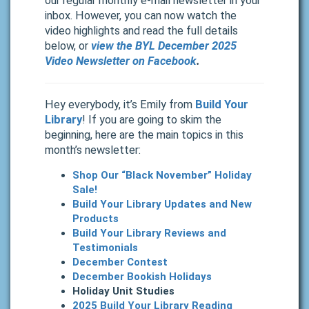
our regular monthly e-mail newsletter in your
inbox.
However, you can now watch the
video highlights and read the full details
below, or
view the BYL December
2025
Video Newsletter on Facebook
.
Hey everybody, it’s Emily from
Build Your
Library
! If you are going to skim the
beginning, here are the main topics in this
month’s newsletter:
Shop Our “Black November” Holiday
Sale!
Build Your Library Updates and New
Products
Build Your Library Reviews and
Testimonials
December Contest
December Bookish Holidays
Holiday Unit Studies
2025 Build Your Library Reading