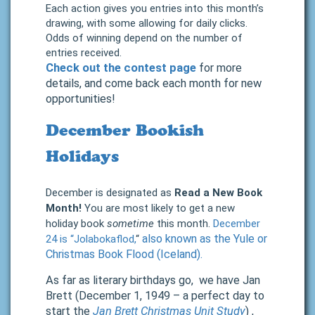
Each action gives you entries into this month’s
drawing, with some allowing for daily clicks.
Odds of winning depend on the number of
entries received.
Check out the contest page
for more
details, and come back each month for new
opportunities!
December Bookish
Holidays
December is designated as
Read a New Book
Month!
You are most likely to get a new
holiday book
sometime
this month.
December
also known as the Yule or
24 is “Jolabokaflod,
“
Christmas Book Flood (Iceland).
As far as literary birthdays go, we have Jan
Brett (December 1, 1949 – a perfect day to
start the
Jan Brett Christmas Unit Study
) ,