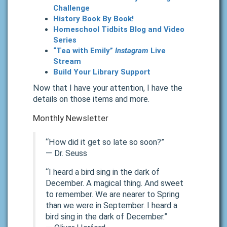
Challenge
History Book By Book!
Homeschool Tidbits Blog and Video
Series
“Tea with Emily”
Instagram
Live
Stream
Build Your Library Support
Now that I have your attention, I have the
details on those items and more.
Monthly Newsletter
“How did it get so late so soon?”
―
Dr. Seuss
“I heard a bird sing in the dark of
December. A magical thing. And sweet
to remember. We are nearer to Spring
than we were in September. I heard a
bird sing in the dark of December.”