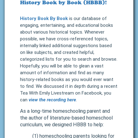
History Book by Book (HBBB)!
History Book By Book
is our database of
engaging, entertaining, and educational books
about various historical topics. Whenever
possible, we have cross-referenced topics,
internally linked additional suggestions based
on like subjects, and created helpful,
categorized lists for you to search and browse.
Hopefully, you will be able to glean a vast
amount of information and find as many
history-related books as you would ever want
to find.
We discussed it in depth during a recent
Tea With Emily Livestream on Facebook, you
can
view the recording here
.
As a long-time homeschooling parent and
the author of
literature-based homeschool
curriculum
, we designed HBBB to help:
(1) homeschooling parents looking for