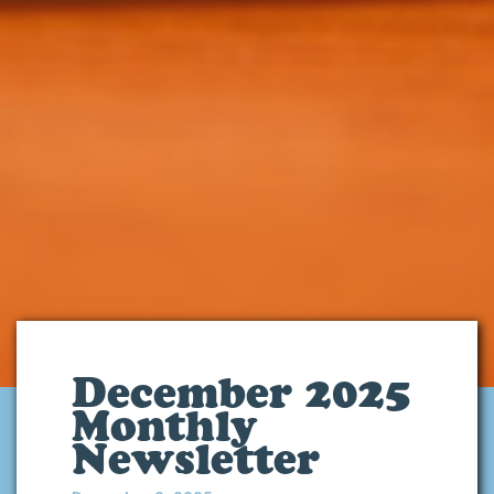
December 2025
Monthly
Newsletter