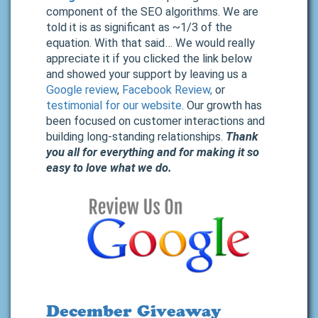
component of the SEO algorithms. We are
told it is as significant as ~1/3 of the
equation. With that said… We would really
appreciate it if you clicked the link below
and showed your support by leaving us a
Google review
,
Facebook Review,
or
testimonial for our website
. Our growth has
been focused on customer interactions and
building long-standing relationships.
Thank
you all for everything and for making it so
easy to love what we do.
December Giveaway