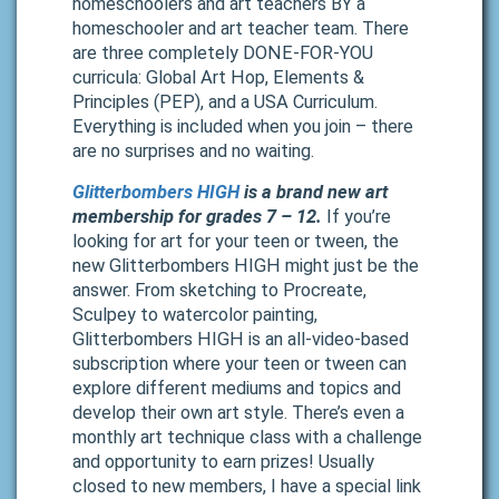
homeschoolers and art teachers BY a
homeschooler and art teacher team. There
are three completely DONE-FOR-YOU
curricula: Global Art Hop, Elements &
Principles (PEP), and a USA Curriculum.
Everything is included when you join – there
are no surprises and no waiting.
Glitterbombers HIGH
is a brand new art
membership for grades 7 – 12.
If you’re
looking for art for your teen or tween, the
new Glitterbombers HIGH might just be the
answer. From sketching to Procreate,
Sculpey to watercolor painting,
Glitterbombers HIGH is an all-video-based
subscription where your teen or tween can
explore different mediums and topics and
develop their own art style. There’s even a
monthly art technique class with a challenge
and opportunity to earn prizes! Usually
closed to new members, I have a special link