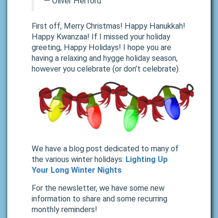
―
Oliver Herford
First off, Merry Christmas! Happy Hanukkah!
Happy Kwanzaa! If I missed your holiday
greeting, Happy Holidays! I hope you are
having a relaxing and hygge holiday season,
however you celebrate (or don’t celebrate).
We have a blog post dedicated to many of
the various winter holidays:
Lighting Up
Your Long Winter Nights
For the newsletter, we have some new
information to share and some recurring
monthly reminders!