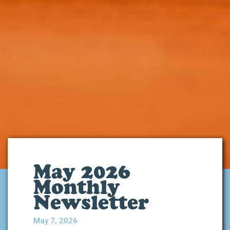
May 2026
Monthly
Newsletter
May 7, 2026