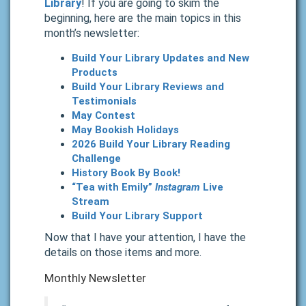
Library
! If you are going to skim the
beginning, here are the main topics in this
month’s newsletter:
Build Your Library Updates and New
Products
Build Your Library Reviews and
Testimonials
May Contest
May Bookish Holidays
2026 Build Your Library Reading
Challenge
History Book By Book!
“Tea with Emily”
Instagram
Live
Stream
Build Your Library Support
Now that I have your attention, I have the
details on those items and more.
Monthly Newsletter