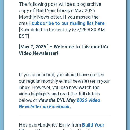
The following post will be a blog archive
copy of Build Your Library’s May 2026
Monthly Newsletter. If you missed the
email,
subscribe to our mailing list here
.
[Scheduled to be sent by 5/7/26 8:30 AM
EST]
[May 7, 2026 ] – Welcome to this month’s
Video Newsletter!
If you subscribed, you should have gotten
our regular monthly e-mail newsletter in your
inbox.
However, you can now watch the
video highlights and read the full details
below, or
view the BYL May
2026 Video
Newsletter on Facebook
.
Hey everybody, it’s Emily from
Build Your