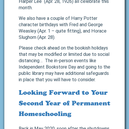
Harper Lee (Apr. 28, 1926) all celebrate this
month.
We also have a couple of Harry Potter
character birthdays with Fred and George
Weasley (Apr. 1 – quite fitting), and Horace
Slughorn (Apr. 28).
Please check ahead on the bookish holidays
that may be modified or limited due to social
distancing… The in-person events like
Independent Bookstore Day and going to the
public library may have additional safeguards
in place that you will have to consider.
Looking Forward to Your
Second Year of Permanent
Homeschooling
Back in May 2020, soon after the shutdowns