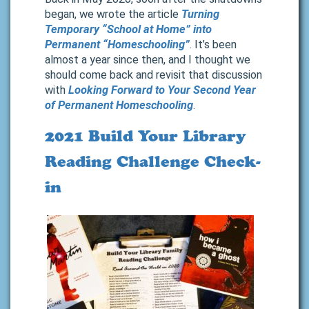
began, we wrote the article
Turning
Temporary “School at Home” into
Permanent “Homeschooling”
. It’s been
almost a year since then, and I thought we
should come back and revisit that discussion
with
Looking Forward to Your Second Year
of Permanent Homeschooling
.
2021 Build Your Library
Reading Challenge Check-
in