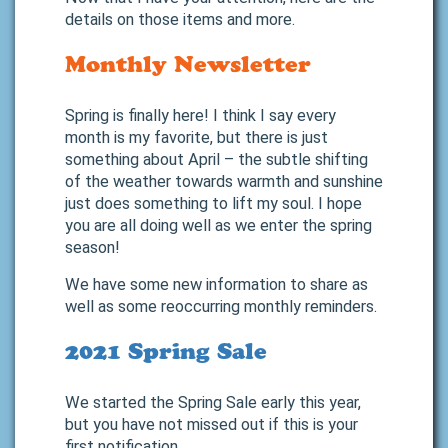
details on those items and more.
Monthly Newsletter
Spring is finally here! I think I say every
month is my favorite, but there is just
something about April – the subtle shifting
of the weather towards warmth and sunshine
just does something to lift my soul. I hope
you are all doing well as we enter the spring
season!
We have some new information to share as
well as some reoccurring monthly reminders.
2021 Spring Sale
We started the Spring Sale early this year,
but you have not missed out if this is your
first notification.