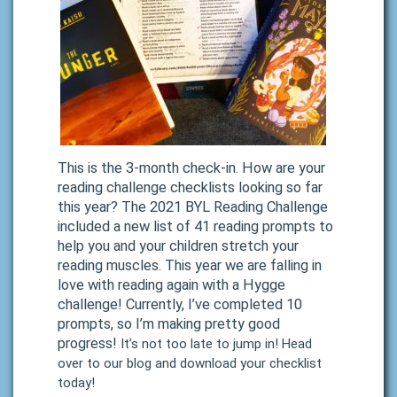
This is the 3-month check-in. How are your
reading challenge checklists looking so far
this year? The 2021 BYL Reading Challenge
included a new list of 41 reading prompts to
help you and your children stretch your
reading muscles. This year we are falling in
love with reading again with a Hygge
challenge! Currently, I’ve completed 10
prompts, so I’m making pretty good
progress!
It’s not too late to jump in! Head
over to our blog and download your checklist
today!