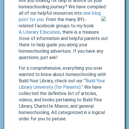
Are you looking for help or advice on your
homeschooling journey? We have compiled
all of our helpful resources into
one blog
post for you
.
From the many BYL-
related Facebook groups to my book
A Literary Education
, there is a treasure
trove of information and helpful parents out
there to help guide you along your
homeschooling adventure. If you have any
questions, just ask!
For a comprehensive, everything you ever
wanted to know about homeschooling with
Build Your Library, check out our “
Build Your
Library University (for Parents).
” We have
collected the definitive list of articles,
videos, and books pertaining to Build Your
Library, Charlotte Mason, and general
homeschooling. All categorized in a logical
order for you to peruse.