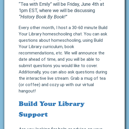
“Tea with Emily” will be Friday, June 4th at
1pm EST, where we will be discussing
“History Book By Book!”
Every other month, I host a 30-60 minute Build
Your Library homeschooling chat. You can ask
questions about homeschooling, using Build
Your Library curriculum, book
recommendations, etc. We will announce the
date ahead of time, and you will be able to
submit questions you would like to cover.
Additionally, you can also ask questions during
the interactive live stream. Grab a mug of tea
(or coffee) and cozy up with our virtual
hangout!
Build Your Library
Support