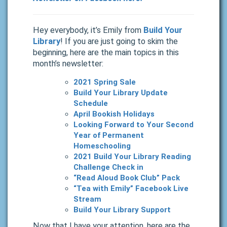
Hey everybody, it’s Emily from
Build Your
Library
! If you are just going to skim the
beginning, here are the main topics in this
month’s newsletter:
2021 Spring Sale
Build Your Library Update
Schedule
April Bookish Holidays
Looking Forward to Your Second
Year of Permanent
Homeschooling
2021 Build Your Library Reading
Challenge Check in
“Read Aloud Book Club” Pack
“Tea with Emily” Facebook Live
Stream
Build Your Library Support
Now that I have your attention, here are the