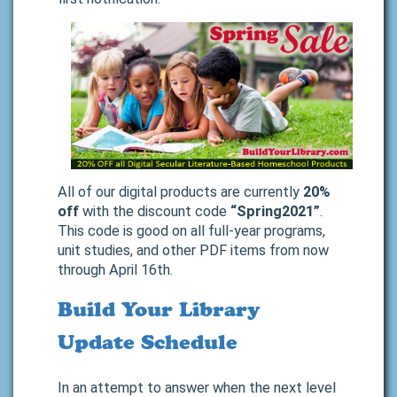
All of our digital products are currently
20%
off
with the discount code
“Spring2021”
.
This code is good on all full-year programs,
unit studies, and other PDF items from now
through April 16th.
Build Your Library
Update Schedule
In an attempt to answer when the next level