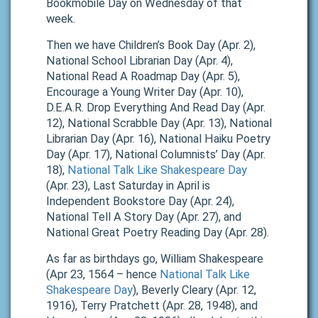
Bookmobile Day on Wednesday of that
week.
Then we have Children’s Book Day (Apr. 2),
National School Librarian Day (Apr. 4),
National Read A Roadmap Day (Apr. 5),
Encourage a Young Writer Day (Apr. 10),
D.E.A.R. Drop Everything And Read Day (Apr.
12), National Scrabble Day (Apr. 13), National
Librarian Day (Apr. 16), National Haiku Poetry
Day (Apr. 17), National Columnists’ Day (Apr.
18),
National Talk Like Shakespeare Day
(Apr. 23), Last Saturday in April is
Independent Bookstore Day (Apr. 24),
National Tell A Story Day (Apr. 27), and
National Great Poetry Reading Day (Apr. 28).
As far as birthdays go, William Shakespeare
(Apr 23, 1564 – hence
National Talk Like
Shakespeare Day
), Beverly Cleary (Apr. 12,
1916), Terry Pratchett (Apr. 28, 1948), and