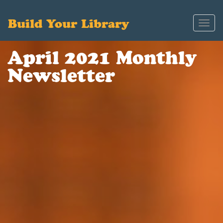
Build Your Library
Toggl
navig
April 2021 Monthly
Newsletter