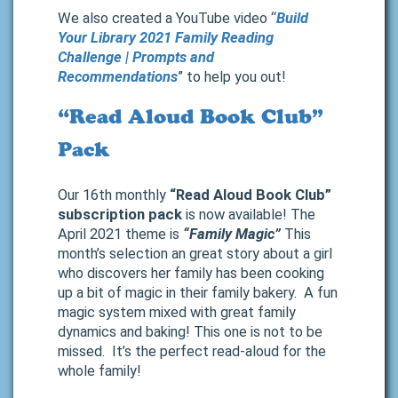
We also created a YouTube video “
Build
Your Library 2021 Family Reading
Challenge | Prompts and
Recommendations
” to help you out!
“Read Aloud Book Club”
Pack
Our 16th monthly
“Read Aloud Book Club”
subscription pack
is now available! The
April 2021 theme is
“Family Magic”
This
month’s selection an great story about a girl
who discovers her family has been cooking
up a bit of magic in their family bakery. A fun
magic system mixed with great family
dynamics and baking! This one is not to be
missed. It’s the perfect read-aloud for the
whole family!