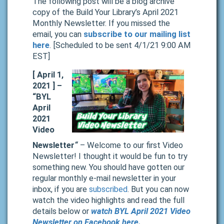
The following post will be a blog archive
copy of the Build Your Library’s April 2021
Monthly Newsletter. If you missed the
email, you can
subscribe to our mailing list
here
. [Scheduled to be sent 4/1/21 9:00 AM
EST]
[ April 1,
2021 ] –
“BYL
April
2021
Video
Newsletter
“
– Welcome to our first Video
Newsletter! I thought it would be fun to try
something new. You should have gotten our
regular monthly e-mail newsletter in your
inbox, if you are
subscribed
. But you can now
watch the video highlights and read the full
details below or
watch BYL April 2021 Video
Newsletter on Facebook here.