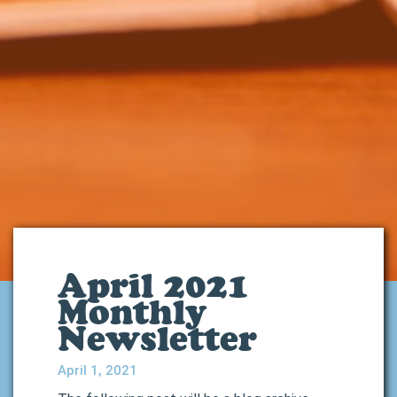
April 2021
Monthly
Newsletter
April 1, 2021