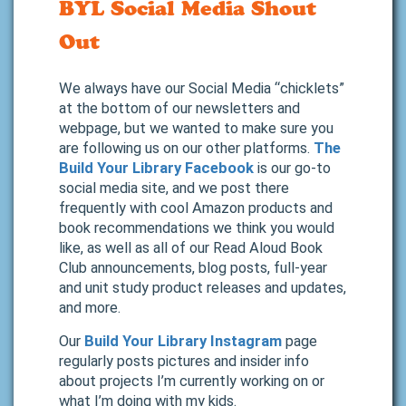
BYL Social Media Shout
Out
We always have our Social Media “chicklets”
at the bottom of our newsletters and
webpage, but we wanted to make sure you
are following us on our other platforms.
The
Build Your Library Facebook
is our go-to
social media site, and we post there
frequently with cool Amazon products and
book recommendations we think you would
like, as well as all of our Read Aloud Book
Club announcements, blog posts, full-year
and unit study product releases and updates,
and more.
Our
Build Your Library Instagram
page
regularly posts pictures and insider info
about projects I’m currently working on or
what I’m doing with my kids.