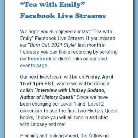
“Tea with Emily”
Facebook Live Streams
We hope you all enjoyed our last “Tea with
Emily” Facebook Live Stream. If you missed
our “
Burn Out: 2021 Style
“
last month in
February, you can find a recording by scrolling
our
Facebook
or direct links on our
past
events page
.
Our next livestream will be on
Friday, April
16 at 1pm EST
, where we will be doing a
collab
“
Interview with Lindsey Sodano,
Author of History Quest!”
Since we have
been changing our
Level 1
and
Level 2
curriculum to use the first two History Quest
books, I hope you will all tune in and chat
with Lindsey and me!
Planning and looking ahead, the following