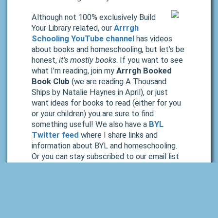
Although not 100% exclusively Build
Your Library related, our
Arrrgh
Schooling YouTube channel
has videos
about books and homeschooling, but let’s be
honest,
it’s mostly books
. If you want to see
what I’m reading, join my
Arrrgh Booked
Book Club
(we are reading A Thousand
Ships
by Natalie Haynes in April), or just
want ideas for books to read (either for you
or your children) you are sure to find
something useful! We also have a
BYL
Twitter feed
where I share links and
information about BYL and homeschooling.
Or you can stay subscribed to our email list
and browse our monthly newsletters.
Wrap Up
I hope your school year is going well! If you are