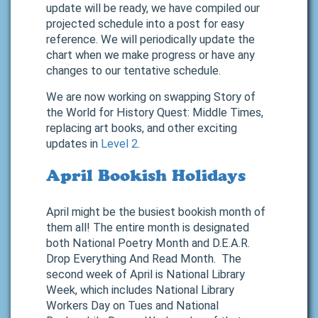
update will be ready, we have compiled our
projected schedule into a post for easy
reference. We will periodically update the
chart when we make progress or have any
changes to our tentative schedule.
We are now working on swapping Story of
the World for History Quest: Middle Times,
replacing art books, and other exciting
updates in
Level 2
.
April Bookish Holidays
April might be the busiest bookish month of
them all! The entire month is designated
both National Poetry Month and D.E.A.R.
Drop Everything And Read Month. The
second week of April is National Library
Week, which includes National Library
Workers Day on Tues and National