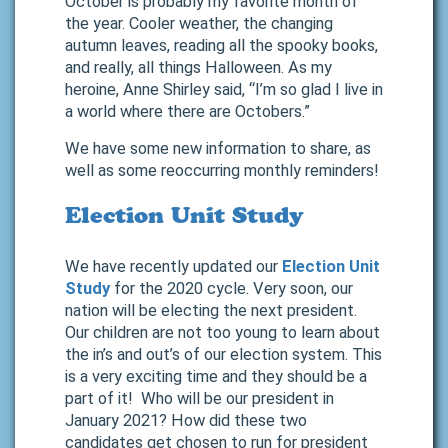
October is probably my favorite month of
the year. Cooler weather, the changing
autumn leaves, reading all the spooky books,
and really, all things Halloween. As my
heroine, Anne Shirley said, “I’m so glad I live in
a world where there are Octobers.”
We have some new information to share, as
well as some reoccurring monthly reminders!
Election Unit Study
We have recently updated our
Election Unit
Study
for the 2020 cycle. Very soon, our
nation will be electing the next president.
Our children are not too young to learn about
the in’s and out’s of our election system. This
is a very exciting time and they should be a
part of it! Who will be our president in
January 2021? How did these two
candidates get chosen to run for president