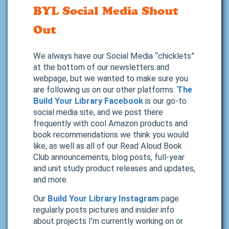
BYL Social Media Shout
Out
We always have our Social Media “chicklets”
at the bottom of our newsletters and
webpage, but we wanted to make sure you
are following us on our other platforms.
The
Build Your Library Facebook
is our go-to
social media site, and we post there
frequently with cool Amazon products and
book recommendations we think you would
like, as well as all of our Read Aloud Book
Club announcements, blog posts, full-year
and unit study product releases and updates,
and more.
Our
Build Your Library Instagram
page
regularly posts pictures and insider info
about projects I’m currently working on or