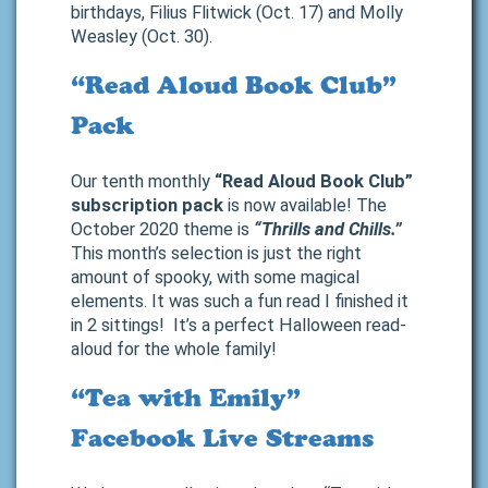
birthdays, Filius Flitwick (Oct. 17) and Molly
Weasley (Oct. 30).
“Read Aloud Book Club”
Pack
Our tenth monthly
“Read Aloud Book Club”
subscription pack
is now available! The
October 2020 theme is
“Thrills and Chills.”
This month’s selection is just the right
amount of spooky, with some magical
elements. It was such a fun read I finished it
in 2 sittings! It’s a perfect Halloween read-
aloud for the whole family!
“Tea with Emily”
Facebook Live Streams