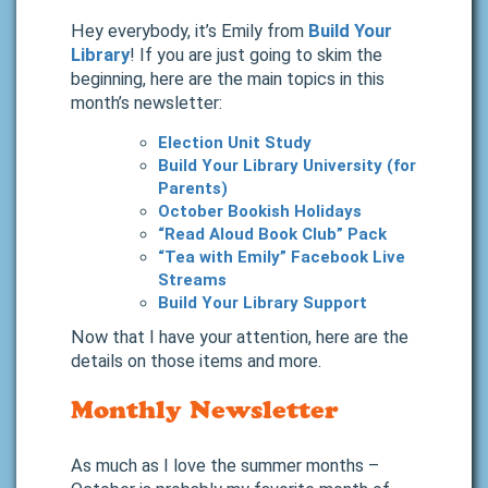
Hey everybody, it’s Emily from
Build Your
Library
! If you are just going to skim the
beginning, here are the main topics in this
month’s newsletter:
Election Unit Study
Build Your Library University (for
Parents)
October Bookish Holidays
“Read Aloud Book Club” Pack
“Tea with Emily” Facebook Live
Streams
Build Your Library Support
Now that I have your attention, here are the
details on those items and more.
Monthly Newsletter
As much as I love the summer months –