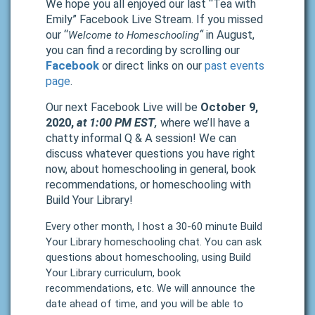
We hope you all enjoyed our last “Tea with
Emily” Facebook Live Stream. If you missed
our “
“
in August,
Welcome to Homeschooling
you can find a recording by scrolling our
Facebook
or direct links on our
past events
page
.
Our next Facebook Live will be
October 9,
2020,
at 1:00 PM EST
where we’ll have a
,
chatty informal Q & A session! We can
discuss whatever questions you have right
now, about homeschooling in general, book
recommendations, or homeschooling with
Build Your Library!
Every other month, I host a 30-60 minute Build
Your Library homeschooling chat. You can ask
questions about homeschooling, using Build
Your Library curriculum, book
recommendations, etc. We will announce the
date ahead of time, and you will be able to