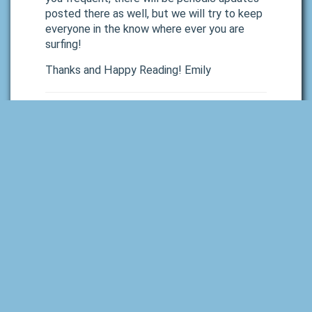
posted there as well, but we will try to keep
everyone in the know where ever you are
surfing!
Thanks and Happy Reading! Emily
See Also:
September 2020 Monthly Newsletter
Next Post »
Leave a Reply
Your email address will not be published.