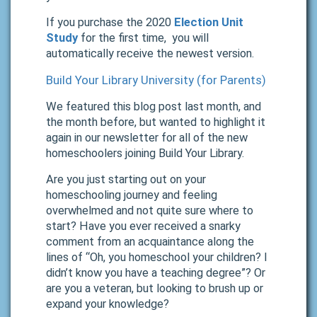
If you purchase the 2020
Election Unit
Study
for the first time, you will
automatically receive the newest version.
Build Your Library University (for Parents)
We featured this blog post last month, and
the month before, but wanted to highlight it
again in our newsletter for all of the new
homeschoolers joining Build Your Library.
Are you just starting out on your
homeschooling journey and feeling
overwhelmed and not quite sure where to
start? Have you ever received a snarky
comment from an acquaintance along the
lines of “Oh, you homeschool your children? I
didn’t know you have a teaching degree”? Or
are you a veteran, but looking to brush up or
expand your knowledge?