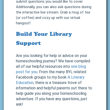
submit questions you would like to cover.
Additionally, you can also ask questions during
the interactive live stream. Grab a mug of tea
(or coffee) and cozy up with our virtual
hangout!
Build Your Library
Support
Are you looking for help or advice on your
homeschooling journey? We have compiled
all of our helpful resources into
one blog
post for you
. From the many BYL related
Facebook groups to my book
A Literary
Education
, there is a treasure trove of
information and helpful parents out there to
help guide you along your homeschooling
adventure. If you have any questions, just
ask!