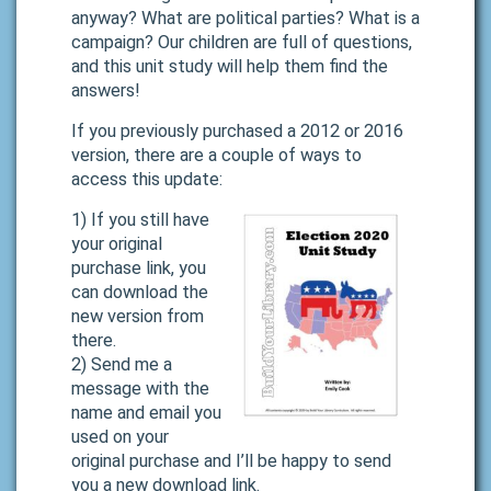
anyway? What are political parties? What is a
campaign? Our children are full of questions,
and this unit study will help them find the
answers!
If you previously purchased a 2012 or 2016
version, there are a couple of ways to
access this update:
1) If you still have
your original
purchase link, you
can download the
new version from
there.
2) Send me a
message with the
name and email you
used on your
original purchase and I’ll be happy to send
you a new download link.