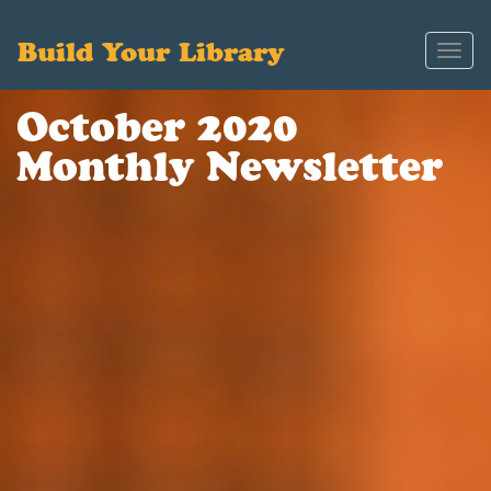
Build Your Library
Toggl
navig
October 2020
Monthly Newsletter