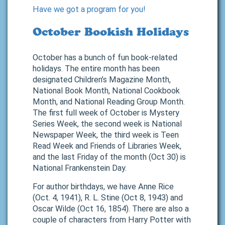
Have we got a program for you!
October Bookish Holidays
October has a bunch of fun book-related
holidays. The entire month has been
designated Children’s Magazine Month,
National Book Month, National Cookbook
Month, and National Reading Group Month.
The first full week of October is Mystery
Series Week, the second week is National
Newspaper Week, the third week is Teen
Read Week and Friends of Libraries Week,
and the last Friday of the month (Oct 30) is
National Frankenstein Day.
For author birthdays, we have Anne Rice
(Oct. 4, 1941), R. L. Stine (Oct 8, 1943) and
Oscar Wilde (Oct 16, 1854). There are also a
couple of characters from Harry Potter with