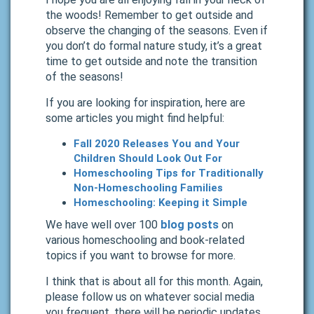
the woods! Remember to get outside and
observe the changing of the seasons. Even if
you don’t do formal nature study, it’s a great
time to get outside and note the transition
of the seasons!
If you are looking for inspiration, here are
some articles you might find helpful:
Fall 2020 Releases You and Your
Children Should Look Out For
Homeschooling Tips for Traditionally
Non-Homeschooling Families
Homeschooling: Keeping it Simple
We have well over 100
blog posts
on
various homeschooling and book-related
topics if you want to browse for more.
I think that is about all for this month. Again,
please follow us on whatever social media
you frequent, there will be periodic updates