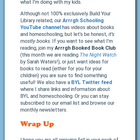
what I’m doing with my kids.
Although not 100% exclusively Build Your
Library related, our
Arrrgh Schooling
YouTube channel
has videos about books
and homeschooling, but let’s be honest,
it’s
mostly books
. If you want to see what I’m
reading, join my
Arrrgh Booked Book Club
(this month we are reading
The Night Watch
by Sarah Waters!), or just want ideas for
books to read (either for you for your
children) you are sure to find something
useful! We also have a
BYL Twitter feed
where I share links and information about
BYL and homeschooling. Or you can stay
subscribed to our email list and browse our
monthly newsletters.
Wrap Up
I hope you are all enjoying fall in your neck of