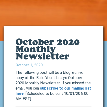
October 2020
Monthly
Newsletter
October 1, 2020
The following post will be a blog archive
copy of the Build Your Library’s October
2020 Monthly Newsletter. If you missed the
email, you can
subscribe to our mailing list
here
. [Scheduled to be sent 10/01/20 8:00
AM EST]