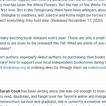
nly rival has been the White Flowers. But the heir of the White F
 first love. But in the foreground, there have been whispers abou
of Shanghai to madness, and Juliette and Roma might be forced 
otect everything they hold dear. (Released November 17, 2020)
many exciting book releases every year! These are only a small 
sed or are soon-to-be-released this fall. What are some of you a
leases?
ort authors, especially debut authors, by purchasing their books
ibrary! And to support your local independent bookstores during
ut
Bookshop.org
or ordering directly through them via
Indieboun
Sarah Cook
has been writing since she was old enough to hold a
to read, daydream, and fangirl over her favorite anime and manga
homeschool survivor and graduate, she is currently a creative wri