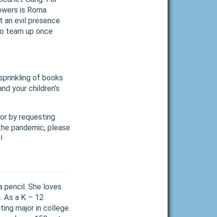
lowers is Roma
t an evil presence
to team up once
sprinkling of books
nd your children’s
 or by requesting
 the pandemic, please
d
!
 pencil. She loves
. As a K – 12
ting major in college.