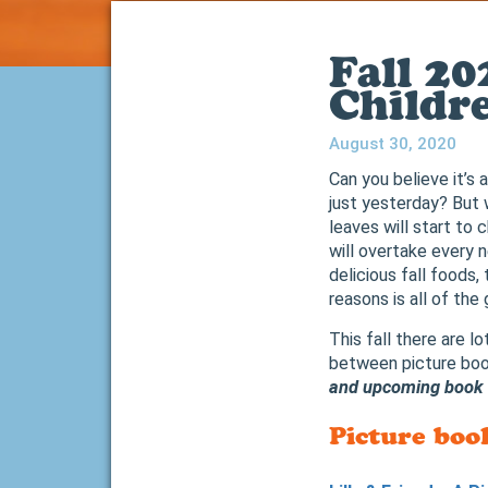
Fall 2
Childr
August 30, 2020
Can you believe it’s 
just yesterday? But w
leaves will start to
will overtake every 
delicious fall foods
reasons is all of the
This fall there are l
between picture boo
and upcoming book r
Picture boo