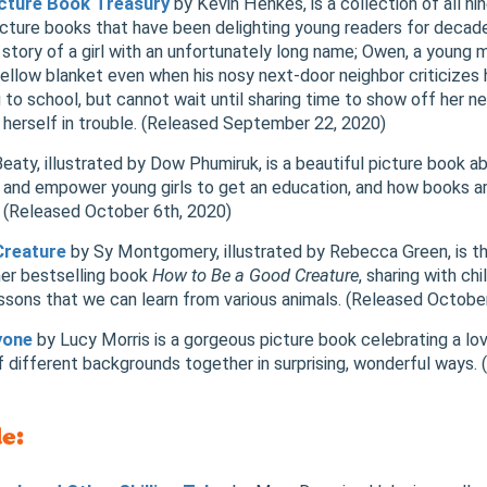
Picture Book Treasury
by Kevin Henkes, is a collection of all nin
cture books that have been delighting young readers for decade
story of a girl with an unfortunately long name; Owen, a young
yellow blanket even when his nosy next-door neighbor criticizes 
g to school, but cannot wait until sharing time to show off her 
 herself in trouble. (Released September 22, 2020)
aty, illustrated by Dow Phumiruk, is a beautiful picture book a
 and empower young girls to get an education, and how books a
. (Released October 6th, 2020)
Creature
by Sy Montgomery, illustrated by Rebecca Green, is th
er bestselling book
How to Be a Good Creature
, sharing with ch
essons that we can learn from various animals. (Released Octobe
yone
by Lucy Morris is a gorgeous picture book celebrating a lo
of different backgrounds together in surprising, wonderful ways
e: