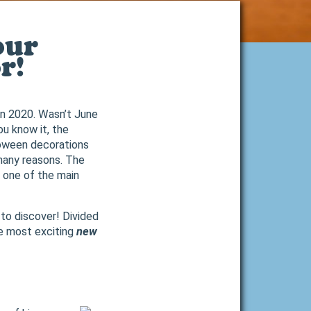
our
r!
 in 2020. Wasn’t June
ou know it, the
loween decorations
 many reasons. The
 one of the main
 to discover! Divided
e most exciting
new