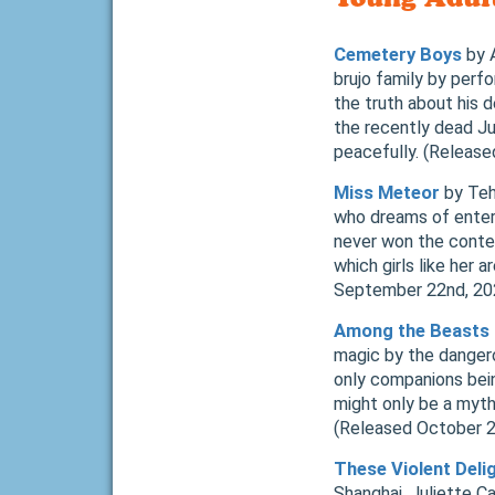
Cemetery Boys
by A
brujo family by perfo
the truth about his 
the recently dead Ju
peacefully. (Releas
Miss Meteor
by Teh
who dreams of enteri
never won the contest
which girls like her
September 22nd, 2
Among the Beasts 
magic by the dangerou
only companions bein
might only be a myth
(Released October 
These Violent Deli
Shanghai. Juliette Ca