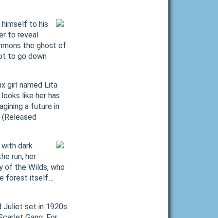
himself to his
er to reveal
summons the ghost of
not to go down
x girl named Lita
looks like her has
gining a future in
. (Released
 with dark
he run, her
y of the Wilds, who
e forest itself…
 Juliet set in 1920s
 Scarlet Gang. For