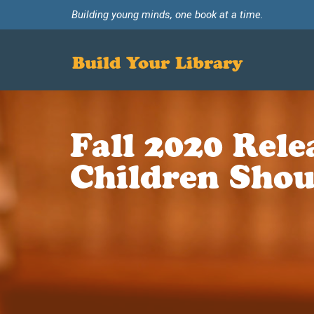
Building young minds, one book at a time.
Build Your Library
Fall 2020 Rel
Children Shou