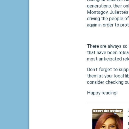
generations, their o
Montagov, Juliette’s
driving the people 
again in order to pr
There are always so 
that have been relea
most anticipated re
Don’t forget to supp
them at your local l
consider checking o
Happy reading!