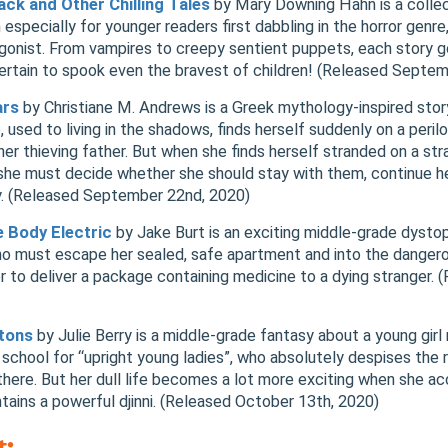
ck and Other Chilling Tales
by Mary Downing Hahn is a collec
 especially for younger readers first dabbling in the horror genre
tagonist. From vampires to creepy sentient puppets, each story g
certain to spook even the bravest of children! (Released Septe
ars
by Christiane M. Andrews is a Greek mythology-inspired story
used to living in the shadows, finds herself suddenly on a peril
her thieving father. But when she finds herself stranded on a str
 she must decide whether she should stay with them, continue he
ly. (Released September 22nd, 2020)
e Body Electric
by Jake Burt is an exciting middle-grade dystop
who must escape her sealed, safe apartment and into the danger
er to deliver a package containing medicine to a dying stranger.
gtons
by Julie Berry is a middle-grade fantasy about a young gi
school for “upright young ladies”, who absolutely despises the ri
here. But her dull life becomes a lot more exciting when she ac
ontains a powerful djinni. (Released October 13th, 2020)
t: