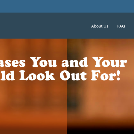
About Us
FAQ
eases You and Your
ld Look Out For!