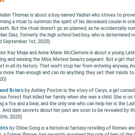
iden Thomas is about a boy named Yadriel who strives to prove 
rming a ritual to summon the spirit of his deceased cousin in ord
death. But the ritual doesn’t go as planned, as he accidentally 
lian Diaz, formerly the high school bad boy, who is determined 
ed September 1st, 2020)
lor Kay Mejia and Anna-Marie McClemore is about a young Latin
ng and winning the Miss Meteor beauty pageant. But a girl that 
 in all its history. That won’t stop her from entering anyway, ima
 are more than enough and can do anything they set their minds to
020)
and Briars
by Ashley Poston is the story of Cerys, a girl cursed
s forest that killed her family when she was a child. She is on t
g a fox and a bear, and the only one who can help her is the Lad
. And dark secrets about her past are soon to be revealed by th
20th, 2020)
ghts
by Chloe Gong is a historical fantasy retelling of Romeo and
i, a former flapper, has recently assumed the role of heir of the