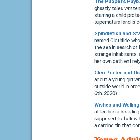
The Puppet’s Payba
ghastly tales written
starring a child pro
supernatural and is 
Spindlefish and St
named Clothilde who, 
the sea in search of 
strange inhabitants,
her own path entire
Cleo Porter and th
about a young girl 
outside world in ord
6th, 2020)
Wishes and Wellin
attending a boarding 
supposed to follow t
a sardine tin that c
Young Adul