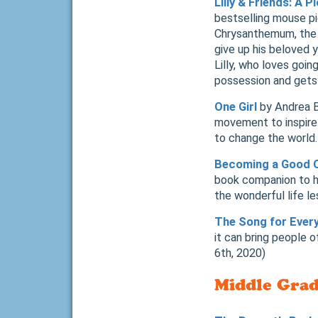
Lilly & Friends: A 
bestselling mouse pi
Chrysanthemum, the 
give up his beloved 
Lilly, who loves goin
possession and gets
One Girl
by Andrea Be
movement to inspire
to change the world
Becoming a Good 
book companion to h
the wonderful life l
The Song for Ever
it can bring people 
6th, 2020)
Middle Grad