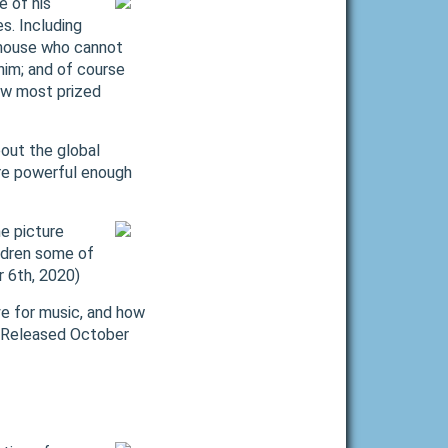
e of his
s. Including
 mouse who cannot
him; and of course
new most prized
bout the global
re powerful enough
e picture
ildren some of
r 6th, 2020)
ve for music, and how
. (Released October