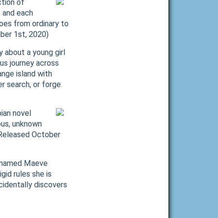
tion of
, and each
oes from ordinary to
mber 1st, 2020)
 about a young girl
ous journey across
ange island with
r search, or forge
ian novel
ous, unknown
 (Released October
rl named Maeve
gid rules she is
cidentally discovers