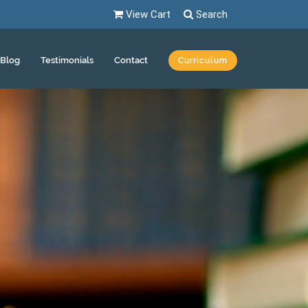
View Cart
Search
Blog
Testimonials
Contact
Curriculum