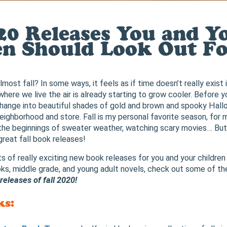
020 Releases You and Y
en Should Look Out Fo
almost fall? In some ways, it feels as if time doesn’t really exist
here we live the air is already starting to grow cooler. Before y
 change into beautiful shades of gold and brown and spooky Hal
neighborhood and store. Fall is my personal favorite season, for
, the beginnings of sweater weather, watching scary movies… But
 great fall book releases!
ots of really exciting new book releases for you and your children
ks, middle grade, and young adult novels, check out some of th
eleases of fall 2020!
ks: