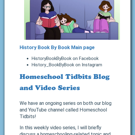
History Book By Book Main page
HistoryBookByBook on Facebook
History_BookByBook on Instagram
Homeschool Tidbits Blog
and Video Series
We have an ongoing series on both our blog
and YouTube channel called Homeschool
Tidbits!
In this weekly video series, I will briefly
discuss a homeschooling-related topic and