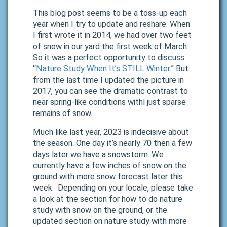
This blog post seems to be a toss-up each
year when I try to update and reshare. When
I first wrote it in 2014, we had over two feet
of snow in our yard the first week of March.
So it was a perfect opportunity to discuss
“
Nature Study When It’s STILL Winter
.” But
from the last time I updated the picture in
2017, you can see the dramatic contrast to
near spring-like conditions withl just sparse
remains of snow.
Much like last year, 2023 is indecisive about
the season. One day it’s nearly 70 then a few
days later we have a snowstorm. We
currently have a few inches of snow on the
ground with more snow forecast later this
week. Depending on your locale, please take
a look at the section for how to do nature
study with snow on the ground, or the
updated section on nature study with more