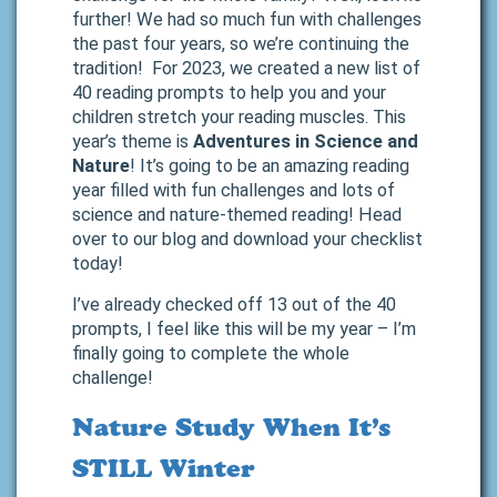
further! We had so much fun with challenges
the past four years, so we’re continuing the
tradition! For 2023, we created a new list of
40 reading prompts to help you and your
children stretch your reading muscles. This
year’s theme is
Adventures in Science and
Nature
! It’s going to be an amazing reading
year filled with fun challenges and lots of
science and nature-themed reading! Head
over to our blog and download your checklist
today!
I’ve already checked off 13 out of the 40
prompts, I feel like this will be my year – I’m
finally going to complete the whole
challenge!
Nature Study When It’s
STILL Winter