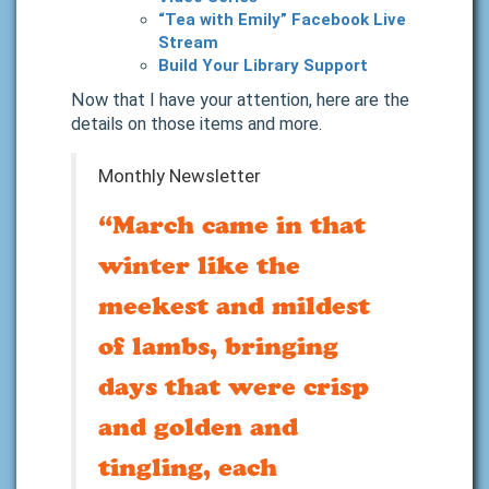
“Tea with Emily” Facebook Live
Stream
Build Your Library Support
Now that I have your attention, here are the
details on those items and more.
Monthly Newsletter
“March came in that
winter like the
meekest and mildest
of lambs, bringing
days that were crisp
and golden and
tingling, each