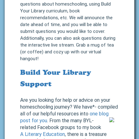
questions about homeschooling, using Build
Your Library curriculum, book
recommendations, etc. We will announce the
date ahead of time, and you will be able to
submit questions you would like to cover.
Additionally, you can also ask questions during
the interactive live stream. Grab a mug of tea
(or coffee) and cozy up with our virtual
hangout!
Build Your Library
Support
Are you looking for help or advice on your
homeschooling journey? We have*- compiled
all of our helpful resources into
one blog
post for you
.
From the many BYL-
related Facebook groups to my book
A Literary Education
, there is a treasure