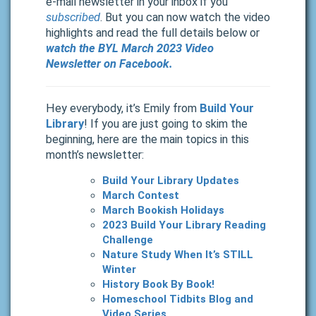
e-mail newsletter in your inbox if you
subscribed
. But you can now watch the video
highlights and read the full details below or
watch the BYL March 2023 Video
Newsletter on Facebook.
Hey everybody, it’s Emily from
Build Your
Library
! If you are just going to skim the
beginning, here are the main topics in this
month’s newsletter:
Build Your Library Updates
March Contest
March Bookish Holidays
2023 Build Your Library Reading
Challenge
Nature Study When It’s STILL
Winter
History Book By Book!
Homeschool Tidbits Blog and
Video Series