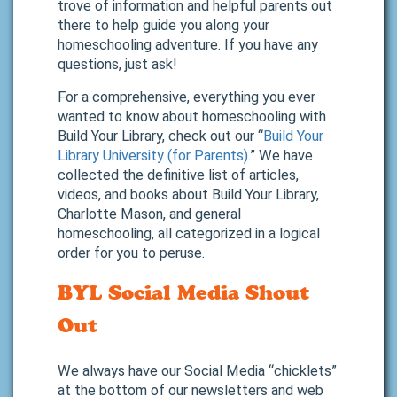
trove of information and helpful parents out
there to help guide you along your
homeschooling adventure. If you have any
questions, just ask!
For a comprehensive, everything you ever
wanted to know about homeschooling with
Build Your Library, check out our “
Build Your
Library University (for Parents).
” We have
collected the definitive list of articles,
videos, and books about Build Your Library,
Charlotte Mason, and general
homeschooling, all categorized in a logical
order for you to peruse.
BYL Social Media Shout
Out
We always have our Social Media “chicklets”
at the bottom of our newsletters and web