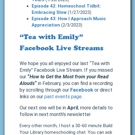
Episode 42: Homeschool Tidbit:
Embracing Slow
(1/27/2023)
Episode 43: How I Approach Music
Appreciation
(2/3/2023)
“Tea with Emily”
Facebook Live Streams
We hope you all enjoyed our last “Tea with
Emily” Facebook Live Stream. If you missed
our
“
How to Get the Most from your Read
Alouds
“
in February, you can find a recording
by scrolling through our
Facebook
or direct
links on our
past events page
.
Our next one will be in
April
, more details to
follow in next month’s newsletter.
Every other month, I host a 30-60 minute Build
Your Library homeschooling chat. You can ask