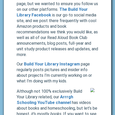
page, but we wanted to ensure you follow us
on our other platforms.
The Build Your
Library Facebook
is our go-to social media
site, and we post there frequently with cool
Amazon products and book
recommendations we think you would like, as
well as all of our Read Aloud Book Club
announcements, blog posts, full-year and
unit study product releases and updates, and
more.
Our
Build Your Library Instagram
page
regularly posts pictures and insider info
about projects I’m currently working on or
what I’m doing with my kids.
Although not 100% exclusively Build
Your Library related, our
Arrrgh
Schooling YouTube channel
has videos
about books and homeschooling, but let’s be
honest,
it’s mostly books
. If you want to see