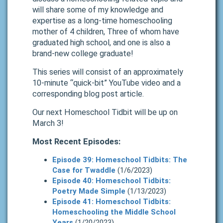
will share some of my knowledge and
expertise as a long-time homeschooling
mother of 4 children, Three of whom have
graduated high school, and one is also a
brand-new college graduate!
This series will consist of an approximately
10-minute “quick-bit” YouTube video and a
corresponding blog post article.
Our next Homeschool Tidbit will be up on
March 3!
Most Recent Episodes:
Episode 39: Homeschool Tidbits: The
Case for Twaddle
(1/6/2023)
Episode 40: Homeschool Tidbits:
Poetry Made Simple
(1/13/2023)
Episode 41: Homeschool Tidbits:
Homeschooling the Middle School
Years
(1/20/2023)