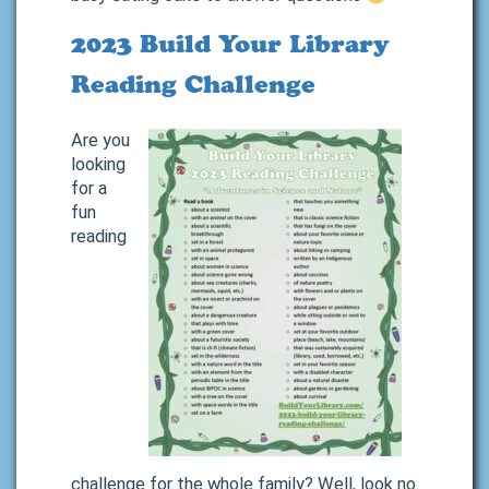
2023 Build Your Library
Reading Challenge
Are you
looking
for a
fun
reading
challenge for the whole family? Well, look no