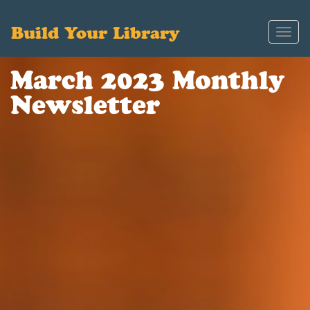
Build Your Library
Toggl
navig
March 2023 Monthly
Newsletter