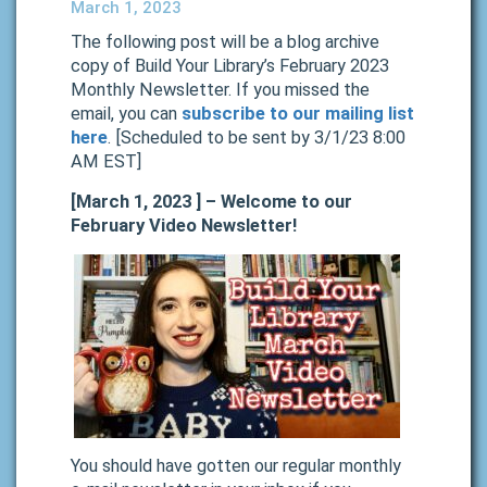
March 1, 2023
The following post will be a blog archive
copy of Build Your Library’s February 2023
Monthly Newsletter. If you missed the
email, you can
subscribe to our mailing list
here
. [Scheduled to be sent by 3/1/23 8:00
AM EST]
[March 1, 2023 ] – Welcome to our
February Video Newsletter!
You should have gotten our regular monthly