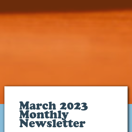
March 2023
Monthly
Newsletter