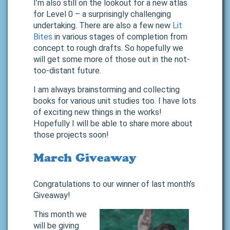
I’m also still on the lookout for a new atlas
for Level 0 – a surprisingly challenging
undertaking. There are also a few new
Lit
Bites
in various stages of completion from
concept to rough drafts. So hopefully we
will get some more of those out in the not-
too-distant future.
I am always brainstorming and collecting
books for various unit studies too. I have lots
of exciting new things in the works!
Hopefully I will be able to share more about
those projects soon!
March Giveaway
Congratulations to our winner of last month’s
Giveaway!
This month we
will be giving