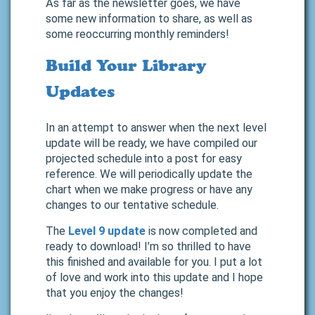
As far as the newsletter goes, we have
some new information to share, as well as
some reoccurring monthly reminders!
Build Your Library
Updates
In an attempt to answer when the next level
update will be ready, we have compiled our
projected schedule into a post for easy
reference. We will periodically update the
chart when we make progress or have any
changes to our tentative schedule.
The
Level 9 update
is now completed and
ready to download! I’m so thrilled to have
this finished and available for you. I put a lot
of love and work into this update and I hope
that you enjoy the changes!