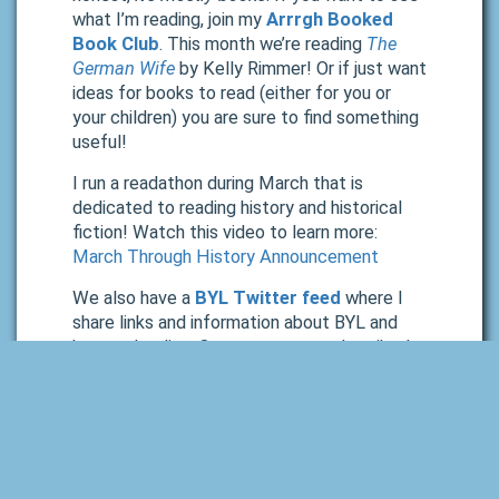
what I’m reading, join my
Arrrgh Booked
Book Club
. This month we’re reading
The
German Wife
by Kelly Rimmer! Or if just want
ideas for books to read (either for you or
your children) you are sure to find something
useful!
I run a readathon during March that is
dedicated to reading history and historical
fiction! Watch this video to learn more:
March Through History Announcement
We also have a
BYL Twitter feed
where I
share links and information about BYL and
homeschooling. Or you can stay subscribed
to our email list and browse our monthly
newsletters.
Wrap Up