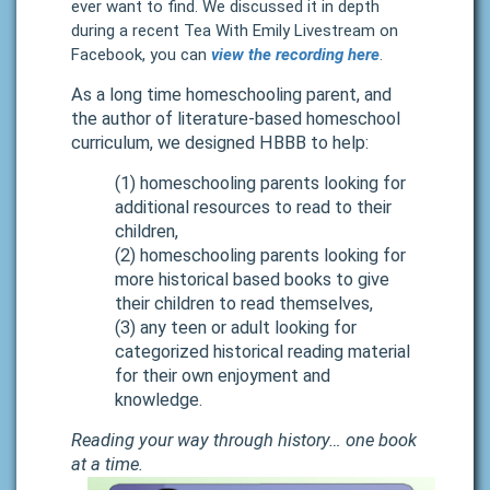
ever want to find.
We discussed it in depth
during a recent Tea With Emily Livestream on
Facebook, you can
view the recording here
.
As a long time homeschooling parent, and
the author of
literature-based homeschool
curriculum
, we designed HBBB to help:
(1) homeschooling parents looking for
additional resources to read to their
children,
(2) homeschooling parents looking for
more historical based books to give
their children to read themselves,
(3) any teen or adult looking for
categorized historical reading material
for their own enjoyment and
knowledge.
Reading your way through history… one book
at a time.