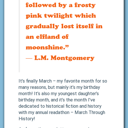
followed by a frosty
pink twilight which
gradually lost itself in
an elfland of
moonshine.”
―
L.M. Montgomery
It’s finally March – my favorite month for so
many reasons, but mainly it’s my birthday
month! It’s also my youngest daughter’s
birthday month, and it’s the month I’ve
dedicated to historical fiction and history
with my annual readathon – March Through
History!