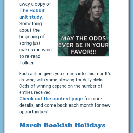
away a copy of
The Hobbit
unit study
.
Something
about the
beginning of
spring just
makes me want
to re-read
Tolkien.
Each action gives you entries into this month’s
drawing, with some allowing for daily clicks.
Odds of winning depend on the number of
entries received.
Check out the contest page
for more
details, and come back each month for new
opportunities!
March Bookish Holidays