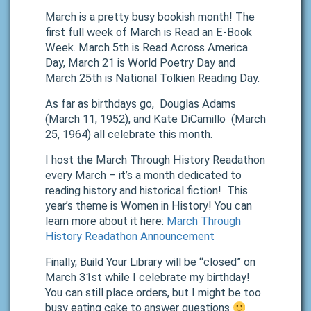
March is a pretty busy bookish month! The
first full week of March is Read an E-Book
Week. March 5th is Read Across America
Day, March 21 is World Poetry Day and
March 25th is National Tolkien Reading Day.
As far as birthdays go, Douglas Adams
(March 11, 1952), and Kate DiCamillo (March
25, 1964) all celebrate this month.
I host the March Through History Readathon
every March – it’s a month dedicated to
reading history and historical fiction! This
year’s theme is Women in History! You can
learn more about it here:
March Through
History Readathon Announcement
Finally, Build Your Library will be “closed” on
March 31st while I celebrate my birthday!
You can still place orders, but I might be too
busy eating cake to answer questions