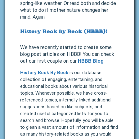
spring-like weather. Or read both and decide
what to do if mother nature changes her
mind. Again.
History Book by Book (HBBB)!
We have recently started to create some
blog post articles on HBBB! You can check
out our first couple on our
HBBB Blog
.
History Book By Book
is our database
collection of engaging, entertaining, and
educational books about various historical
topics. Whenever possible, we have cross-
referenced topics, internally linked additional
suggestions based on like subjects, and
created useful categorized lists for you to
search and browse. Hopefully, you will be able
to glean a vast amount of information and find
as many history-related books as you would