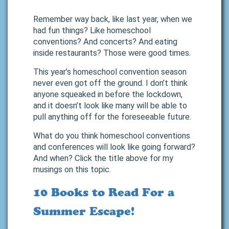
Remember way back, like last year, when we
had fun things? Like homeschool
conventions? And concerts? And eating
inside restaurants? Those were good times.
This year’s homeschool convention season
never even got off the ground. I don’t think
anyone squeaked in before the lockdown,
and it doesn’t look like many will be able to
pull anything off for the foreseeable future.
What do you think homeschool conventions
and conferences will look like going forward?
And when? Click the title above for my
musings on this topic.
10 Books to Read For a
Summer Escape!