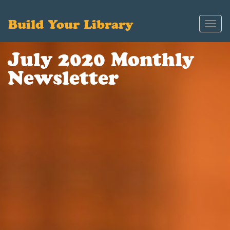
Build Your Library
Toggl
navig
July 2020 Monthly
Newsletter