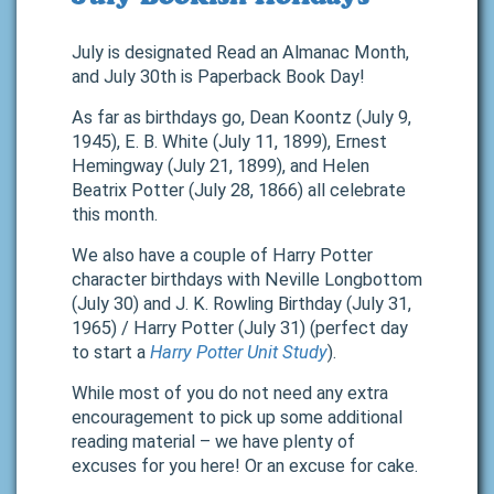
July is designated Read an Almanac Month,
and July 30th is Paperback Book Day!
As far as birthdays go, Dean Koontz (July 9,
1945), E. B. White (July 11, 1899), Ernest
Hemingway (July 21, 1899), and Helen
Beatrix Potter (July 28, 1866) all celebrate
this month.
We also have a couple of Harry Potter
character birthdays with Neville Longbottom
(July 30) and J. K. Rowling Birthday (July 31,
1965) / Harry Potter (July 31) (perfect day
to start a
Harry Potter Unit Study
).
While most of you do not need any extra
encouragement to pick up some additional
reading material – we have plenty of
excuses for you here! Or an excuse for cake.