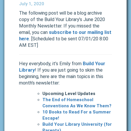
July 1, 2020
The following post will be a blog archive
copy of the Build Your Library’s June 2020
Monthly Newsletter. If you missed the
email, you can
subscribe to our mailing list
here
. [Scheduled to be sent 07/01/20 8:00
AM EST]
Hey everybody, it’s Emily from
Build Your
Library
! If you are just going to skim the
beginning, here are the main topics in this
month’s newsletter:
Upcoming Level Updates
The End of Homeschool
Conventions As We Know Them?
10 Books to Read For a Summer
Escape!
Build Your Library University (for
Parents)