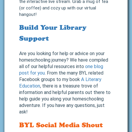
the interactive live stream. Grab a mug of tea
(or coffee) and cozy up with our virtual
hangout!
Build Your Library
Support
Are you looking for help or advice on your
homeschooling journey? We have compiled
all of our helpful resources into
one blog
post for you
. From the many BYL related
Facebook groups to my book
A Literary
Education
, there is a treasure trove of
information and helpful parents out there to
help guide you along your homeschooling
adventure. If you have any questions, just
ask!
BYL Social Media Shout