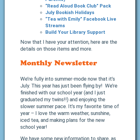
“Read Aloud Book Club” Pack
July Bookish Holidays
“Tea with Emily” Facebook Live
Streams
Build Your Library Support
Now that I have your attention, here are the
details on those items and more.
Monthly Newsletter
We’re fully into summer-mode now that it’s
July. This year has just been flying by! We’re
finished with our school year (and I just
graduated my twins!!) and enjoying the
slower summer pace. It’s my favorite time of
year – I love the warm weather, sunshine,
iced tea, and making plans for the new
school year!
We have some new information to share, as