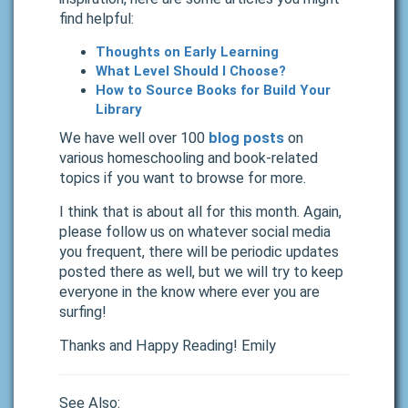
find helpful:
Thoughts on Early Learning
What Level Should I Choose?
How to Source Books for Build Your
Library
We have well over 100
blog posts
on
various homeschooling and book-related
topics if you want to browse for more.
I think that is about all for this month. Again,
please follow us on whatever social media
you frequent, there will be periodic updates
posted there as well, but we will try to keep
everyone in the know where ever you are
surfing!
Thanks and Happy Reading! Emily
See Also: