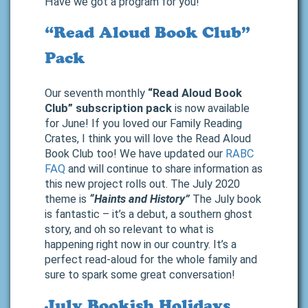
Have we got a program for you!
“Read Aloud Book Club”
Pack
Our seventh monthly
“Read Aloud Book
Club” subscription pack
is now available
for June! If you loved our Family Reading
Crates, I think you will love the Read Aloud
Book Club too! We have updated our
RABC
FAQ
and will continue to share information as
this new project rolls out. The July 2020
theme is
“Haints and History”
The July book
is fantastic – it’s a debut, a southern ghost
story, and oh so relevant to what is
happening right now in our country. It’s a
perfect read-aloud for the whole family and
sure to spark some great conversation!
July Bookish Holidays