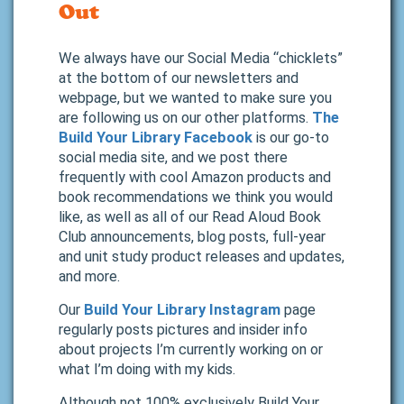
Out
We always have our Social Media “chicklets”
at the bottom of our newsletters and
webpage, but we wanted to make sure you
are following us on our other platforms.
The
Build Your Library Facebook
is our go-to
social media site, and we post there
frequently with cool Amazon products and
book recommendations we think you would
like, as well as all of our Read Aloud Book
Club announcements, blog posts, full-year
and unit study product releases and updates,
and more.
Our
Build Your Library Instagram
page
regularly posts pictures and insider info
about projects I’m currently working on or
what I’m doing with my kids.
Although not 100% exclusively Build Your