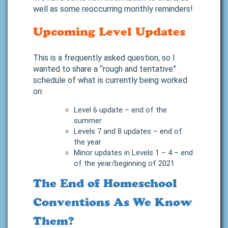
well as some reoccurring monthly reminders!
Upcoming Level Updates
This is a frequently asked question, so I
wanted to share a “rough and tentative”
schedule of what is currently being worked
on:
Level 6 update – end of the
summer
Levels 7 and 8 updates – end of
the year
Minor updates in Levels 1 – 4 – end
of the year/beginning of 2021
The End of Homeschool
Conventions As We Know
Them?