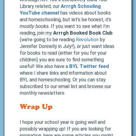
Library related, our
Arrrgh Schooling
YouTube channel
has videos about books
and homeschooling, but let’s be honest,
it’s
mostly books
. If you want to see what I’m
reading, join my
Arrrgh Booked Book Club
(we’re going to be reading
Revolution
by
Jennifer Donnelly in July!), or just want ideas
for books to read (either for you for your
children) you are sure to find something
useful! We also have a
BYL Twitter feed
where I share links and information about
BYL and homeschooling. Or you can stay
subscribed to our email list and browse our
monthly newsletters.
Wrap Up
I hope your school year is going well and
possibly wrapping up! If you are looking for
inspiration, here are some articles you might