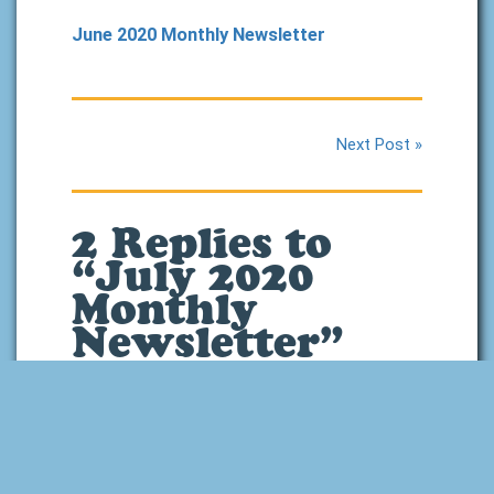
June 2020 Monthly Newsletter
Next Post »
2 Replies to
“July 2020
Monthly
Newsletter”
July 18, 2020 at 1:15
pm
Will you still be using
the Joy Hakim books
in Level 8? I know you