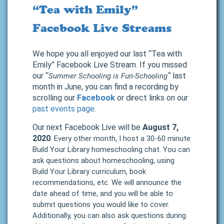
“Tea with Emily”
Facebook Live Streams
We hope you all enjoyed our last “Tea with
Emily” Facebook Live Stream. If you missed
our “
“
last
Summer Schooling is Fun-Schooling
month in June, you can find a recording by
scrolling our
Facebook
or direct links on our
past events page
.
Our next Facebook Live will be
August 7,
2020
.
Every other month, I host a 30-60 minute
Build Your Library homeschooling chat. You can
ask questions about homeschooling, using
Build Your Library curriculum, book
recommendations, etc. We will announce the
date ahead of time, and you will be able to
submit questions you would like to cover.
Additionally, you can also ask questions during