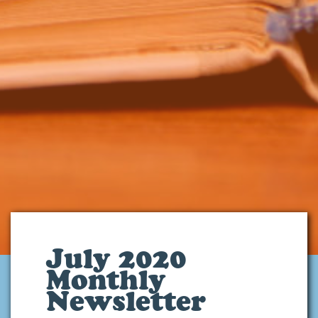
July 2020
Monthly
Newsletter