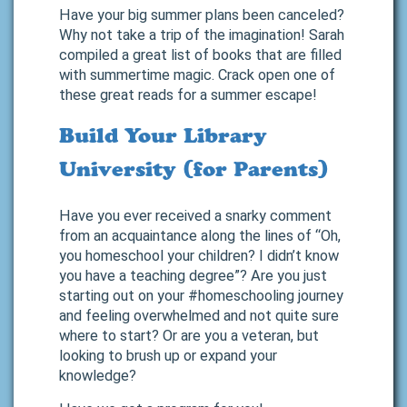
Have your big summer plans been canceled?
Why not take a trip of the imagination! Sarah
compiled a great list of books that are filled
with summertime magic. Crack open one of
these great reads for a summer escape!
Build Your Library
University (for Parents)
Have you ever received a snarky comment
from an acquaintance along the lines of “Oh,
you homeschool your children? I didn’t know
you have a teaching degree”? Are you just
starting out on your #homeschooling journey
and feeling overwhelmed and not quite sure
where to start? Or are you a veteran, but
looking to brush up or expand your
knowledge?