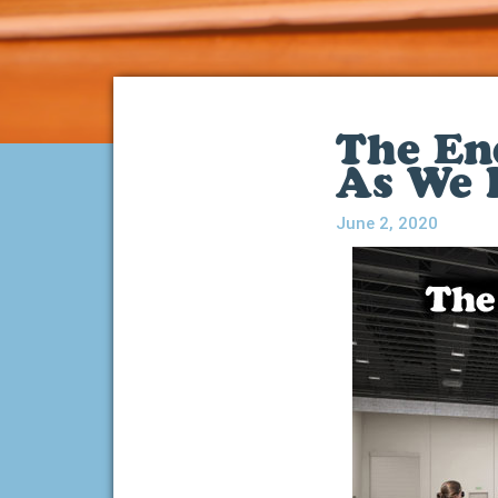
The En
As We
June 2, 2020