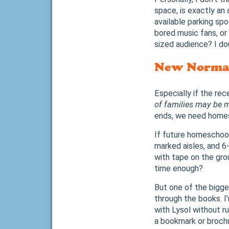
space, is exactly an 
available parking sp
bored music fans, or
sized audience? I dou
New Norma
Especially if the re
of families may be m
ends, we need home
If future homeschool
marked aisles, and 6
with tape on the grou
time enough?
But one of the bigges
through the books. I
with Lysol without ru
a bookmark or broch