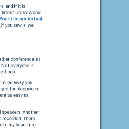
n–and if it is
he latest DreamWorks
Your Library Virtual
If you saw it, we
gether conference-at-
 Not everyone is
methods.
r miles away you
nged for sleeping in
are as easy as
d speakers. Another
be recorded. There
oke my head in to