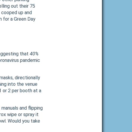
lling out their 75
or cooped up and
gh for a Green Day
Suggesting that
40%
ronavirus pandemic
asks, directionally
ing into the venue
1 or 2 per booth at a
 manuals and flipping
ox wipe or spray it
bowl. Would you take