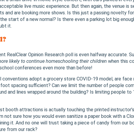
acceptable live music experience. But then again, the venue is se
ots and are booking more shows. Is this just a passing novelty f
 the start of a new normal? Is there even a parking lot big enou
bt it.
l?
cent RealClear Opinion Research poll is even halfway accurate. 
ore likely to continue homeschooling their children
when this co
school conferences even more than before!
 conventions adopt a grocery store COVID-19 model, are face m
-foot spacing sufficient? Can we limit the number of people com
nd and lines wrapped around the building? Is limiting people to 
t booth attractions is actually touching the printed instructor’s
’m not sure how you would even sanitize a paper book with a Clor
ining it. And no one will trust taking a piece of candy from our 
ure from our rack?