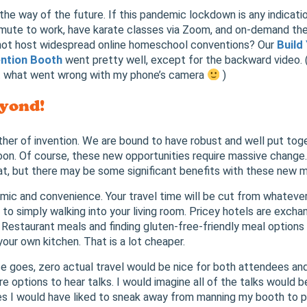
s the way of the future. If this pandemic lockdown is any indicatio
mute to work, have karate classes via Zoom, and on-demand t
ot host widespread online homeschool conventions? Our
Build 
ntion Booth
went pretty well, except for the backward video. (
t what went wrong with my phone’s camera
)
yond!
her of invention. We are bound to have robust and well put to
on. Of course, these new opportunities require massive change.
t, but there may be some significant benefits with these new 
ic and convenience. Your travel time will be cut from whateve
g, to simply walking into your living room. Pricey hotels are excha
Restaurant meals and finding gluten-free-friendly meal options 
your own kitchen. That is a lot cheaper.
e goes, zero actual travel would be nice for both attendees an
e options to hear talks. I would imagine all of the talks would 
s I would have liked to sneak away from manning my booth to p