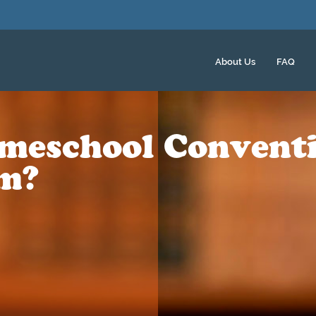
About Us
FAQ
meschool Convent
m?