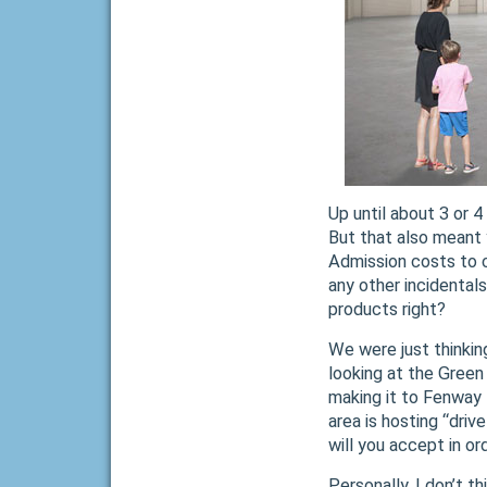
Up until about 3 or 
But that also meant 
Admission costs to co
any other incidentals
products right?
We were just thinkin
looking at the Green
making it to Fenway 
area is hosting “driv
will you accept in ord
Personally, I don’t t