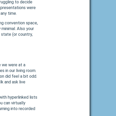
ruggling to decide
e presentations were
 any time.
ding convention space,
 minimal. Also your
state (or country,
ke we were at a
s in our living room.
n did feel a bit odd.
k and ask live
ith hyperlinked lists
 can virtually
urning into recorded