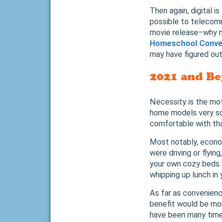
Then again, digital i
possible to telecom
movie release–why n
Homeschool Conve
may have figured ou
2021 and Be
Necessity is the mot
home models very so
comfortable with tha
Most notably, econom
were driving or flyin
your own cozy beds. 
whipping up lunch in 
As far as convenienc
benefit would be mor
have been many time