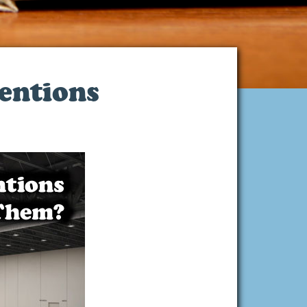
entions