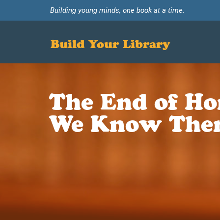
Building young minds, one book at a time.
Build Your Library
The End of Ho
We Know The