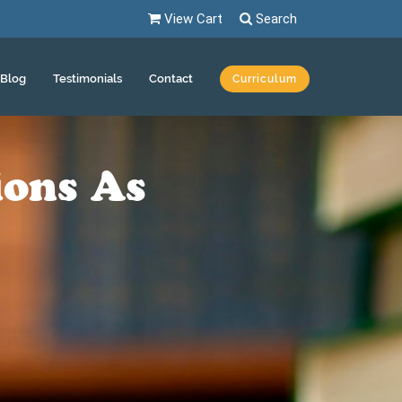
View Cart
Search
Blog
Testimonials
Contact
Curriculum
ions As