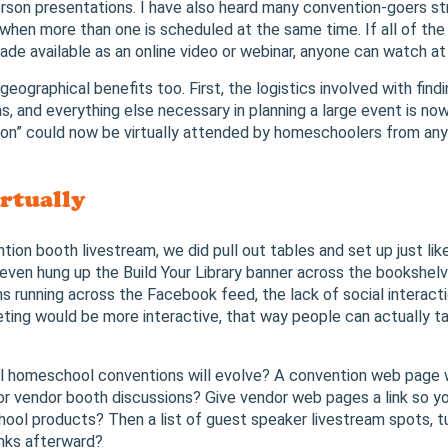
erson presentations. I have also heard many convention-goers st
 when more than one is scheduled at the same time. If all of th
de available as an online video or webinar, anyone can watch at
eographical benefits too. First, the logistics involved with fin
s, and everything else necessary in planning a large event is now
n” could now be virtually attended by homeschoolers from any 
rtually
ntion booth livestream, we did pull out tables and set up just li
even hung up the Build Your Library banner across the bookshelve
s running across the Facebook feed, the lack of social interactio
ng would be more interactive, that way people can actually tal
ual homeschool conventions will evolve? A convention web page w
 vendor booth discussions? Give vendor web pages a link so you
ool products? Then a list of guest speaker livestream spots, t
inks afterward?