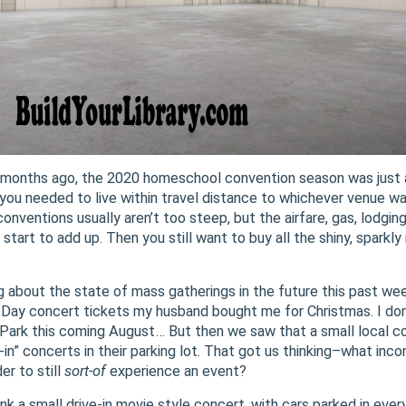
4 months ago, the 2020 homeschool convention season was just a
you needed to live within travel distance to whichever venue wa
nventions usually aren’t too steep, but the airfare, gas, lodging
 start to add up. Then you still want to buy all the shiny, spar
g about the state of mass gatherings in the future this past we
 Day concert tickets my husband bought me for Christmas. I don’
Park this coming August… But then we saw that a small local co
e-in” concerts in their parking lot. That got us thinking–what inco
er to still
sort-of
experience an event?
hink a small drive-in movie style concert, with cars parked in ever