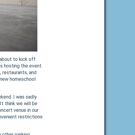
bout to kick off.
s hosting the event.
, restaurants, and
kly new homeschool
ekend. I was sadly
t think we will be
ncert venue in our
nvenient restrictions
y other parking