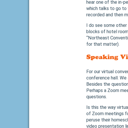
hear one of the in-p
which talks to go to
recorded and then ma
I do see some other g
blocks of hotel room
“Northeast Conventio
for that matter).
Speaking Vi
For our virtual conve
conference hall. We 
Besides the question
Perhaps a Zoom meeti
questions.
Is this the way virt
of Zoom meetings for
peruse their homesch
video presentation l