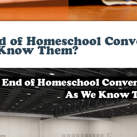
d of Homeschool Conv
 Know Them?