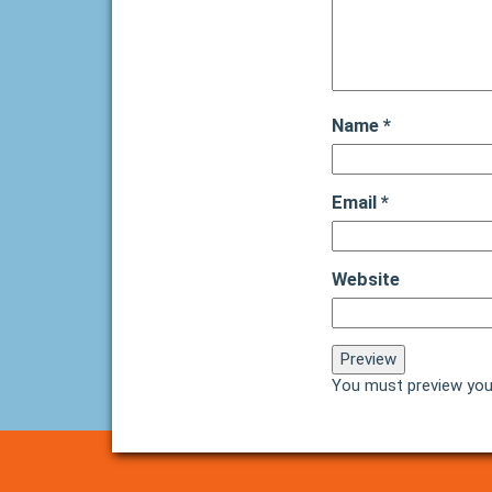
Name
*
Email
*
Website
You must preview you