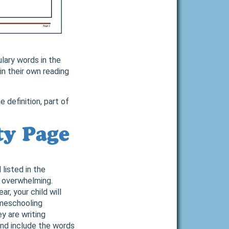
ulary words in the
in their own reading
 definition, part of
ty Page
listed in the
d overwhelming.
r, your child will
omeschooling
y are writing
 and include the words