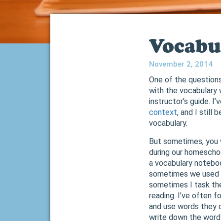
Vocabu
November 2, 2014
One of the questions
with the vocabulary 
instructor’s guide. I
context
, and I still
vocabulary.
But sometimes, you 
during our homeschoo
a vocabulary noteboo
sometimes we used t
sometimes I task the
reading. I’ve often f
and use words they 
write down the word 