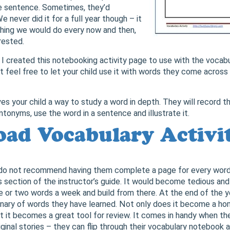
te sentence. Sometimes, they’d
e never did it for a full year though – it
hing we would do every now and then,
rested.
, I created this notebooking activity page to use with the vocab
ut feel free to let your child use it with words they come across 
es your child a way to study a word in depth. They will record the
tonyms, use the word in a sentence and illustrate it.
ad Vocabulary Activi
 do not recommend having them complete a page for every word 
 section of the instructor’s guide. It would become tedious an
 or two words a week and build from there. At the end of the yea
onary of words they have learned. Not only does it become a h
t it becomes a great tool for review. It comes in handy when the
iginal stories – they can flip through their vocabulary notebook