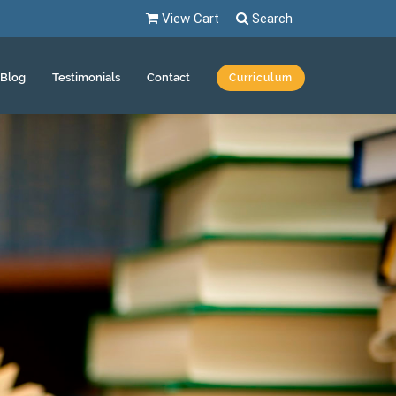
View Cart
Search
Blog
Testimonials
Contact
Curriculum