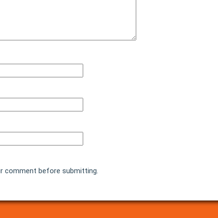
r comment before submitting.