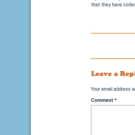
that they have colle
Leave a Rep
Your email address wi
Comment
*