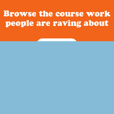
Browse the course work
people are raving about
Curriculum
Quick Links
ature based homeschool
Home
out a way to incorporate
About Us
memory work into your child’s
FAQ
to history?
Blog