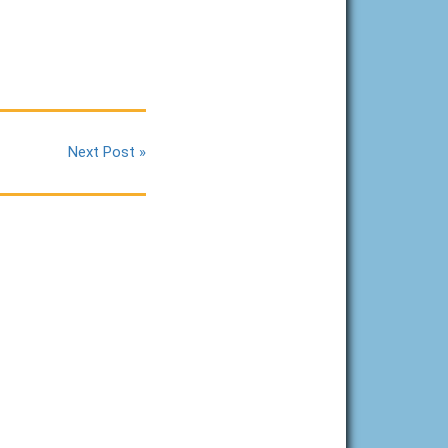
Next Post »