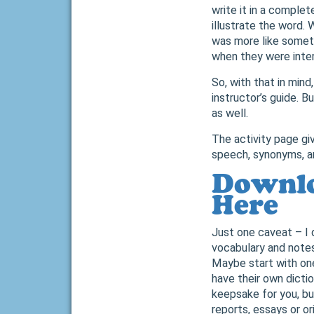
write it in a comple
illustrate the word. W
was more like somet
when they were inte
So, with that in mind
instructor’s guide. B
as well.
The activity page giv
speech, synonyms, an
Downlo
Here
Just one caveat – I
vocabulary and notes
Maybe start with one
have their own dicti
keepsake for you, bu
reports, essays or or