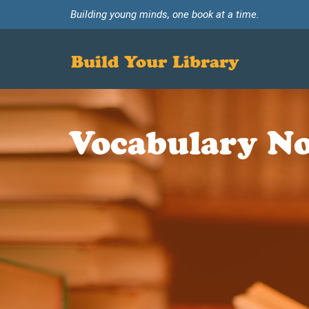
Building young minds, one book at a time.
Build Your Library
Vocabulary No