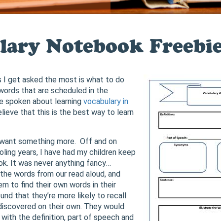
lary Notebook Freebi
 I get asked the most is what to do
words that are scheduled in the
’ve spoken about learning
vocabulary in
 believe that this is the best way to learn
want something more. Off and on
ling years, I have had my children keep
k. It was never anything fancy…
he words from our read aloud, and
m to find their own words in their
ound that they’re more likely to recall
discovered on their own. They would
with the definition, part of speech and