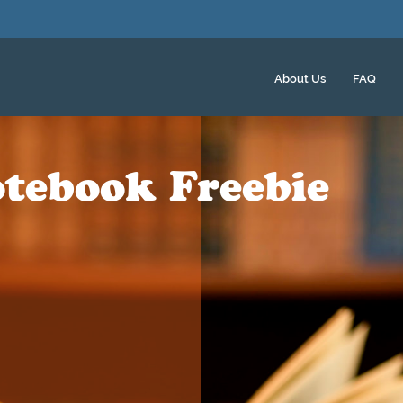
About Us
FAQ
tebook Freebie