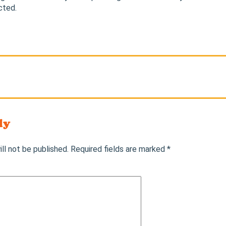
cted.
ly
ll not be published.
Required fields are marked
*