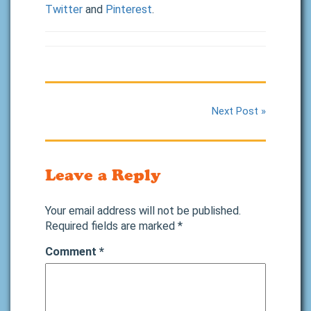
Twitter
and
Pinterest
.
Next Post »
Leave a Reply
Your email address will not be published.
Required fields are marked
*
Comment
*