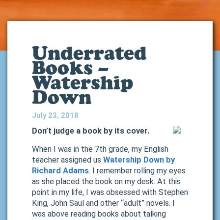
Underrated
Books –
Watership
Down
July 23, 2018
Don’t judge a book by its cover.
When I was in the 7th grade, my English
teacher assigned us
Watership Down by
Richard Adams
. I remember rolling my eyes
as she placed the book on my desk. At this
point in my life, I was obsessed with Stephen
King, John Saul and other “adult” novels. I
was above reading books about talking