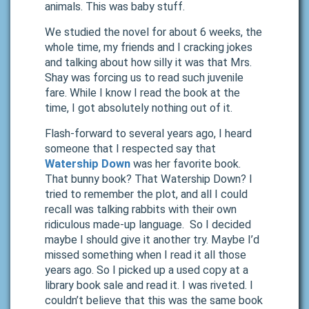
animals. This was baby stuff.
We studied the novel for about 6 weeks, the
whole time, my friends and I cracking jokes
and talking about how silly it was that Mrs.
Shay was forcing us to read such juvenile
fare. While I know I read the book at the
time, I got absolutely nothing out of it.
Flash-forward to several years ago, I heard
someone that I respected say that
Watership Down
was her favorite book.
That bunny book? That Watership Down? I
tried to remember the plot, and all I could
recall was talking rabbits with their own
ridiculous made-up language. So I decided
maybe I should give it another try. Maybe I’d
missed something when I read it all those
years ago. So I picked up a used copy at a
library book sale and read it. I was riveted. I
couldn’t believe that this was the same book