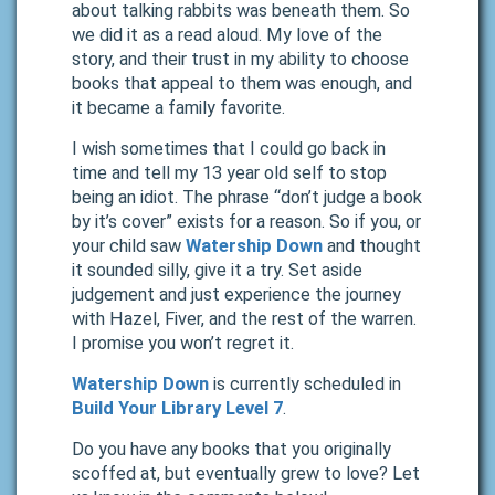
about talking rabbits was beneath them. So
we did it as a read aloud. My love of the
story, and their trust in my ability to choose
books that appeal to them was enough, and
it became a family favorite.
I wish sometimes that I could go back in
time and tell my 13 year old self to stop
being an idiot. The phrase “don’t judge a book
by it’s cover” exists for a reason. So if you, or
your child saw
Watership Down
and thought
it sounded silly, give it a try. Set aside
judgement and just experience the journey
with Hazel, Fiver, and the rest of the warren.
I promise you won’t regret it.
Watership Down
is currently scheduled in
Build Your Library Level 7
.
Do you have any books that you originally
scoffed at, but eventually grew to love? Let