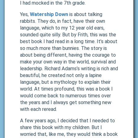
I had mocked in the 7th grade.
Yes,
Watership Down
is about talking
rabbits. They do, in fact, have their own
language, which to my 12 year old ears,
sounded quite silly. But by Frith, this was the
best book I had read in a long time. It’s about
so much more than bunnies. The story is
about being different, having the courage to
make your own way in the world, survival and
leadership. Richard Adams’s writing is rich and
beautiful, he created not only a lapine
language, but a mythology to explain their
world. At times profound, this was a book I
would come back to numerous times over
the years and I always get something new
with each reread.
A few years ago, I decided that I needed to
share this book with my children. But I
worried that, like me, they would think a book