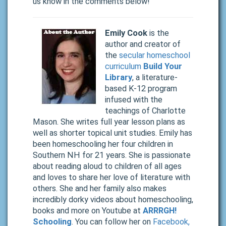
us know in the comments below!
Emily Cook
is the
author and creator of
the
secular homeschool
curriculum
Build Your
Library
, a literature-
based K-12 program
infused with the
teachings of Charlotte
Mason. She writes full year lesson plans as
well as shorter topical unit studies. Emily has
been homeschooling her four children in
Southern NH for 21 years. She is passionate
about reading aloud to children of all ages
and loves to share her love of literature with
others. She and her family also makes
incredibly dorky videos about homeschooling,
books and more on Youtube at
ARRRGH!
Schooling
. You can follow her on
Facebook,