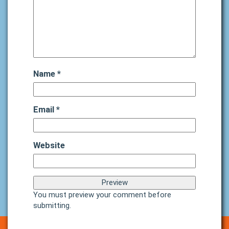
Name
*
Email
*
Website
You must preview your comment before
submitting.