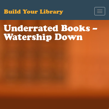
Build Your Library
Toggl
navig
Underrated Books –
Watership Down