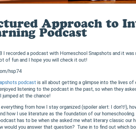
ctured Approach to Int
arning Podcast
8 I recorded a podcast with Homeschool Snapshots and it was r
t of fun and I hope you will check it out!
.com/hsp74
apshots podcast
is all about getting a glimpse into the lives of
enjoyed listening to the podcast in the past, so when they asked
, I jumped at the chance!
verything from how I stay organized (spoiler alert: I don’t!), ho
nd how I use literature as the foundation of our homeschooling.
podcast has to be when she asked me what literary classic our
 would you answer that question? Tune in to find out which bo