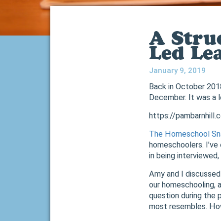
A Stru
Led Le
January 9, 2019
Back in October 201
December. It was a lo
https://pambarnhill
The Homeschool Sn
homeschoolers. I’ve 
in being interviewed
Amy and I discussed e
our homeschooling, a
question during the 
most resembles. How