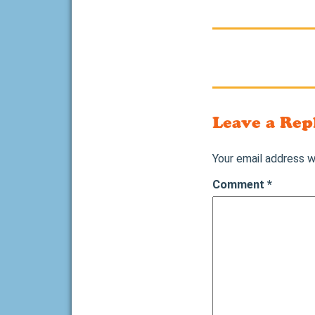
Leave a Rep
Your email address wi
Comment
*