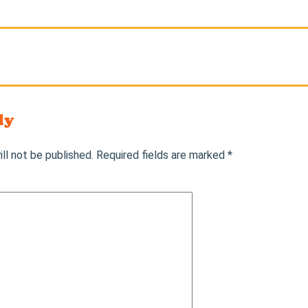
ly
ll not be published.
Required fields are marked
*