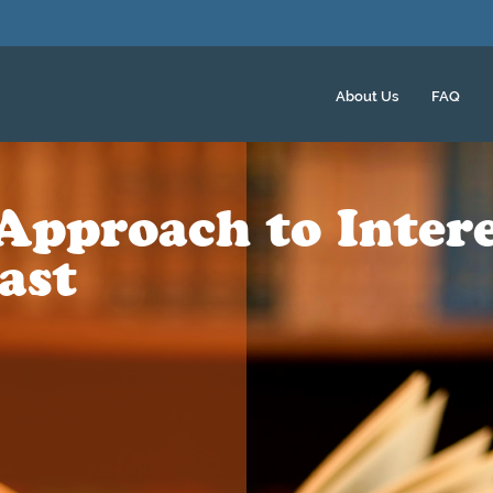
About Us
FAQ
Approach to Intere
ast