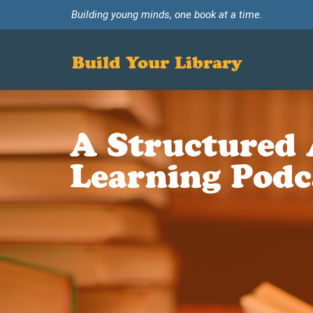
Building young minds, one book at a time.
Build Your Library
A Structured 
Learning Podc