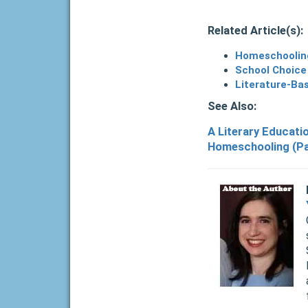
Related Article(s):
Homeschooling
School Choice
Literature-Ba
See Also:
A Literary Educati
Homeschooling (P