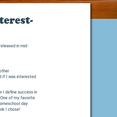
erest-
eleased in mid-
 other
 if I was interested
w I define success in
 One of my favorite
 homeschool day
ok I chose!