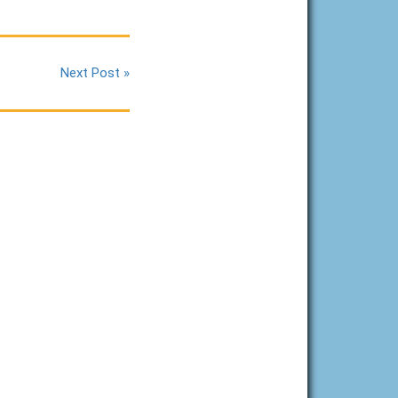
Next Post »