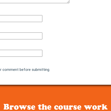
r comment before submitting.
Browse the course work