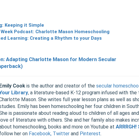
: Keeping it Simple
 Week Podcast: Charlotte Mason Homeschooling
sed Learning: Creating a Rhythm to your Days
on: Adapting Charlotte Mason for Modern Secular
aperback)
Emily Cook
is the author and creator of the
secular homeschool
Your Library
, a literature-based K-12 program infused with the
Charlotte Mason. She writes full year lesson plans as well as sho
studies. Emily has been homeschooling her four children in Sout
She is passionate about reading aloud to children of all ages and
love of literature with others. She and her family also makes inc
about homeschooling, books and more on Youtube at
ARRRGH! 
follow her on
Facebook,
Twitter
and
Pinterest
.