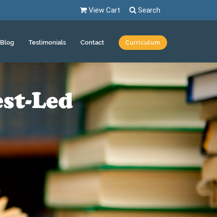
View Cart
Search
Blog
Testimonials
Contact
Curriculum
st-Led