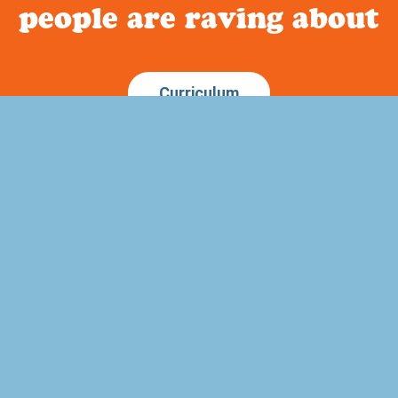
people are raving about
Curriculum
Quick Links
ature based homeschool
Home
out a way to incorporate
About Us
memory work into your child’s
FAQ
to history?
Blog
Testimonials
Privacy Policy