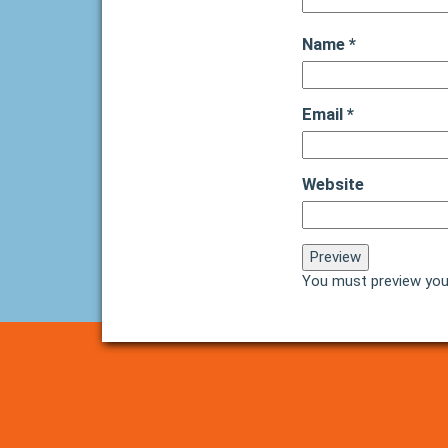
Name
*
Email
*
Website
You must preview you