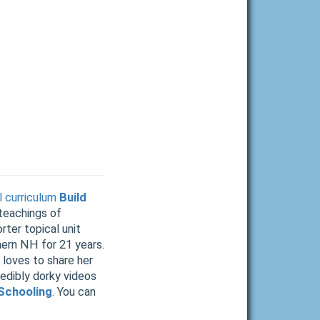
 curriculum
Build
 teachings of
rter topical unit
hern NH for 21 years.
 loves to share her
redibly dorky videos
Schooling
. You can