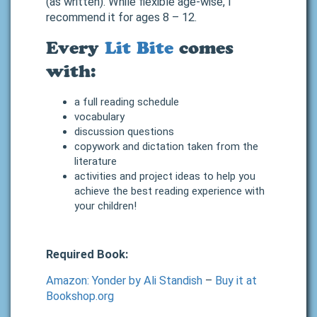
(as written). While flexible age-wise, I
recommend it for ages 8 – 12.
Every
Lit Bite
comes
with:
a full reading schedule
vocabulary
discussion questions
copywork and dictation taken from the
literature
activities and project ideas to help you
achieve the best reading experience with
your children!
Required Book:
Amazon: Yonder by Ali Standish
–
Buy it at
Bookshop.org