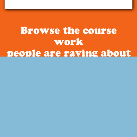
Browse the course
work
people are raving about
Curriculum
About Build Your Library
Have you been looking for a literature based homeschool
curriculum that is secular? How about a way to incorporate