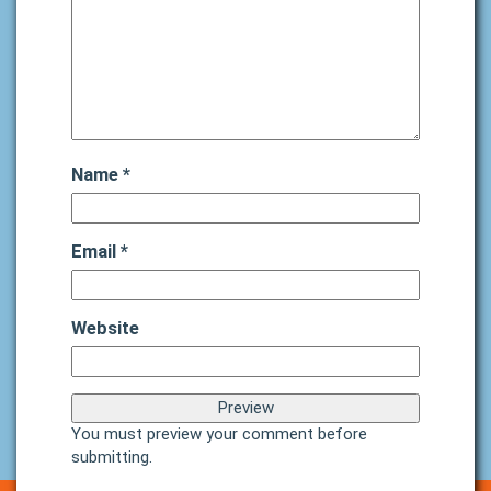
Name
*
Email
*
Website
You must preview your comment before
submitting.