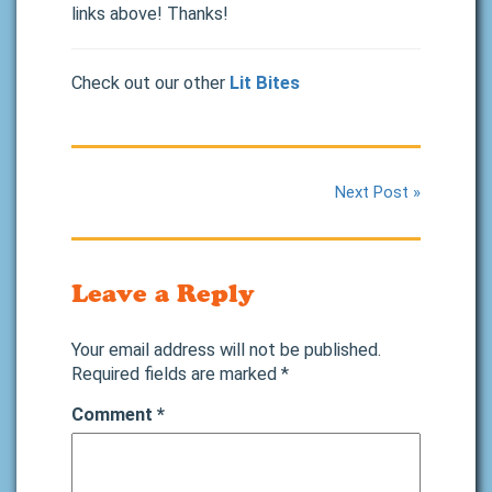
links above! Thanks!
Check out our other
Lit Bites
Next Post »
Leave a Reply
Your email address will not be published.
Required fields are marked
*
Comment
*