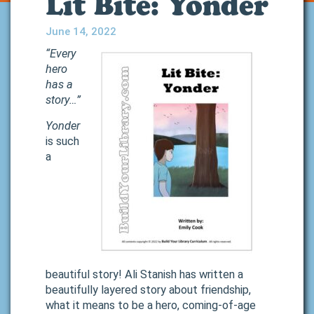
Lit Bite: Yonder
June 14, 2022
“Every
hero
has a
story…”
Yonder
is such
a
beautiful story! Ali Stanish has written a
beautifully layered story about friendship,
what it means to be a hero, coming-of-age