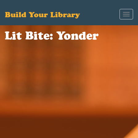
Build Your Library
Toggl
navig
Lit Bite: Yonder