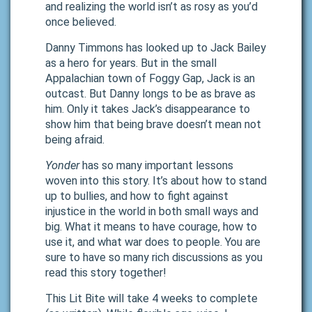
and realizing the world isn’t as rosy as you’d
once believed.
Danny Timmons has looked up to Jack Bailey
as a hero for years. But in the small
Appalachian town of Foggy Gap, Jack is an
outcast. But Danny longs to be as brave as
him. Only it takes Jack’s disappearance to
show him that being brave doesn’t mean not
being afraid.
Yonder
has so many important lessons
woven into this story. It’s about how to stand
up to bullies, and how to fight against
injustice in the world in both small ways and
big. What it means to have courage, how to
use it, and what war does to people. You are
sure to have so many rich discussions as you
read this story together!
This Lit Bite will take 4 weeks to complete