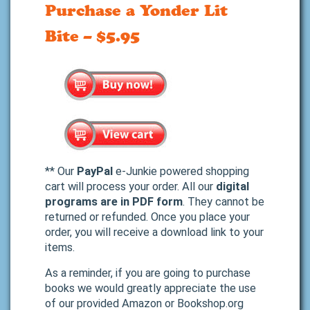
Purchase a Yonder Lit
Bite – $5.95
** Our
PayPal
e-Junkie powered shopping
cart will process your order. All our
digital
programs are in PDF form
. They cannot be
returned or refunded. Once you place your
order, you will receive a download link to your
items.
As a reminder, if you are going to purchase
books we would greatly appreciate the use
of our provided Amazon or Bookshop.org