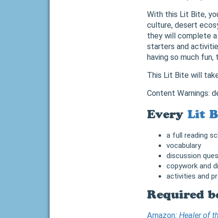
With this Lit Bite, y
culture, desert ecos
they will complete a
starters and activitie
having so much fun, 
This Lit Bite will ta
Content Warnings: d
Every
Lit B
a full reading s
vocabulary
discussion ques
copywork and di
activities and p
Required b
Amazon
: Healer of 