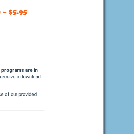
 – $5.95
l programs are in
l receive a download
se of our provided