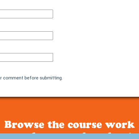
r comment before submitting.
Browse the course work
people are raving about