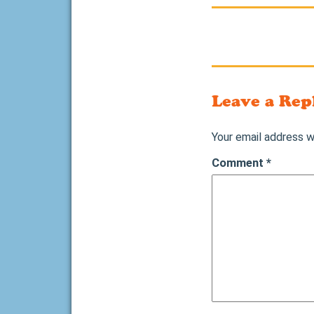
Leave a Rep
Your email address wi
Comment
*