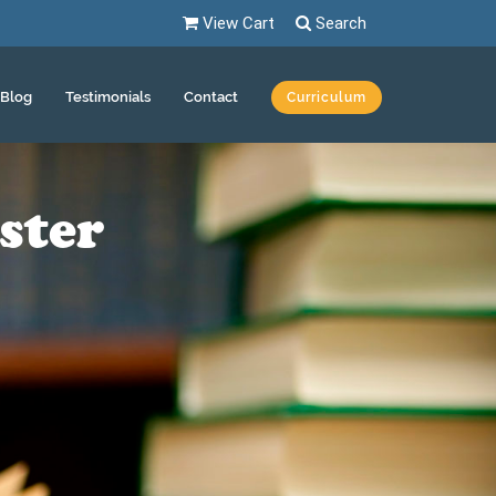
View Cart
Search
Blog
Testimonials
Contact
Curriculum
ster