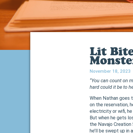
Lit Bit
Monste
November 18, 2023
“You can count on me
hard could it be to 
When Nathan goes to
on the reservation, 
electricity or wifi, h
But when he gets lo
the Navajo Creation 
he’ll be swept up in 