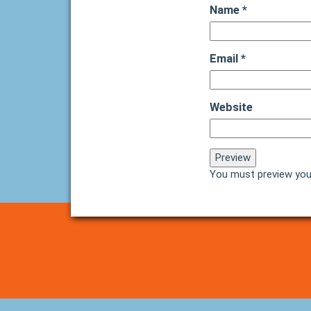
Name
*
Email
*
Website
You must preview you