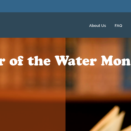
About Us
FAQ
er of the Water Mon