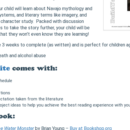
our child will learn about Navajo mythology and
ystems, and literary terms like imagery, and
 character study. Packed with discussion
s to take the story further, your child will be
that they won’t even know they are learning!
ke 3 weeks to complete (as written) and is perfect for children a
eath and alcohol abuse
ite
comes with:
chedule
tions
ctation taken from the literature
roject ideas to help you achieve the best reading experience with you
ook:
the Water Monster
by Brian Young –
Buy at Bookshop.org