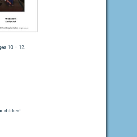
ges 10 – 12.
r children!