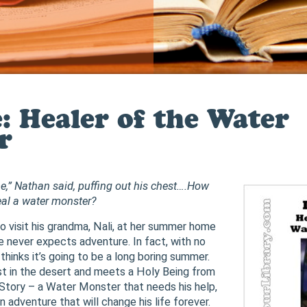
e: Healer of the Water
r
,” Nathan said, puffing out his chest….How
heal a water monster?
 visit his grandma, Nali, at her summer home
he never expects adventure. In fact, with no
e thinks it’s going to be a long boring summer.
st in the desert and meets a Holy Being from
Story – a Water Monster that needs his help,
an adventure that will change his life forever.