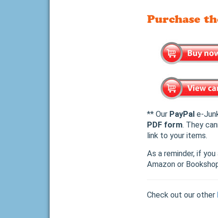
Purchase t
** Our
PayPal
e-Junk
PDF form
. They can
link to your items.
As a reminder, if yo
Amazon or Bookshop.
Check out our other