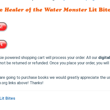
he
Healer of the Water Monster
Lit Bite
ie powered shopping cart will process your order. All our
digita
not be returned or refunded. Once you place your order, you wil
u are going to purchase books we would greatly appreciate the u
org links above! Thanks!
Lit Bites