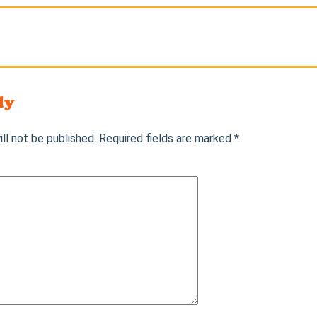
ly
ll not be published.
Required fields are marked
*