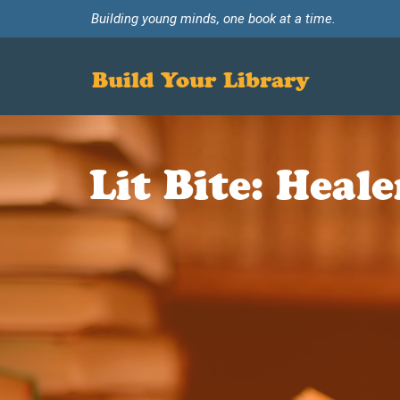
Building young minds, one book at a time.
Build Your Library
Lit Bite: Heal