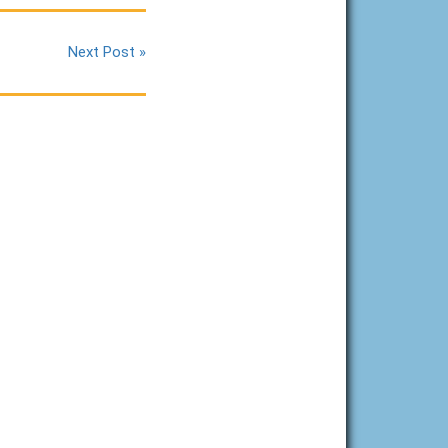
Next Post »