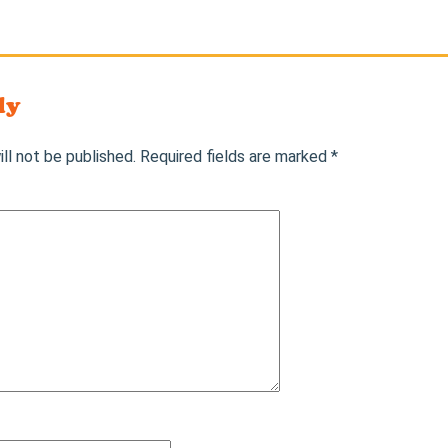
ly
ll not be published.
Required fields are marked
*