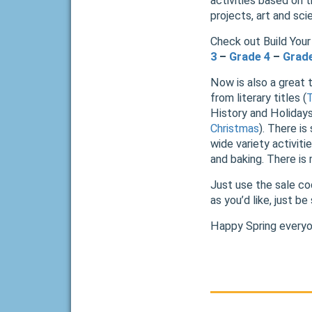
activities based on t
projects, art and sc
Check out Build Your 
3
–
Grade 4
–
Grad
Now is also a great 
from literary titles (
History and Holidays
Christmas
). There is
wide variety activit
and baking. There is
Just use the sale c
as you’d like, just b
Happy Spring everyo