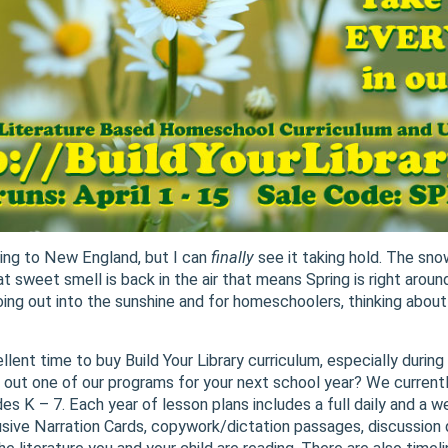
ming to New England, but I can
finally
see it taking hold. The snow
 sweet smell is back in the air that means Spring is right around
oing out into the sunshine and for homeschoolers, thinking about
llent time to buy Build Your Library curriculum, especially durin
out one of our programs for your next school year? We currently
es K – 7. Each year of lesson plans includes a full daily and a 
clusive Narration Cards, copywork/dictation passages, discussion