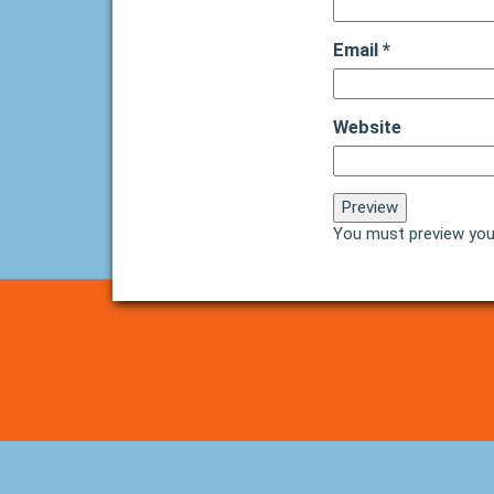
Email
*
Website
You must preview you