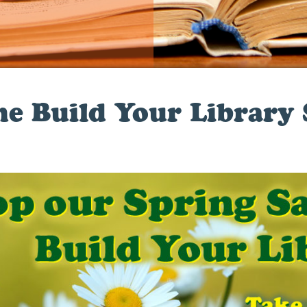
he Build Your Library