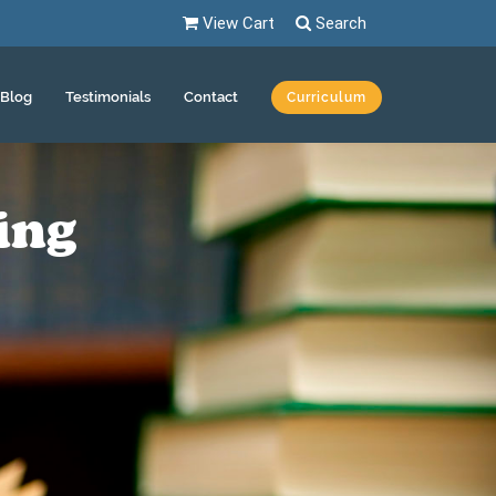
View Cart
Search
Blog
Testimonials
Contact
Curriculum
ing