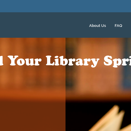
About Us
FAQ
d Your Library Spr