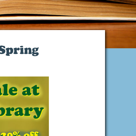
 Spring