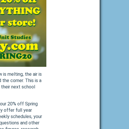
 is melting, the air is
 the corner. This is a
 their next school
g our 20% off Spring
 offer full year
weekly schedules, your
 questions and other