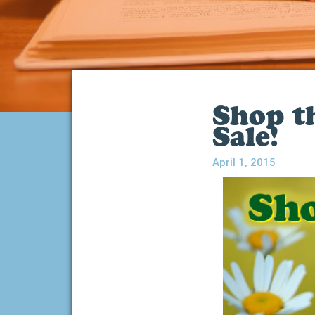
Shop t
Sale!
April 1, 2015