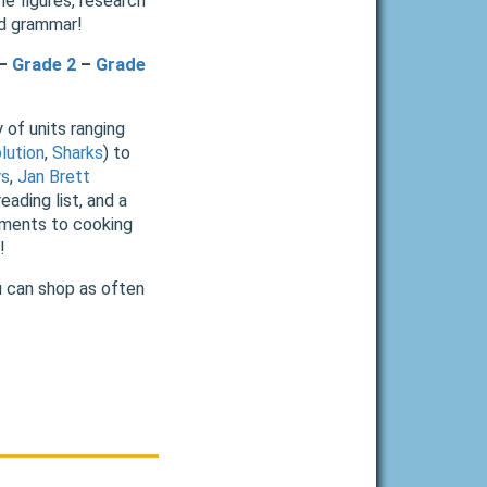
ne figures, research
nd grammar!
–
Grade 2
–
Grade
 of units ranging
lution
,
Sharks
) to
ys
,
Jan Brett
eading list, and a
riments to cooking
!
u can shop as often