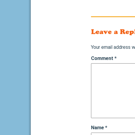
Leave a Rep
Your email address wi
Comment
*
Name
*