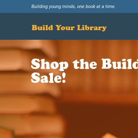
Building young minds, one book at a time.
Build Your Library
Shop the Buil
Sale!