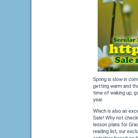
Spring is slow in co
getting warm and that
time of waking up, g
year.
Which is also an exce
Sale! Why not check 
lesson plans for Grad
reading list, our ex