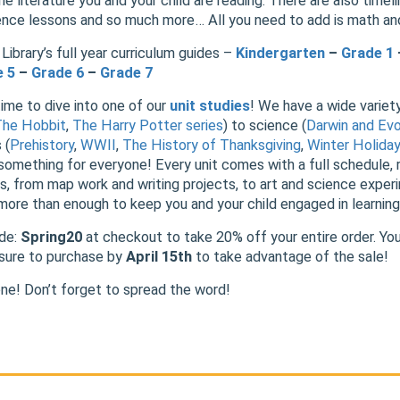
he literature you and your child are reading. There are also timeli
ience lessons and so much more… All you need to add is math a
Library’s full year curriculum guides –
Kindergarten
–
Grade 1
e 5
–
Grade 6
–
Grade 7
time to dive into one of our
unit studies
! We have a wide variety
The Hobbit
,
The Harry
Potter series
) to science (
Darwin and Evo
 (
Prehistory
,
WWII
,
The History of Thanksgiving
,
Winter Holida
 something for everyone! Every unit comes with a full schedule, r
ies, from map work and writing projects, to art and science expe
 more than enough to keep you and your child engaged in learning
ode:
Spring20
at checkout to take 20% off your entire order. Yo
e sure to purchase by
April 15th
to take advantage of the sale!
ne! Don’t forget to spread the word!