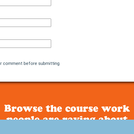
r comment before submitting.
Browse the course work
people are raving about