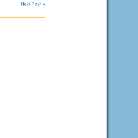
Next Post »