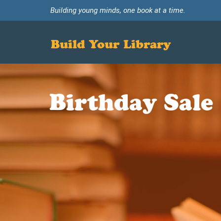
Building young minds, one book at a time.
Build Your Library
Birthday Sale