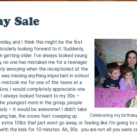
ay Sale
day, and I think this might be the first
ticularly looking forward to it. Suddenly,
I’m getting older. I’ve always looked young
ly, no one has mistaken me for a teenager.
ibly annoying when the receptionist at the
I was missing anything important in school
 mistook me for one of the teens at a
ow, I would completely appreciate one
I always looked forward to my 30s –
e the youngest mom in the group, people
sly – it would be awesome! I didn’t take
Celebrating my birthda
ying hair, the crows feet creeping up
extra 10lbs that just wont go away, or feeling like I’m going to d
with the kids for 10 minutes. Ah, 30s…you are not all you were c