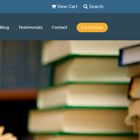
View Cart
Search
Blog
Testimonials
Contact
Curriculum