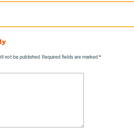
ly
ll not be published.
Required fields are marked
*