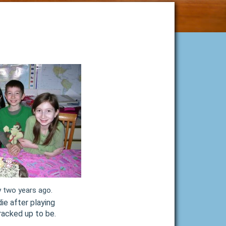
y two years ago.
ie after playing
racked up to be.