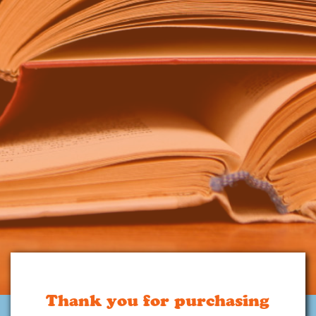
Thank you for purchasing