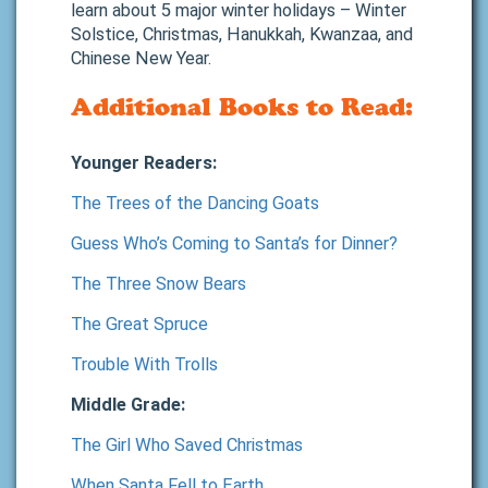
learn about 5 major winter holidays – Winter
Solstice, Christmas, Hanukkah, Kwanzaa, and
Chinese New Year.
Additional Books to Read:
Younger Readers:
The Trees of the Dancing Goats
Guess Who’s Coming to Santa’s for Dinner?
The Three Snow Bears
The Great Spruce
Trouble With Trolls
Middle Grade:
The Girl Who Saved Christmas
When Santa Fell to Earth