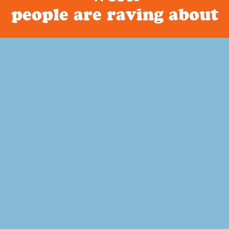
people are raving about
Curriculum
About Build Your Library
Have you been looking for a literature based homeschool
curriculum that is secular? How about a way to incorporate
narration, copywork, dictation and memory work into your
child’s education? Or art study that ties into history?
Read more