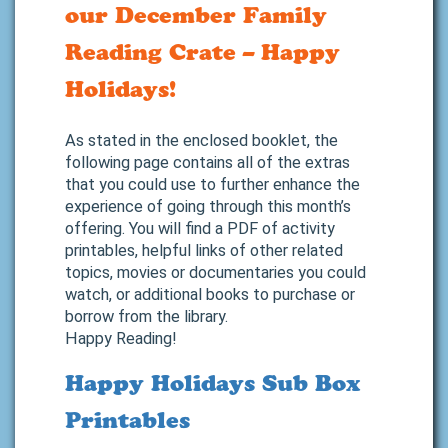
our December Family
Reading Crate – Happy
Holidays!
As stated in the enclosed booklet, the
following page contains all of the extras
that you could use to further enhance the
experience of going through this month’s
offering. You will find a PDF of activity
printables, helpful links of other related
topics, movies or documentaries you could
watch, or additional books to purchase or
borrow from the library.
Happy Reading!
Happy Holidays Sub Box
Printables