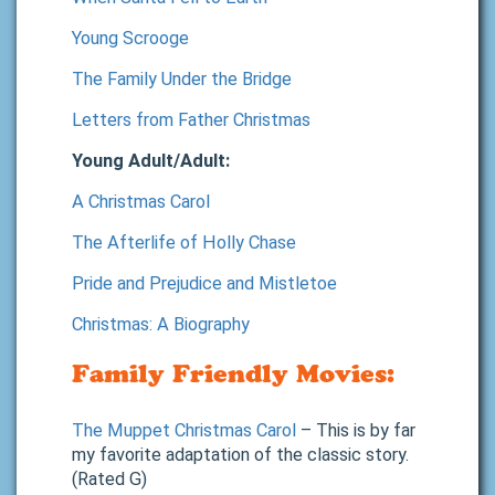
Young Scrooge
The Family Under the Bridge
Letters from Father Christmas
Young Adult/Adult:
A Christmas Carol
The Afterlife of Holly Chase
Pride and Prejudice and Mistletoe
Christmas: A Biography
Family Friendly Movies:
The Muppet Christmas Carol
– This is by far
my favorite adaptation of the classic story.
(Rated G)