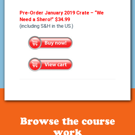
Pre-Order January 2019 Crate – “We
Need a Shero!”
$34.99
(including S&H in the US.)
Browse the course
work