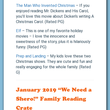
The Man Who Invented Christmas
– If you
enjoyed reading Mr. Dickens and His Carol,
you’ll love this movie about Dicken’s writing A
Christmas Carol. (Rated PG)
Elf
– This is one of my favorite holiday
movies – I love the innocence and
sweetness of the story, plus it is hilariously
funny. (Rated PG)
Prep and Landing
– My kids love these two
Christmas shows. They are cute and fun and
really engaging for the whole family. (Rated
G)
January 2019 “We Need a
Shero!” Family Reading
Crate