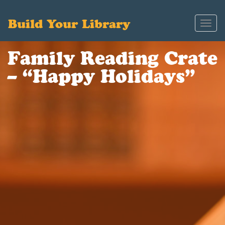
Build Your Library
Toggl
navig
Family Reading Crate
– “Happy Holidays”