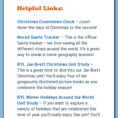
Helpful Links:
Christmas Countdown Clock
– count
down the days til Christmas to the second!
Norad Santa Tracker
– This is the offical
Santa tracker – we love seeing all the
different stops around the world. It’s a great
way to sneak in some geography lessons!
BYL Jan Brett Christmas Unit Study
–
This is a great time to dive into our Jan Brett
Christmas unit! You’ll enjoy four of her
gorgeously illustrated picture books as you
celebrate the holiday season!
BYL Winter Holidays Around the World
Unit Study
– If you want to explore a
variety of holidays that are celebrated this
time of year you’ll really enjoy this unit! You’ll