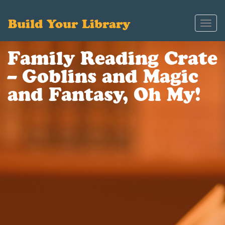
Build Your Library
Toggl
navig
Family Reading Crate
– Goblins and Magic
and Fantasy, Oh My!