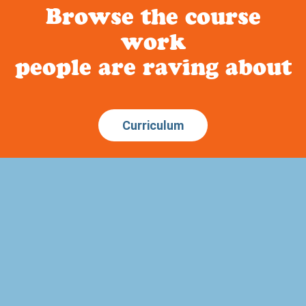
Browse the course
work
people are raving about
Curriculum
About Build Your Library
Have you been looking for a literature based homeschool
curriculum that is secular? How about a way to incorporate
narration, copywork, dictation and memory work into your
child’s education? Or art study that ties into history?