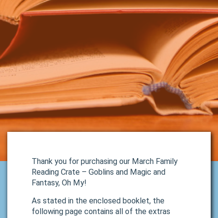
Thank you for purchasing our March Family
Reading Crate – Goblins and Magic and
Fantasy, Oh My!
As stated in the enclosed booklet, the
following page contains all of the extras