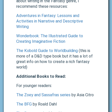
about writing in the Fantasy genre, I
recommend these resources:
Adventures in Fantasy: Lessons and
Activities in Narrative and Descriptive
Writing
Wonderbook: The Illustrated Guide to
Creating Imaginative Fiction
The Kobold Guide to Worldbuilding
(this is
more of a D&D type book but it has a lot of
great info on how to create a rich fantasy
world)
Additional Books to Read:
For younger readers:
The Zoey and Sassafras series
by Asia Citro
The BFG
by Roald Dahl