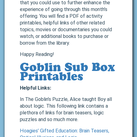
that you could use to further enhance the
experience of going through this month’s
offering. You will find a PDF of activity
printables, helpful links of other related
topics, movies or documentaries you could
watch, or additional books to purchase or
borrow from the library.
Happy Reading!
Goblin Sub Box
Printables
Helpful Links:
In The Goblin’s Puzzle, Alice taught Boy all
about logic. This following link contains a
plethora of links for brain teasers, logic
puzzles and so much more.
Hoagies’ Gifted Education: Brain Teasers,