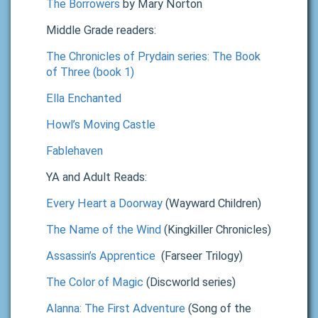
The Borrowers
by Mary Norton
Middle Grade readers:
The Chronicles of Prydain series: The Book
of Three (book 1)
Ella Enchanted
Howl’s Moving Castle
Fablehaven
YA and Adult Reads:
Every Heart a Doorway
(Wayward Children)
The Name of the Wind
(Kingkiller Chronicles)
Assassin’s Apprentice
(Farseer Trilogy)
The Color of Magic
(Discworld series)
Alanna: The First Adventure
(Song of the