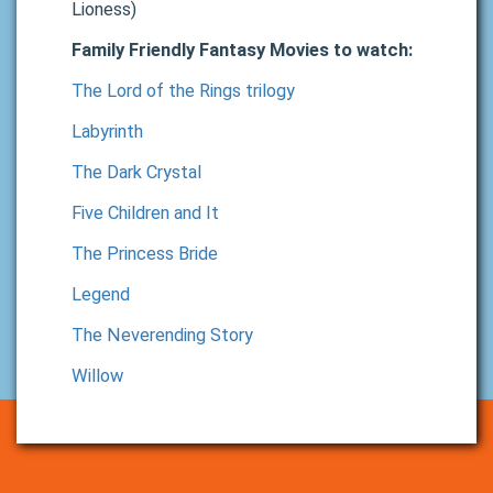
Lioness)
Family Friendly Fantasy Movies to watch:
The Lord of the Rings trilogy
Labyrinth
The Dark Crystal
Five Children and It
The Princess Bride
Legend
The Neverending Story
Willow