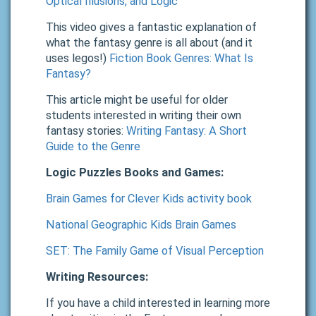
Optical Illusions, and Logic
This video gives a fantastic explanation of
what the fantasy genre is all about (and it
uses legos!)
Fiction Book Genres: What Is
Fantasy?
This article might be useful for older
students interested in writing their own
fantasy stories:
Writing Fantasy: A Short
Guide to the Genre
Logic Puzzles Books and Games:
Brain Games for Clever Kids activity book
National Geographic Kids Brain Games
SET: The Family Game of Visual Perception
Writing Resources:
If you have a child interested in learning more